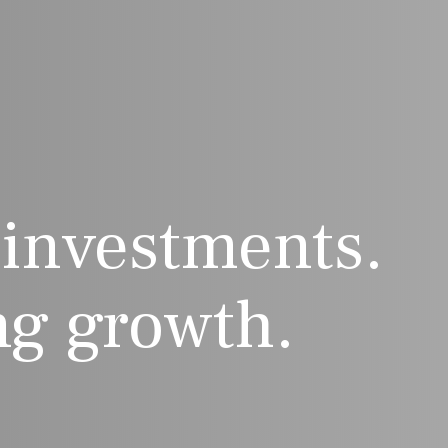
 investments.
g growth.