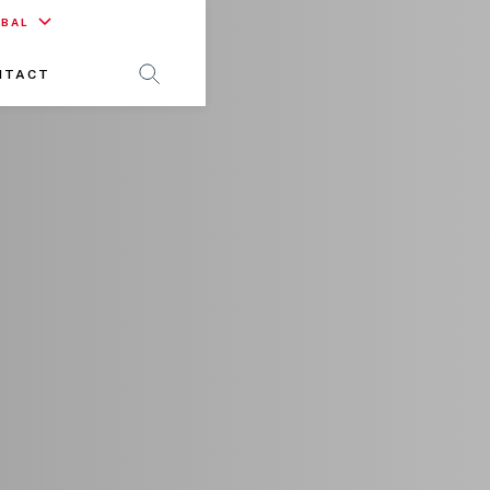
OBAL
NTACT