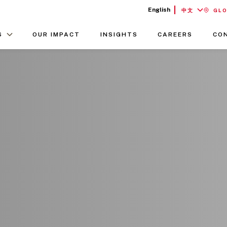
English
中文
GL
S
OUR IMPACT
INSIGHTS
CAREERS
CO