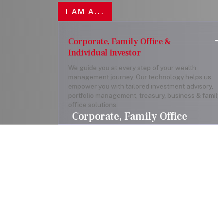
I AM A...
Corporate, Family Office &
Individual Investor
We guide you at every step of your wealth
management journey. Our technology helps us
empower you with tailored investment advisory,
portfolio management, treasury, business & famil
office solutions.
Corporate, Family Office
& Individual Investor