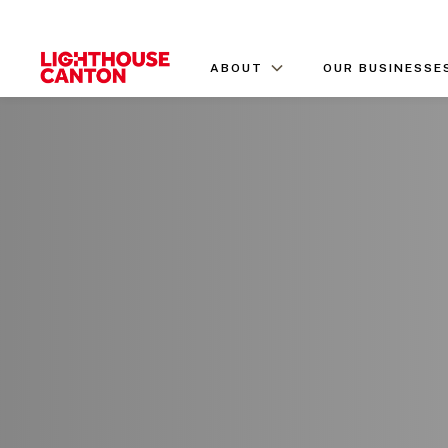
ABOUT
OUR BUSINESSE