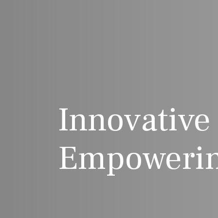
Innovative
Empowerin