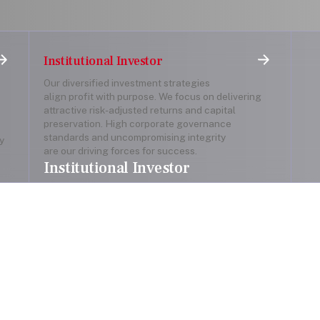
Institutional Investor
Our diversified investment strategies
align profit with purpose. We focus on delivering
attractive risk-adjusted returns and capital
preservation. High corporate governance
standards and uncompromising integrity
y
are our driving forces for success.
Institutional Investor