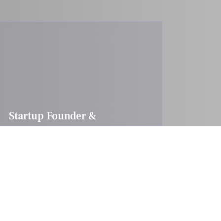
Startup Founder &
Entrepreneur