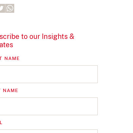
cribe to our Insights &
ates
T NAME
T NAME
L