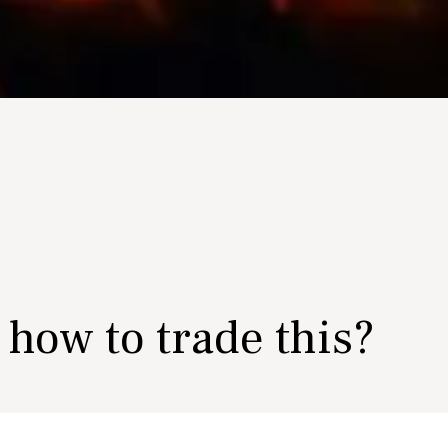
- how to trade this?