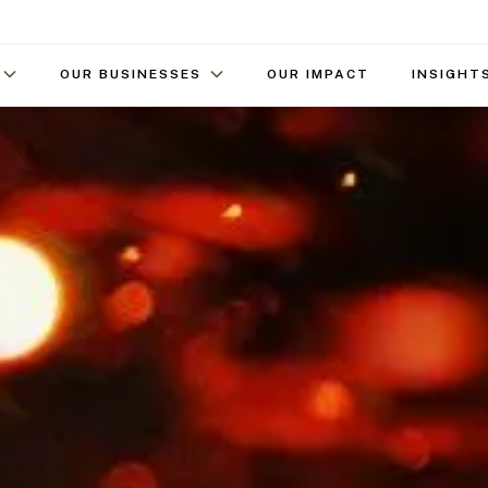
OUR BUSINESSES
OUR IMPACT
INSIGHT