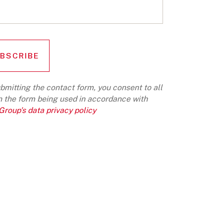
bmitting the contact form, you consent to all
n the form being used in accordance with
roup's data privacy policy