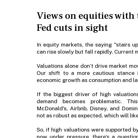
Views on equities with 
Fed cuts in sight
In equity markets, the saying "stairs 
can rise slowly but fall rapidly. Current 
Valuations alone don’t drive market m
Our shift to a more cautious stance
economic growth as consumption and la
If the biggest driver of high valuatio
demand becomes problematic. Thi
McDonald's, Airbnb, Disney, and Domin
not as robust as expected, which will lik
So, if high valuations were supported b
now under pressure, there’s a questio