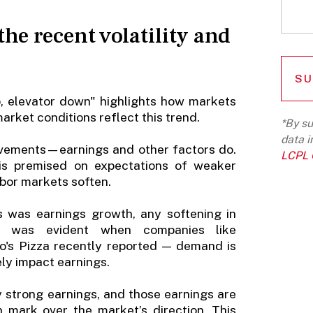
the recent volatility and
up, elevator down" highlights how markets
market conditions reflect this trend.
*By su
data i
ovements—earnings and other factors do.
LCPL G
 is premised on expectations of weaker
bor markets soften.
ns was earnings growth, any softening in
s was evident when companies like
o's Pizza recently reported — demand is
ely impact earnings.
y strong earnings, and those earnings are
n mark over the market’s direction. This