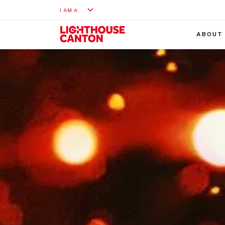
I AM A:
ABOUT