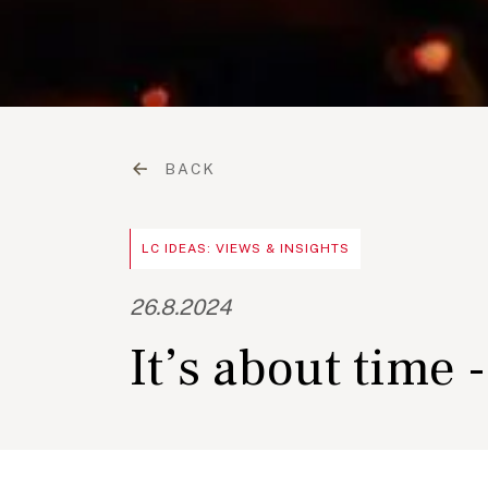
BACK
LC IDEAS: VIEWS & INSIGHTS
26.8.2024
It’s about time 