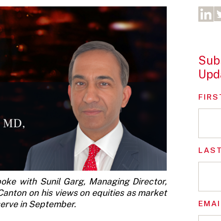
Subs
Upd
FIRS
LAS
poke with Sunil Garg, Managing Director,
Canton on his views on equities as market
EMAI
eserve in September.