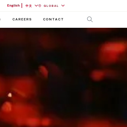
English
中文
GLOBAL
S
CAREERS
CONTACT