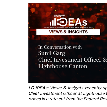
LC IDEAs: Views & Insights recently s
Chief Investment Officer at Lighthouse 
prices in a rate cut from the Federal R