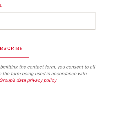
L
bmitting the contact form, you consent to all
n the form being used in accordance with
roup's data privacy policy