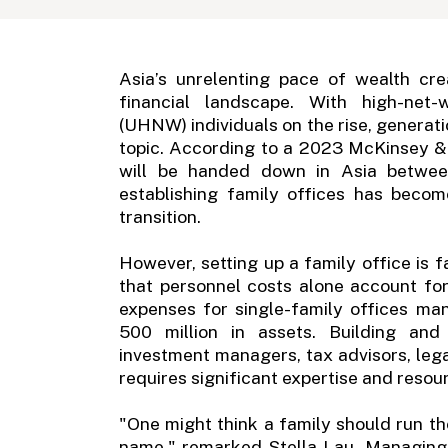
Asia’s unrelenting pace of wealth cre
financial landscape. With high-net-
(UHNW) individuals on the rise, generati
topic. According to a 2023 McKinsey & 
will be handed down in Asia betwee
establishing family offices has beco
transition.
However, setting up a family office is 
that personnel costs alone account f
expenses for single-family offices m
500 million in assets. Building and
investment managers, tax advisors, leg
requires significant expertise and resou
"One might think a family should run the
name," remarked Stella Lau, Managing