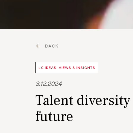
BACK
LC IDEAS: VIEWS & INSIGHTS
3.12.2024
Talent diversity
future