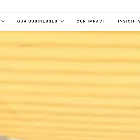
OUR BUSINESSES
OUR IMPACT
INSIGHT