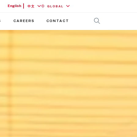
English
中文
GLOBAL
S
CAREERS
CONTACT