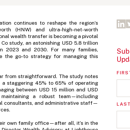
ation continues to reshape the region’s
worth (HNW) and ultra-high-net-worth
onal wealth transfer is becoming a pivotal
Co study, an astonishing USD 5.8 trillion
n 2023 and 2030. For many families,
Subs
me the go-to strategy for managing this
Upd
FIRS
far from straightforward. The study notes
or a staggering 45% to 65% of operating
anaging between USD 15 million and USD
 maintaining a robust team—including
al consultants, and administrative staff—
LAS
rces.
ir own family office—after all, it’s in the
 Director Wealth Advisory at Lighthouse