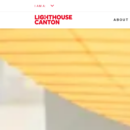
I AM A:
ABOUT