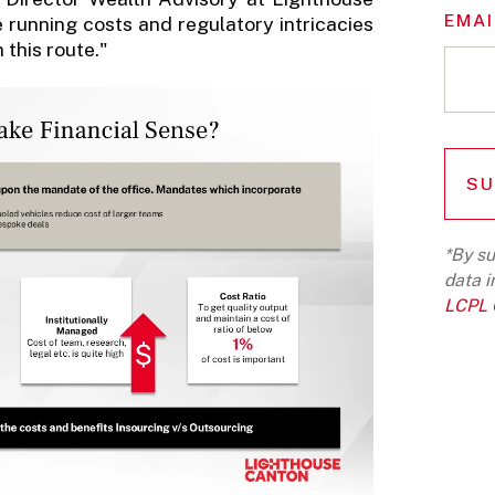
EMAI
e running costs and regulatory intricacies
this route."
*By su
data i
LCPL G