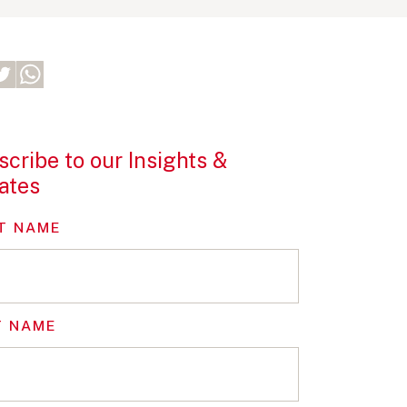
cribe to our Insights &
ates
T NAME
T NAME