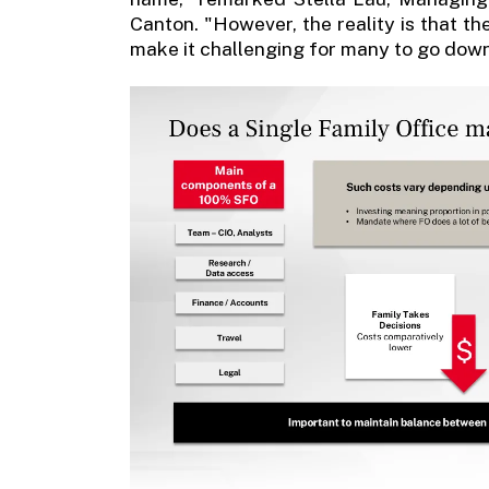
Canton. "However, the reality is that th
make it challenging for many to go down 