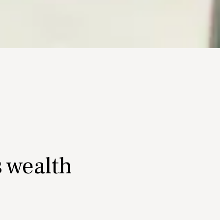
s wealth