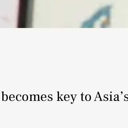
 becomes key to Asia’