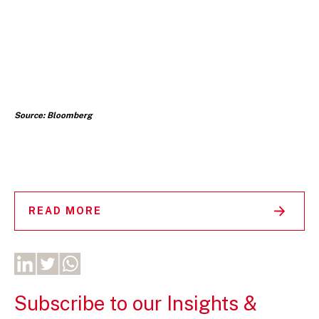
Source: Bloomberg
READ MORE
Subscribe to our Insights &