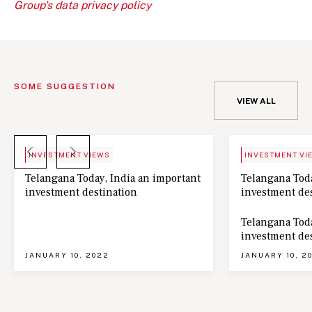
Group's data privacy policy
SOME SUGGESTION
VIEW ALL
BLOG
NEWS
INVESTMENT VIEWS
INVESTMENT VI
Telangana Today, India an important
Telangana Toda
investment destination
investment de
Telangana Toda
investment de
JANUARY 10, 2022
JANUARY 10, 2