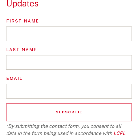
Updates
FIRST NAME
LAST NAME
EMAIL
*By submitting the contact form, you consent to all
data in the form being used in accordance with
LCPL