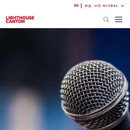
EN
GLOBAL
中文