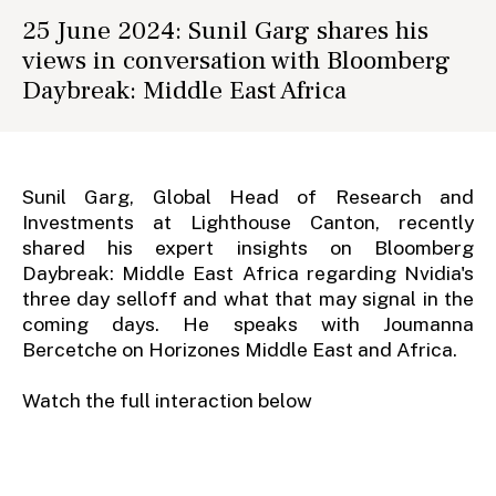
25 June 2024: Sunil Garg shares his
views in conversation with Bloomberg
Daybreak: Middle East Africa
Sunil Garg, Global Head of Research and
Investments at Lighthouse Canton, recently
shared his expert insights on Bloomberg
Daybreak: Middle East Africa regarding Nvidia's
three day selloff and what that may signal in the
coming days. He speaks with Joumanna
Bercetche on Horizones Middle East and Africa.
Watch the full interaction below