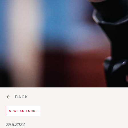
BACK
NEWS AND MORE
25.6.2024