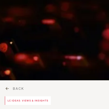
BACK
LC IDEAS: VIEWS & INSIGHTS