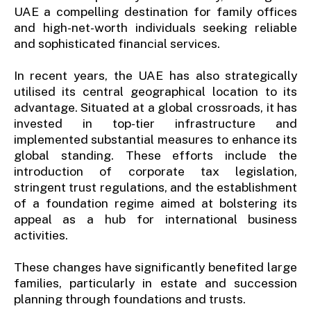
UAE a compelling destination for family offices
and high-net-worth individuals seeking reliable
and sophisticated financial services.
In recent years, the UAE has also strategically
utilised its central geographical location to its
advantage. Situated at a global crossroads, it has
invested in top-tier infrastructure and
implemented substantial measures to enhance its
global standing. These efforts include the
introduction of corporate tax legislation,
stringent trust regulations, and the establishment
of a foundation regime aimed at bolstering its
appeal as a hub for international business
activities.
These changes have significantly benefited large
families, particularly in estate and succession
planning through foundations and trusts.