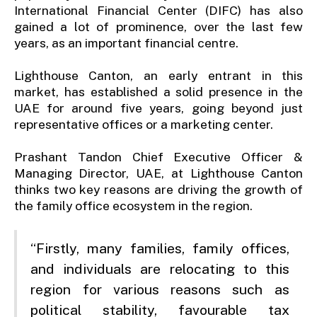
International Financial Center (DIFC) has also
gained a lot of prominence, over the last few
years, as an important financial centre.
Lighthouse Canton, an early entrant in this
market, has established a solid presence in the
UAE for around five years, going beyond just
representative offices or a marketing center.
Prashant Tandon Chief Executive Officer &
Managing Director, UAE, at Lighthouse Canton
thinks two key reasons are driving the growth of
the family office ecosystem in the region.
“Firstly, many families, family offices,
and individuals are relocating to this
region for various reasons such as
political stability, favourable tax