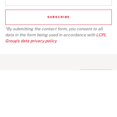
*By submitting the contact form, you consent to all
data in the form being used in accordance with
LCPL
Group's data privacy policy
SOME SUGGESTION
VIEW ALL
BLOG
NEWS
INVESTMENT VIEWS
INVESTMENT VI
Telangana Today, India an important
Telangana Toda
investment destination
investment de