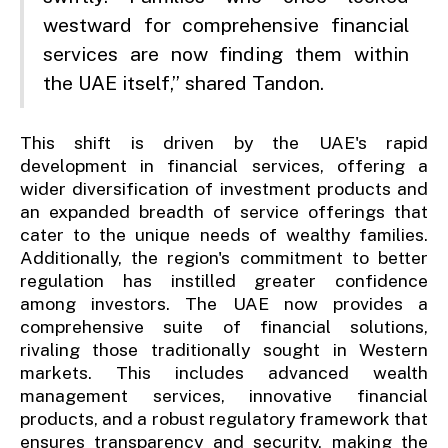
westward for comprehensive financial
services are now finding them within
the UAE itself,” shared Tandon.
This shift is driven by the UAE's rapid
development in financial services, offering a
wider diversification of investment products and
an expanded breadth of service offerings that
cater to the unique needs of wealthy families.
Additionally, the region's commitment to better
regulation has instilled greater confidence
among investors. The UAE now provides a
comprehensive suite of financial solutions,
rivaling those traditionally sought in Western
markets. This includes advanced wealth
management services, innovative financial
products, and a robust regulatory framework that
ensures transparency and security, making the