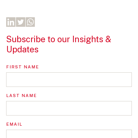
Subscribe to our Insights &
Updates
FIRST NAME
LAST NAME
EMAIL