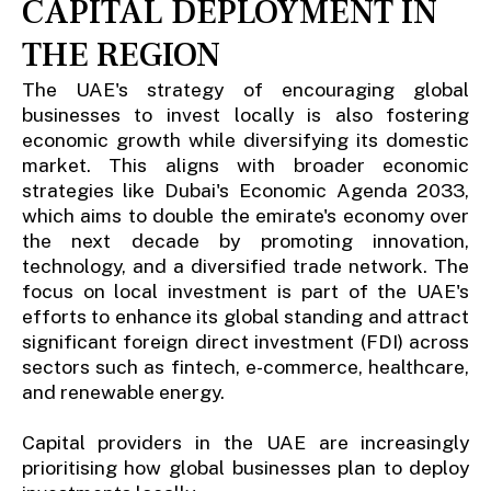
CAPITAL DEPLOYMENT IN
THE REGION
The UAE's strategy of encouraging global
businesses to invest locally is also fostering
economic growth while diversifying its domestic
market. This aligns with broader economic
strategies like Dubai's Economic Agenda 2033,
which aims to double the emirate's economy over
the next decade by promoting innovation,
technology, and a diversified trade network. The
focus on local investment is part of the UAE's
efforts to enhance its global standing and attract
significant foreign direct investment (FDI) across
sectors such as fintech, e-commerce, healthcare,
and renewable energy.
Capital providers in the UAE are increasingly
prioritising how global businesses plan to deploy