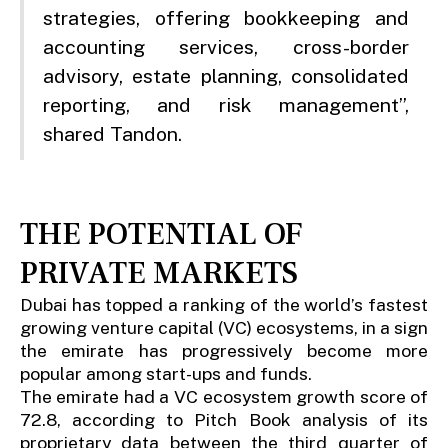
strategies, offering bookkeeping and
accounting services, cross-border
advisory, estate planning, consolidated
reporting, and risk management”,
shared Tandon.
THE POTENTIAL OF
PRIVATE MARKETS
Dubai has topped a ranking of the world’s fastest
growing venture capital (VC) ecosystems, in a sign
the emirate has progressively become more
popular among start-ups and funds.
The emirate had a VC ecosystem growth score of
72.8, according to Pitch Book analysis of its
proprietary data between the third quarter of