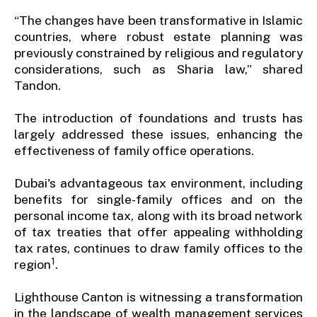
“The changes have been transformative in Islamic
countries, where robust estate planning was
previously constrained by religious and regulatory
considerations, such as Sharia law,” shared
Tandon.
The introduction of foundations and trusts has
largely addressed these issues, enhancing the
effectiveness of family office operations.
Dubai's advantageous tax environment, including
benefits for single-family offices and on the
personal income tax, along with its broad network
of tax treaties that offer appealing withholding
tax rates, continues to draw family offices to the
1
region
.
Lighthouse Canton is witnessing a transformation
in the landscape of wealth management services