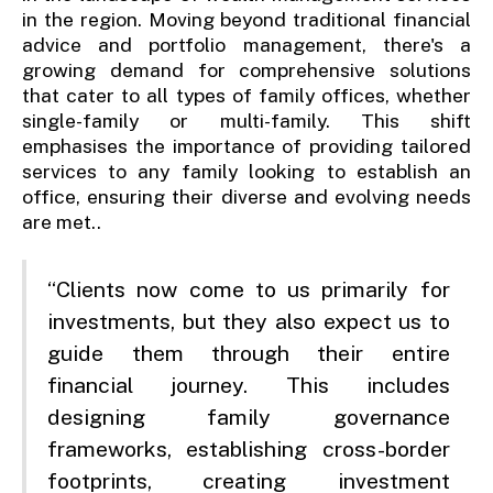
in the region. Moving beyond traditional financial
advice and portfolio management, there's a
growing demand for comprehensive solutions
that cater to all types of family offices, whether
single-family or multi-family. This shift
emphasises the importance of providing tailored
services to any family looking to establish an
office, ensuring their diverse and evolving needs
are met..
“Clients now come to us primarily for
investments, but they also expect us to
guide them through their entire
financial journey. This includes
designing family governance
frameworks, establishing cross-border
footprints, creating investment