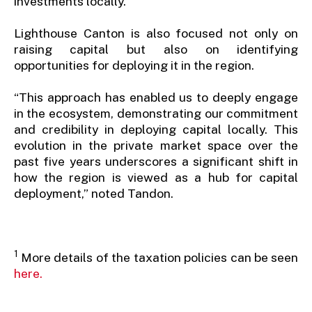
investments locally.
Lighthouse Canton is also focused not only on
raising capital but also on identifying
opportunities for deploying it in the region.
“This approach has enabled us to deeply engage
in the ecosystem, demonstrating our commitment
and credibility in deploying capital locally. This
evolution in the private market space over the
past five years underscores a significant shift in
how the region is viewed as a hub for capital
deployment,” noted Tandon.
1
More details of the taxation policies can be seen
here.