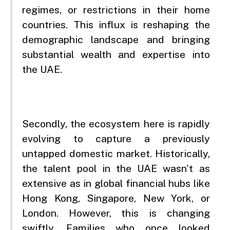
regimes, or restrictions in their home
countries. This influx is reshaping the
demographic landscape and bringing
substantial wealth and expertise into
the UAE.
Secondly, the ecosystem here is rapidly
evolving to capture a previously
untapped domestic market. Historically,
the talent pool in the UAE wasn't as
extensive as in global financial hubs like
Hong Kong, Singapore, New York, or
London. However, this is changing
swiftly. Families who once looked