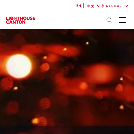
EN
GLOBAL
中文