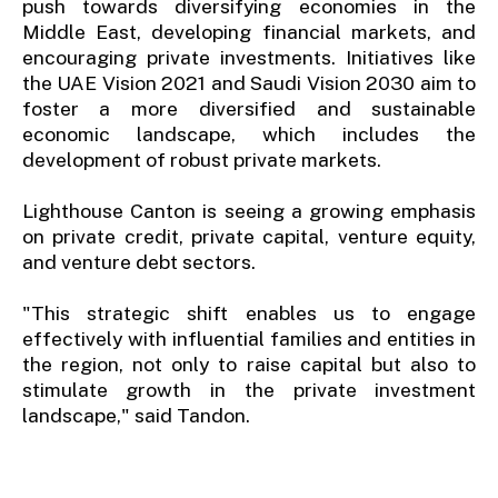
push towards diversifying economies in the
Middle East, developing financial markets, and
encouraging private investments. Initiatives like
the UAE Vision 2021 and Saudi Vision 2030 aim to
foster a more diversified and sustainable
economic landscape, which includes the
development of robust private markets.
Lighthouse Canton is seeing a growing emphasis
on private credit, private capital, venture equity,
and venture debt sectors.
"This strategic shift enables us to engage
effectively with influential families and entities in
the region, not only to raise capital but also to
stimulate growth in the private investment
landscape," said Tandon.