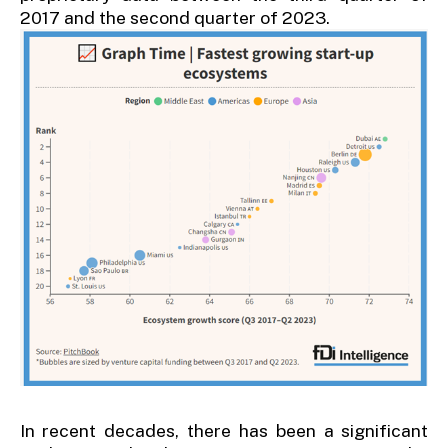
2017 and the second quarter of 2023.
In recent decades, there has been a significant