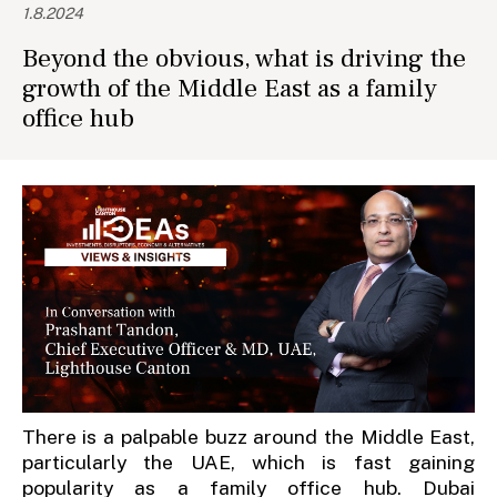
1.8.2024
Beyond the obvious, what is driving the
growth of the Middle East as a family
office hub
There is a palpable buzz around the Middle East,
particularly the UAE, which is fast gaining
popularity as a family office hub. Dubai