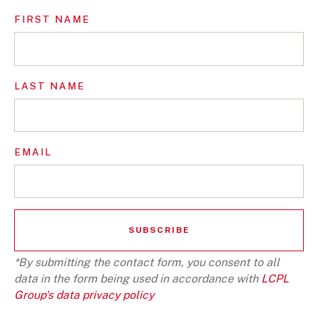
FIRST NAME
LAST NAME
EMAIL
*By submitting the contact form, you consent to all
data in the form being used in accordance with
LCPL
Group's data privacy policy