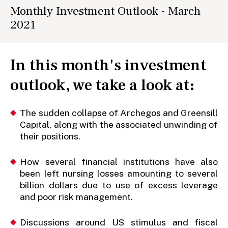
Monthly Investment Outlook - March
2021
In this month's investment
outlook, we take a look at:
The sudden collapse of Archegos and Greensill
Capital, along with the associated unwinding of
their positions.
How several financial institutions have also
been left nursing losses amounting to several
billion dollars due to use of excess leverage
and poor risk management.
Discussions around US stimulus and fiscal