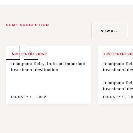
SOME SUGGESTION
VIEW ALL
BLOG
NEWS
INVESTMENT VIEWS
INVESTMENT VI
Telangana Today, India an important
Telangana Toda
investment destination
investment de
Telangana Toda
investment de
JANUARY 10, 2022
JANUARY 10, 2