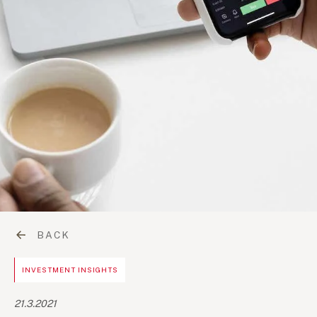
BACK
INVESTMENT INSIGHTS
21.3.2021