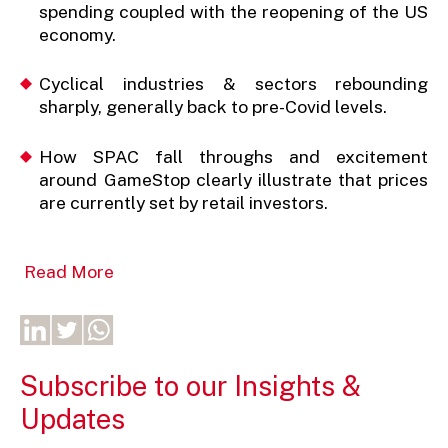
spending coupled with the reopening of the US
economy.
Cyclical industries & sectors rebounding
sharply, generally back to pre-Covid levels.
How SPAC fall throughs and excitement
around GameStop clearly illustrate that prices
are currently set by retail investors.
Read More
Subscribe to our Insights &
Updates