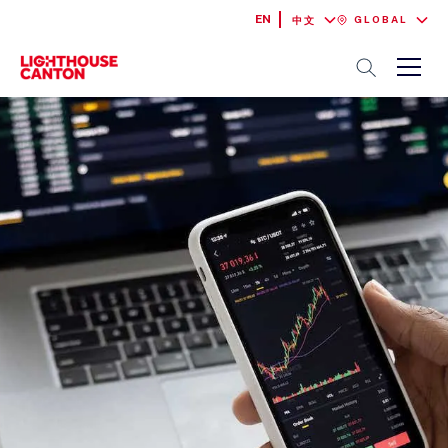
EN
GLOBAL
中文