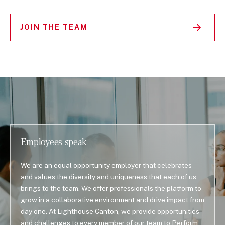
JOIN THE TEAM
Employees speak
We are an equal opportunity employer that celebrates
and values the diversity and uniqueness that each of us
brings to the team. We offer professionals the platform to
grow in a collaborative environment and drive impact from
day one. At Lighthouse Canton, we provide opportunities
and challenges to every member of our team to Perform,