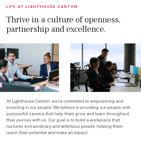
LIFE AT LIGHTHOUSE CANTON
OPEN POSITIONS
Thrive in a culture of openness,
partnership and excellence.
At Lighthouse Canton, we’re committed to empowering and
investing in our people. We believe in providing our people with
purposeful careers that help them grow and learn throughout
thier journey with us. Our goal is to build a workplace that
nurtures extraordinary and ambitious people, helping them
reach their potential and make an impact.