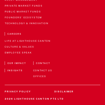
PRIVATE MARKET FUNDS
PUBLIC MARKET FUNDS
FOUNDERS' ECOSYSTEM
TECHNOLOGY & INNOVATION
CAREERS
LIFE AT LIGHTHOUSE CANTON
CULTURE & VALUES
EMPLOYEE SPEAK
OUR IMPACT
CONTACT
INSIGHTS
CONTACT US
OFFICES
PRIVACY POLICY
DISCLAIMER
Disclaimer
AGREE
2026 LIGHTHOUSE CANTON PTE LTD