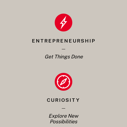
ENTREPRENEURSHIP
Get Things Done
CURIOSITY
Explore New
Possibilities