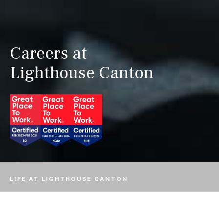
Careers at
Lighthouse Canton
LIFE AT LIGHTHOUSE CANTON
EMPLOYEES SPEAK
OUR VALUES