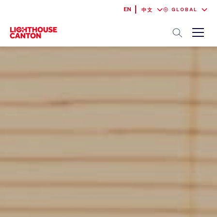
EN
GLOBAL
中文