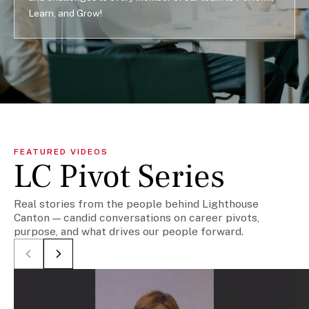
Learn, and Grow!
FEATURED VIDEOS
LC Pivot Series
Real stories from the people behind Lighthouse
Canton — candid conversations on career pivots,
purpose, and what drives our people forward.