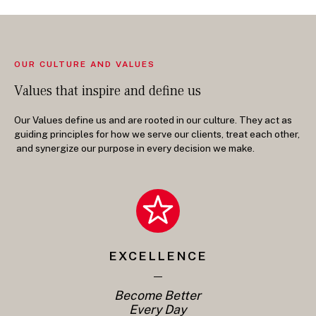
OUR CULTURE AND VALUES
Values that inspire and define us
Our Values define us and are rooted in our culture. They act as
guiding principles for how we serve our clients, treat each other,
and synergize our purpose in every decision we make.
EXCELLENCE
Become Better
Every Day