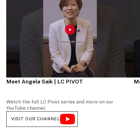
Meet Angela Saik | LC PIVOT
Me
Watch the full LC Pivot series and more on our
YouTube channel.
VISIT OUR CHANNEL