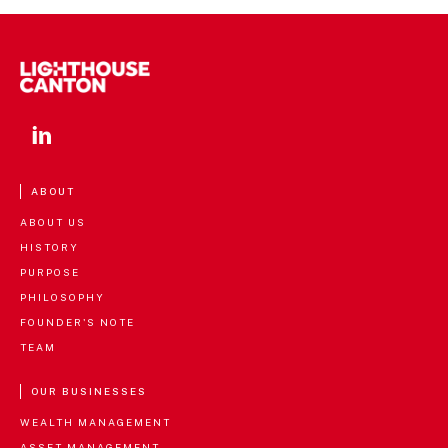
ABOUT
ABOUT US
HISTORY
PURPOSE
PHILOSOPHY
FOUNDER'S NOTE
TEAM
OUR BUSINESSES
WEALTH MANAGEMENT
ASSET MANAGEMENT