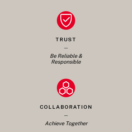
TRUST
Be Reliable &
Responsible
COLLABORATION
Achieve Together