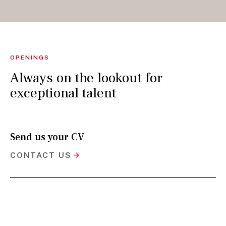
OPENINGS
Always on the lookout for
exceptional talent
Send us your CV
CONTACT US