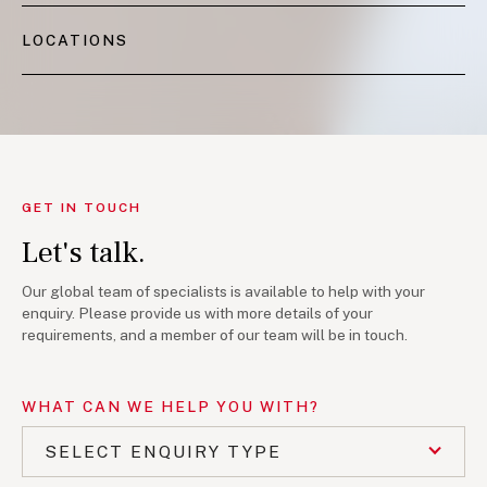
LOCATIONS
GET IN TOUCH
Let's talk.
Our global team of specialists is available to help with your
enquiry. Please provide us with more details of your
requirements, and a member of our team will be in touch.
WHAT CAN WE HELP YOU WITH?
SELECT ENQUIRY TYPE