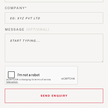
COMPANY*
MESSAGE
(OPTIONAL)