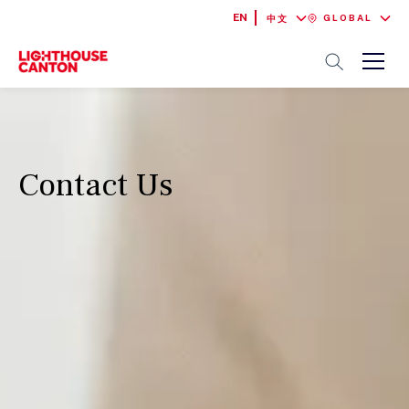
EN
GLOBAL
中文
Contact Us