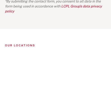
*By submitting the contact form, you consent to all data in the
form being used in accordance with
LCPL Group's data privacy
policy
OUR LOCATIONS
Singapore
(1)
LIGHTHOUSE CANTON PTE LTD
16 Collyer Quay
#11-02 Collyer Quay Center
Singapore 049318
+65 6713 0570