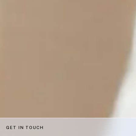
GET IN TOUCH