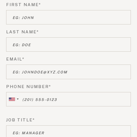
FIRST NAME*
LAST NAME*
EMAIL*
PHONE NUMBER*
JOB TITLE*