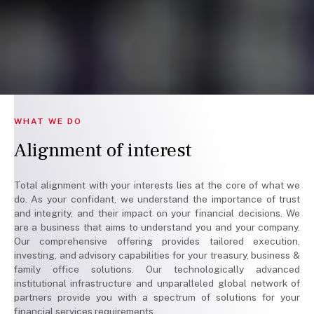
WHAT WE DO
Alignment of interest
Total alignment with your interests lies at the core of what we
do. As your confidant, we understand the importance of trust
and integrity, and their impact on your financial decisions. We
are a business that aims to understand you and your company.
Our comprehensive offering provides tailored execution,
investing, and advisory capabilities for your treasury, business &
family office solutions. Our technologically advanced
institutional infrastructure and unparalleled global network of
partners provide you with a spectrum of solutions for your
financial services requirements.