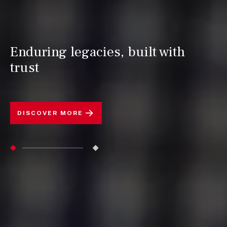
Enduring legacies, built with
trust
DISCOVER MORE