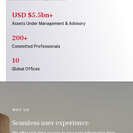
USD $5.5bn+
Assets Under Management & Advisory
200+
Committed Professionals
10
Global Offices
WHY US
Seamless user experience
We offer real-time access to accurate information from