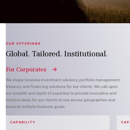
OUR OFFERINGS
Global. Tailored. Institutional.
For Corporates
We shape bespoke investment advisory, portfolio management,
treasury, and financing solutions for our clients. We call upon
our breadth and depth of expertise to provide innovative and
intuitive ideas for our clients to use across geographies and
towards multiple business goals.
CAPABILITY
CAP