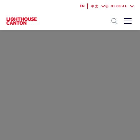
EN
GLOBAL
中文