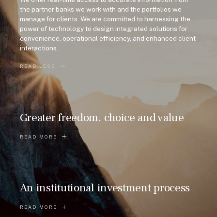
the partner banks we work with and the portfolios we
manage for clients. We are committed to harnessing the
power of technology to design integrated solutions for
convenience, operational efficiency, and enhanced client
interactions.
READ LESS
Greater freedom, choice and value
READ MORE
An institutional investment process
READ MORE