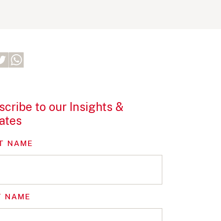
cribe to our Insights &
ates
T NAME
T NAME