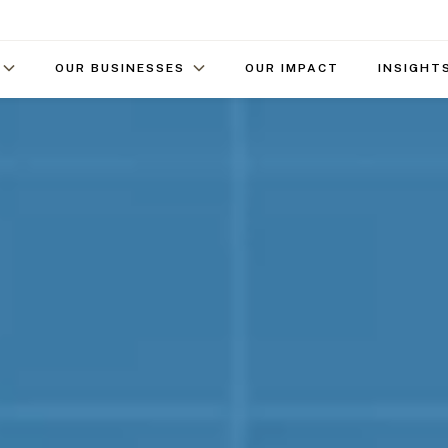
OUR BUSINESSES
OUR IMPACT
INSIGHT