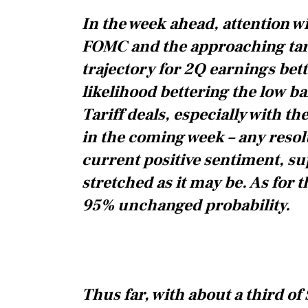
In the week ahead, attention wi
FOMC and the approaching tari
trajectory for 2Q earnings bet
likelihood bettering the low bar
Tariff deals, especially with t
in the coming week – any resolut
current positive sentiment, s
stretched as it may be. As for
95% unchanged probability.
Thus far, with about a third 