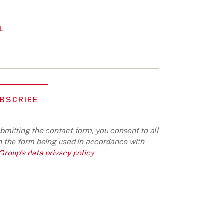
L
bmitting the contact form, you consent to all
n the form being used in accordance with
roup's data privacy policy