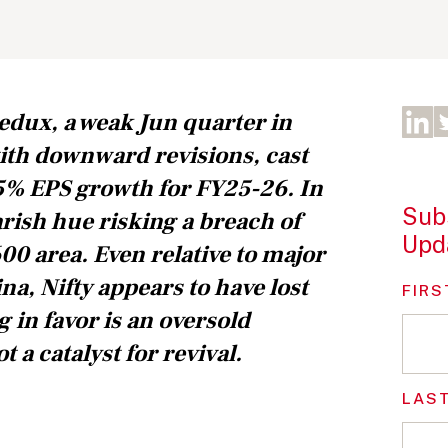
edux, a weak Jun quarter in
ith downward revisions, cast
5% EPS growth for FY25-26. In
Subs
arish hue risking a breach of
Upd
00 area. Even relative to major
na, Nifty appears to have lost
FIRS
g in favor is an oversold
t a catalyst for revival.
LAS