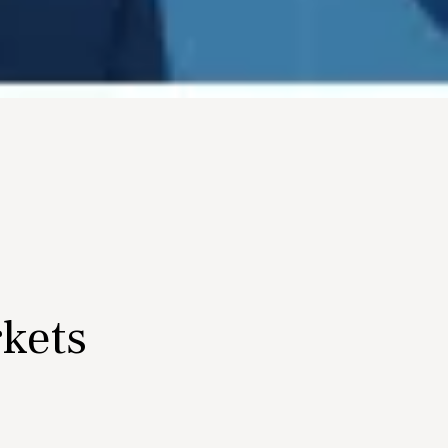
rkets