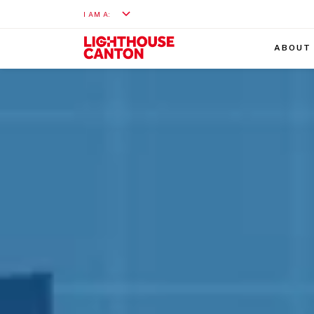
I AM A:
ABOUT