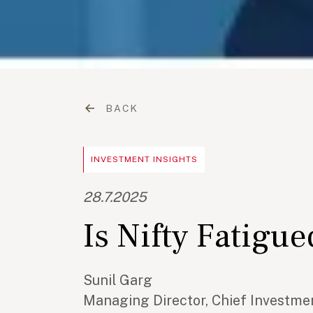
BACK
INVESTMENT INSIGHTS
28.7.2025
Is Nifty Fatigu
Sunil Garg
Managing Director, Chief Investmen