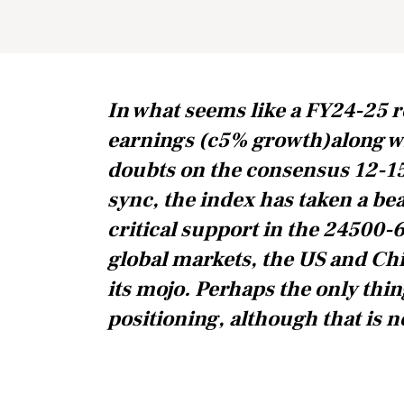
In what seems like a FY24-25 r
earnings (c5% growth)along w
doubts on the consensus 12-1
sync, the index has taken a be
critical support in the 24500-6
global markets, the US and Chi
its mojo. Perhaps the only thin
positioning, although that is no