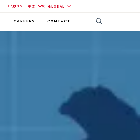
English
中文
GLOBAL
S
CAREERS
CONTACT