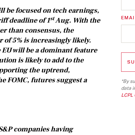
ll be focused on tech earnings,
EMAI
st
ff deadline of 1
Aug. With the
ter than consensus, the
 of 5% is increasingly likely.
he EU will be a dominant feature
ion is likely to add to the
upporting the uptrend,
 the FOMC, futures suggest a
*By su
data i
LCPL G
of S&P companies having