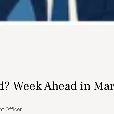
ed? Week Ahead in Ma
t Officer