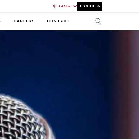
LOG IN
INDIA
S
CAREERS
CONTACT