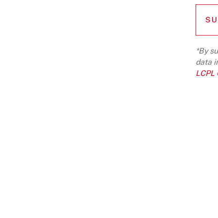
*By su
data i
LCPL G