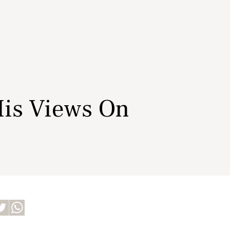
His Views On