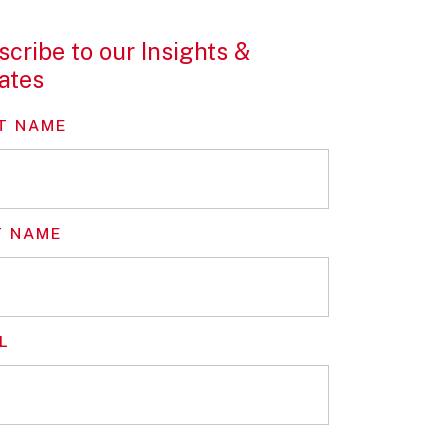
cribe to our Insights &
ates
T NAME
T NAME
L