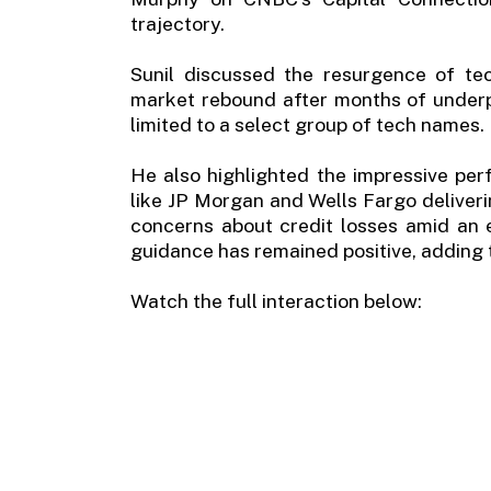
trajectory.
Sunil discussed the resurgence of te
market rebound after months of underpe
limited to a select group of tech names.
He also highlighted the impressive per
like JP Morgan and Wells Fargo deliverin
concerns about credit losses amid an
guidance has remained positive, adding t
Watch the full interaction below: