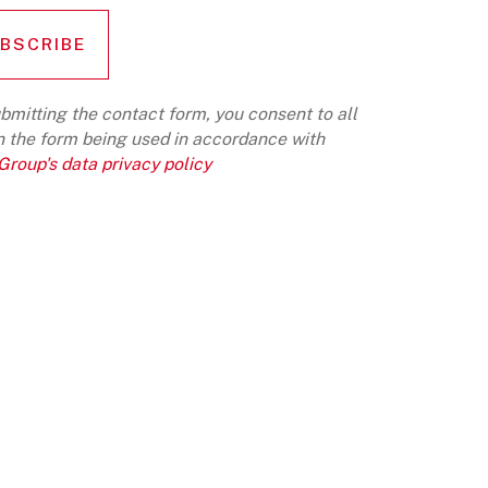
bmitting the contact form, you consent to all
n the form being used in accordance with
roup's data privacy policy