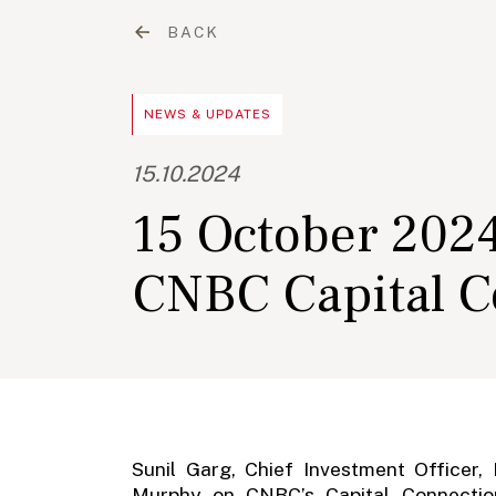
BACK
NEWS & UPDATES
15.10.2024
15 October 2024
CNBC Capital C
Sunil Garg, Chief Investment Officer,
Murphy on CNBC’s Capital Connection