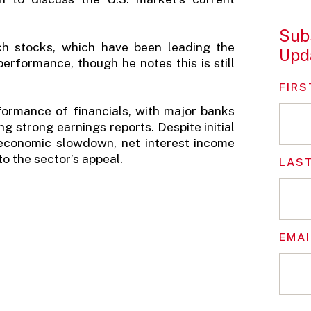
Subs
ch stocks, which have been leading the
Upd
rformance, though he notes this is still
FIRS
formance of financials, with major banks
g strong earnings reports. Despite initial
 economic slowdown, net interest income
o the sector’s appeal.
LAS
EMAI