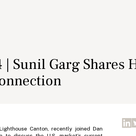
 | Sunil Garg Shares 
onnection
 Lighthouse Canton, recently joined Dan
 to discuss the U.S. market’s current