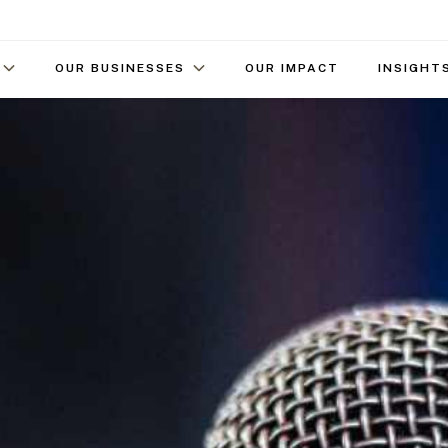
OUR BUSINESSES
OUR IMPACT
INSIGHT