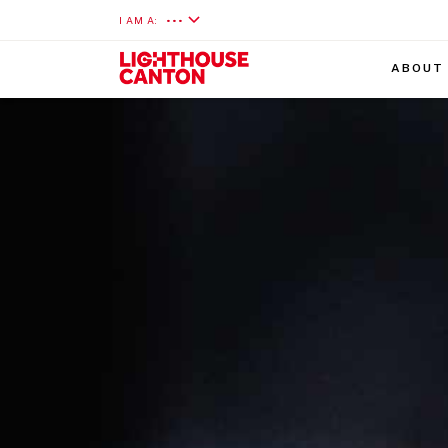
I AM A:
•••
ABOUT