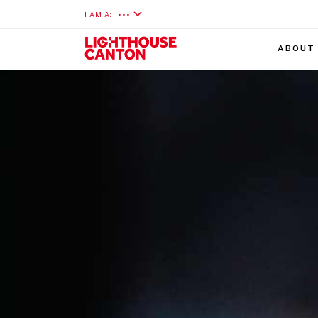
I AM A:
•••
ABOUT