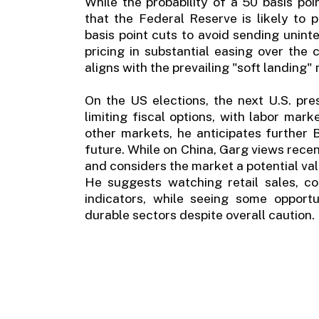
While the probability of a 50 basis poi
that the Federal Reserve is likely to
basis point cuts to avoid sending unin
pricing in substantial easing over the
aligns with the prevailing "soft landing"
On the US elections, the next U.S. pre
limiting fiscal options, with labor ma
other markets, he anticipates further 
future. While on China, Garg views recen
and considers the market a potential val
He suggests watching retail sales, co
indicators, while seeing some opport
durable sectors despite overall caution.