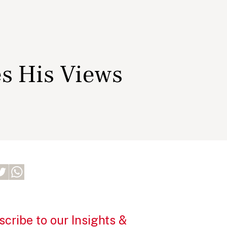
es His Views
cribe to our Insights &