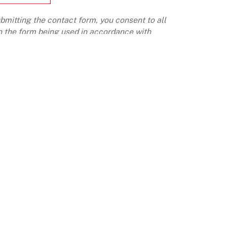
bmitting the contact form, you consent to all
n the form being used in accordance with
roup's data privacy policy
REERS
OUR IMPACT
E AT LIGHTHOUSE CANTON
INSIGHTS
TURE & VALUES
LOYEE SPEAK
CONTACT
CONTACT US