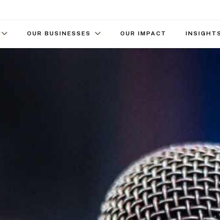
OUR BUSINESSES
OUR IMPACT
INSIGHT