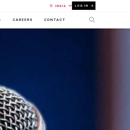
LOG IN
INDIA
S
CAREERS
CONTACT