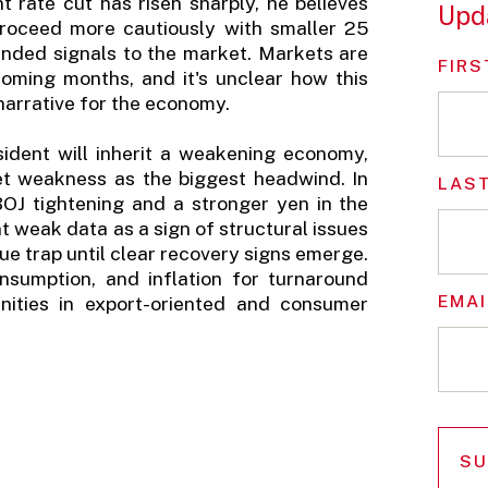
nt rate cut has risen sharply, he believes
Upd
 proceed more cautiously with smaller 25
tended signals to the market. Markets are
FIRS
 coming months, and it's unclear how this
 narrative for the economy.
sident will inherit a weakening economy,
rket weakness as the biggest headwind. In
LAS
BOJ tightening and a stronger yen in the
t weak data as a sign of structural issues
ue trap until clear recovery signs emerge.
nsumption, and inflation for turnaround
EMAI
unities in export-oriented and consumer