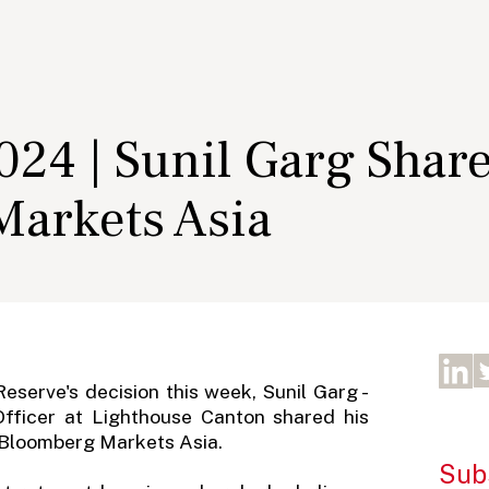
24 | Sunil Garg Shar
arkets Asia
eserve's decision this week, Sunil Garg -
Officer at Lighthouse Canton shared his
n Bloomberg Markets Asia.
Subs