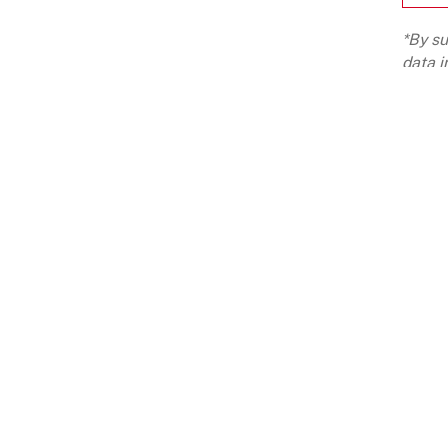
*By su
data i
LCPL G
ABOUT
OUR BUSINESSES
CA
ABOUT US
WEALTH MANAGEMENT
LIF
HISTORY
ASSET MANAGEMENT
CUL
PURPOSE
PRIVATE MARKET FUNDS
EMP
PHILOSOPHY
PUBLIC MARKET FUNDS
FOUNDER'S NOTE
FOUNDERS' ECOSYSTEM