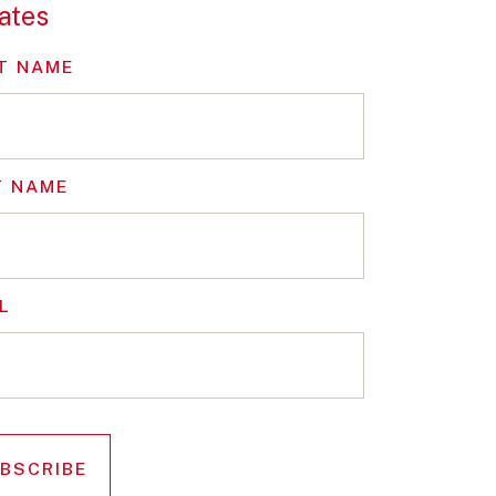
ates
T NAME
T NAME
L