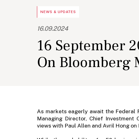
NEWS & UPDATES
16.09.2024
16 September 20
On Bloomberg M
As markets eagerly await the Federal R
Managing Director, Chief Investment 
views with Paul Allen and Avril Hong o