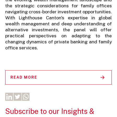
the strategic considerations for family offices
navigating cross-border investment opportunities.
With Lighthouse Canton's expertise in global
wealth management and deep understanding of
alternative investments, the panel will offer
practical perspectives on adapting to the
changing dynamics of private banking and family
office services.
READ MORE
Subscribe to our Insights &