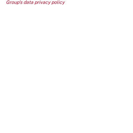
Group's data privacy policy