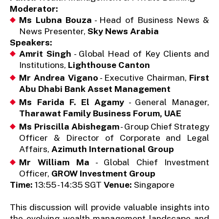
Moderator:
Ms Lubna Bouza
- Head of Business News &
News Presenter,
Sky News Arabia
Speakers:
Amrit Singh
- Global Head of Key Clients and
Institutions,
Lighthouse Canton
Mr Andrea Vigano
- Executive Chairman,
First
Abu Dhabi Bank Asset Management
Ms Farida F. El Agamy
- General Manager,
Tharawat Family Business Forum, UAE
Ms Priscilla Abishegam
- Group Chief Strategy
Officer & Director of Corporate and Legal
Affairs,
Azimuth International Group
Mr William Ma
- Global Chief Investment
Officer,
GROW Investment Group
Time:
13:55 - 14:35 SGT
Venue:
Singapore
This discussion will provide valuable insights into
the evolving wealth management landscape and