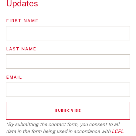
Updates
FIRST NAME
LAST NAME
EMAIL
*By submitting the contact form, you consent to all
data in the form being used in accordance with
LCPL