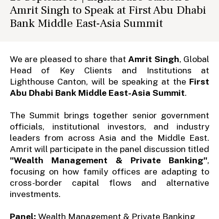
Amrit Singh to Speak at First Abu Dhabi
Bank Middle East-Asia Summit
We are pleased to share that
Amrit Singh
, Global
Head of Key Clients and Institutions at
Lighthouse Canton, will be speaking at the
First
Abu Dhabi Bank Middle East-Asia Summit
.
The Summit brings together senior government
officials, institutional investors, and industry
leaders from across Asia and the Middle East.
Amrit will participate in the panel discussion titled
"Wealth Management & Private Banking"
,
focusing on how family offices are adapting to
cross-border capital flows and alternative
investments.
Panel:
Wealth Management & Private Banking