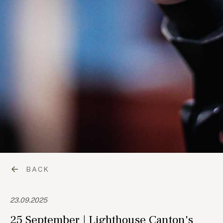
BACK
23.09.2025
25 September | Lighthouse Canton's