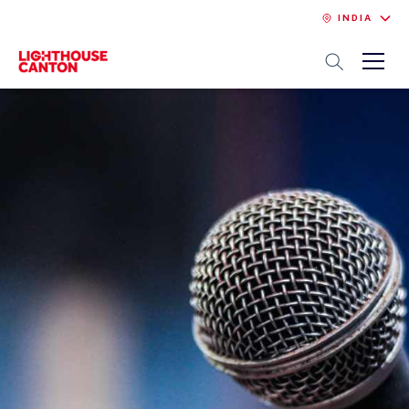
INDIA