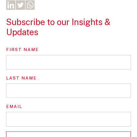
Subscribe to our Insights &
Updates
FIRST NAME
LAST NAME
EMAIL