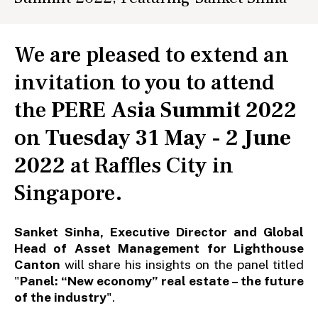
We are pleased to extend an
invitation to you to attend
the
PERE Asia Summit 2022
on
Tuesday 31 May - 2 June
2022
at Raffles City in
Singapore.
Sanket Sinha, Executive Director and Global
Head of Asset Management for Lighthouse
Canton
will share his insights on the panel titled
"
Panel: “New economy” real estate – the future
of the industry
".