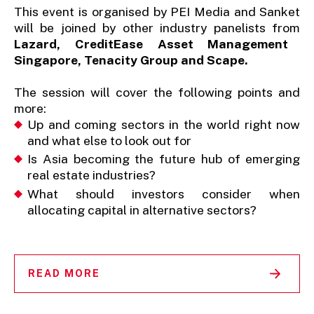
This event is organised by PEI Media and Sanket
will be joined by other industry panelists from
Lazard, CreditEase Asset Management
Singapore, Tenacity Group and Scape.
The session will cover the following points and
more:
Up and coming sectors in the world right now
and what else to look out for
Is Asia becoming the future hub of emerging
real estate industries?
What should investors consider when
allocating capital in alternative sectors?
READ MORE