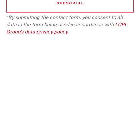
*By submitting the contact form, you consent to all
data in the form being used in accordance with
LCPL
Group's data privacy policy