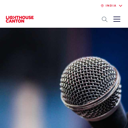
INDIA