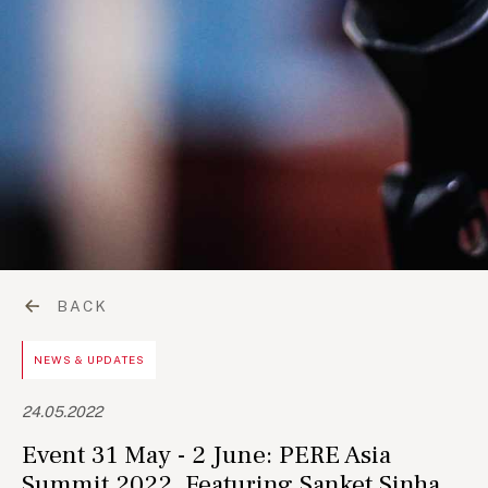
BACK
NEWS & UPDATES
24.05.2022
Event 31 May - 2 June: PERE Asia
Summit 2022, Featuring Sanket Sinha