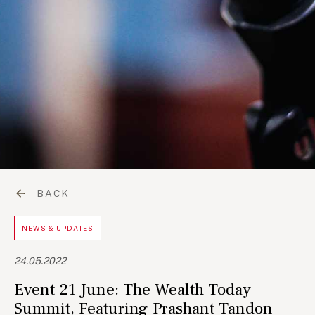
BACK
NEWS & UPDATES
24.05.2022
Event 21 June: The Wealth Today
Summit, Featuring Prashant Tandon