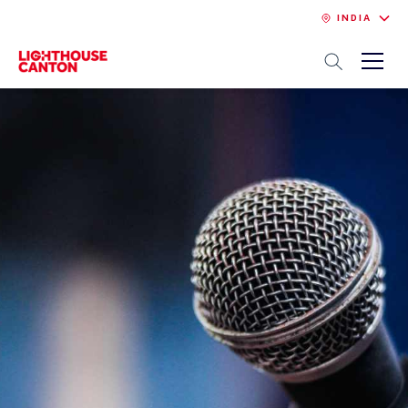
INDIA