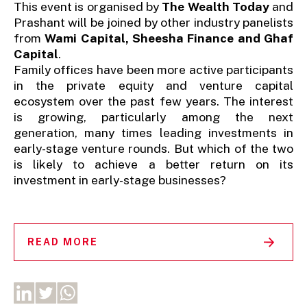
This event is organised by
The Wealth Today
and
Prashant will be joined by other industry panelists
from
Wami Capital, Sheesha Finance and Ghaf
Capital
.
Family offices have been more active participants
in the private equity and venture capital
ecosystem over the past few years. The interest
is growing, particularly among the next
generation, many times leading investments in
early-stage venture rounds. But which of the two
is likely to achieve a better return on its
investment in early-stage businesses?
READ MORE