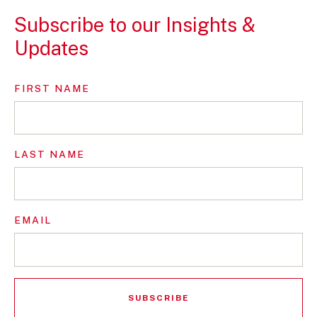
Subscribe to our Insights &
Updates
FIRST NAME
LAST NAME
EMAIL