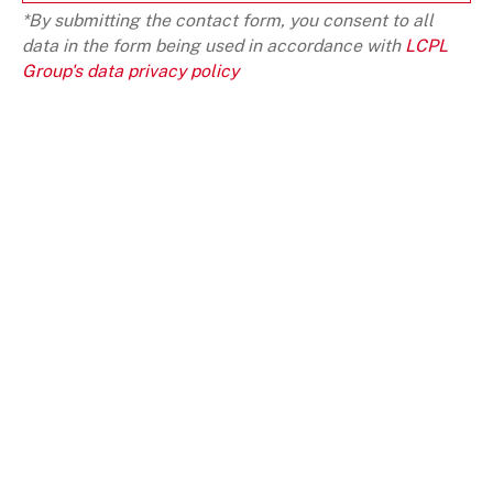
*By submitting the contact form, you consent to all
data in the form being used in accordance with
LCPL
Group's data privacy policy