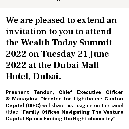
We are pleased to extend an
invitation to you to attend
the
Wealth Today Summit
2022
on
Tuesday 21 June
2022
at the
Dubai Mall
Hotel, Dubai
.
Prashant Tandon, Chief Executive Officer
& Managing Director for Lighthouse Canton
Capital (DIFC)
will share his insights on the panel
titled "
Family Offices Navigating The Venture
Capital Space: Finding the Right chemistry
".