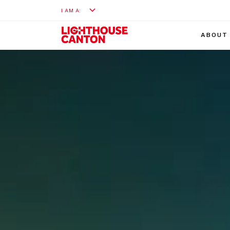
I AM A:
ABOUT