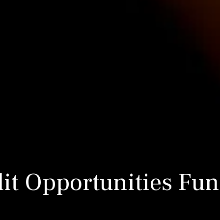
dit Opportunities Fun