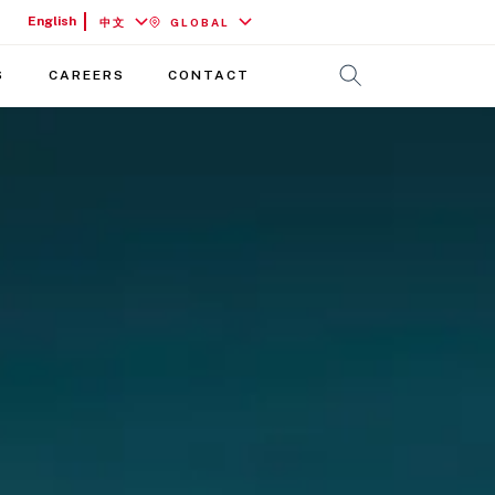
English
中文
GLOBAL
S
CAREERS
CONTACT