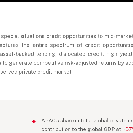
d special situations credit opportunities to mid-mark
tures the entire spectrum of credit opportunities
 asset-backed lending, dislocated credit, high yiel
is to generate competitive risk-adjusted returns by ad
rserved private credit market.
APAC’s share in total global private 
contribution to the global GDP at
~3