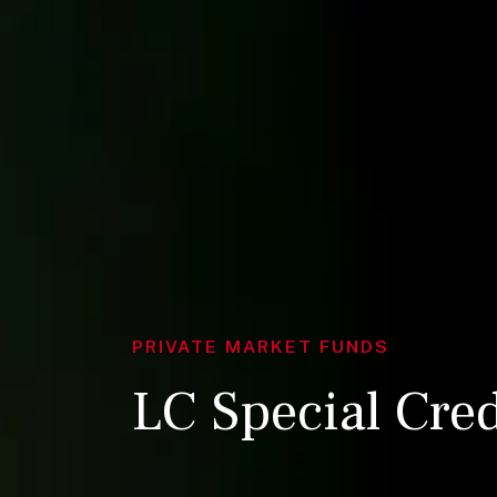
PRIVATE MARKET FUNDS
LC Special Cre