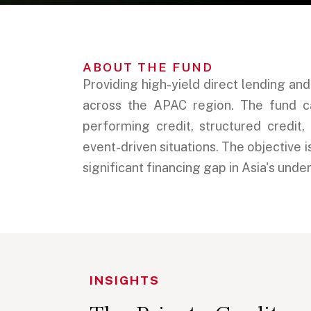
ABOUT THE FUND
Providing high-yield direct lending an
across the APAC region. The fund cap
performing credit, structured credit,
event-driven situations. The objective 
significant financing gap in Asia's unde
INSIGHTS