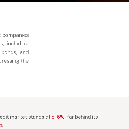
et companies
, including
d bonds, and
dressing the
credit market stands at
c. 6%
, far behind its
7%
.