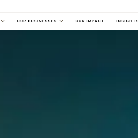
OUR BUSINESSES
OUR IMPACT
INSIGHT