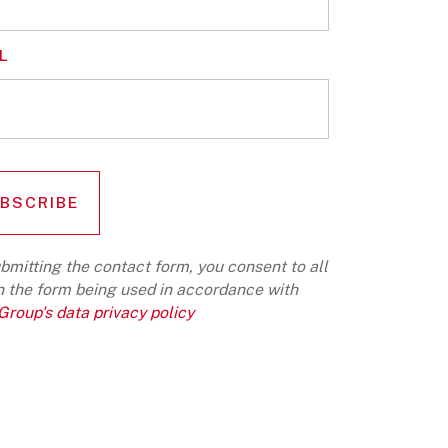
L
bmitting the contact form, you consent to all
n the form being used in accordance with
roup's data privacy policy