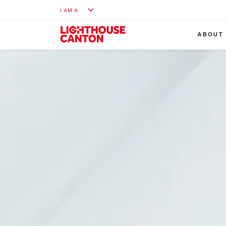
I AM A:
ABOUT