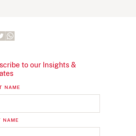
cribe to our Insights &
ates
T NAME
T NAME