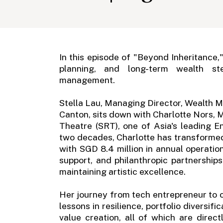
In this episode of "Beyond Inheritance,
planning, and long-term wealth st
management.
Stella Lau, Managing Director, Wealth 
Canton, sits down with Charlotte Nors,
Theatre (SRT), one of Asia's leading 
two decades, Charlotte has transformed 
with SGD 8.4 million in annual operati
support, and philanthropic partnerships
maintaining artistic excellence.
Her journey from tech entrepreneur to cu
lessons in resilience, portfolio diversif
value creation, all of which are direc