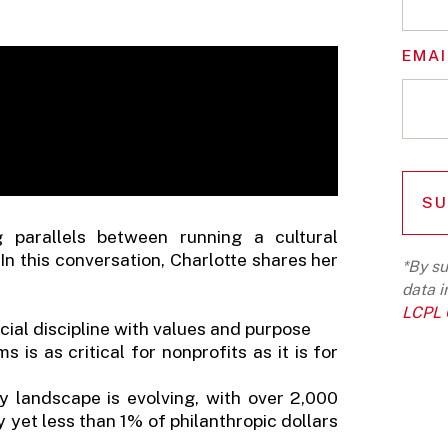
EMAI
g parallels between running a cultural
In this conversation, Charlotte shares her
*By su
data i
LCPL G
ial discipline with values and purpose
 is as critical for nonprofits as it is for
y landscape is evolving, with over 2,000
y yet less than 1% of philanthropic dollars