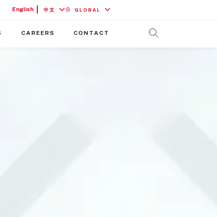
English
中文
GLOBAL
S
CAREERS
CONTACT