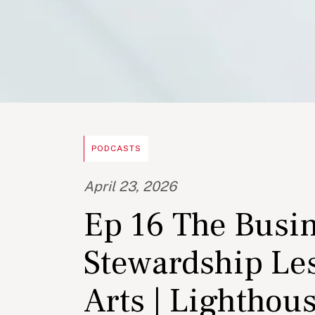
PODCASTS
April 23, 2026
Ep 16 The Busin
Stewardship Les
Arts | Lighthou