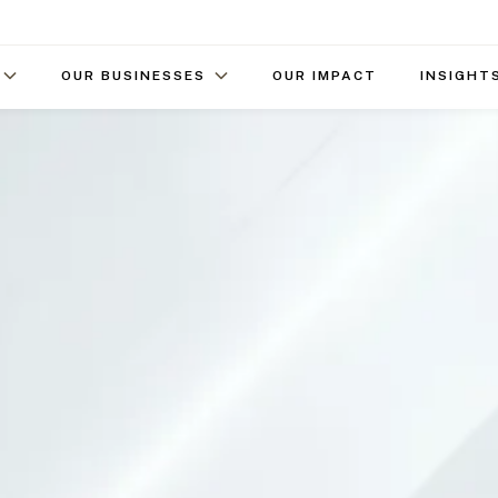
OUR BUSINESSES
OUR IMPACT
INSIGHT