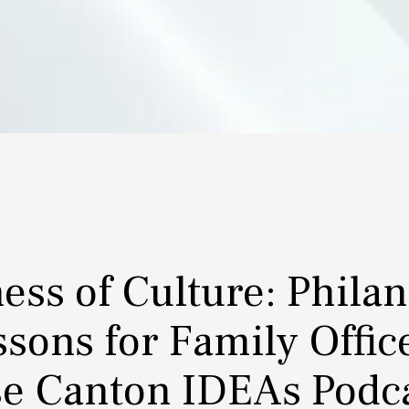
ess of Culture: Phila
sons for Family Offic
se Canton IDEAs Podc