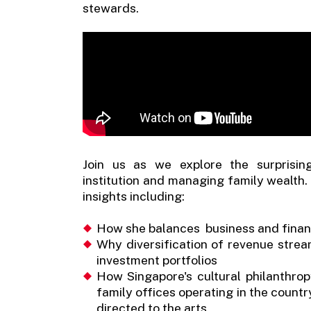
stewards.
Join us as we explore the surprisin
institution and managing family wealth. 
insights including:
How she balances business and financ
Why diversification of revenue streams
investment portfolios
How Singapore's cultural philanthrop
family offices operating in the countr
directed to the arts