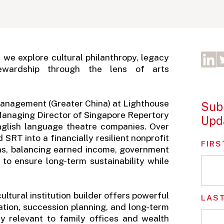
" we explore cultural philanthropy, legacy
ewardship through the lens of arts
Management (Greater China) at Lighthouse
Subs
 Managing Director of Singapore Repertory
Upd
English language theatre companies. Over
SRT into a financially resilient nonprofit
FIRS
ons, balancing earned income, government
 to ensure long-term sustainability while
ltural institution builder offers powerful
LAS
ication, succession planning, and long-term
tly relevant to family offices and wealth