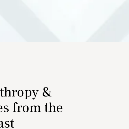
nthropy &
es from the
ast