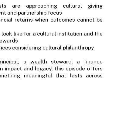
ists are approaching cultural giving
tent and partnership focus
ncial returns when outcomes cannot be
ok like for a cultural institution and the
stewards
ffices considering cultural philanthropy
incipal, a wealth steward, a finance
 in impact and legacy, this episode offers
omething meaningful that lasts across