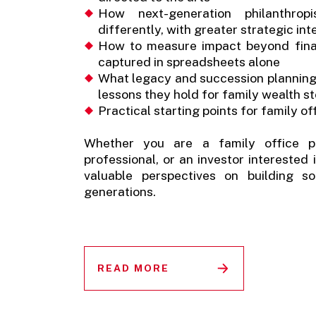
How next-generation philanthrop
differently, with greater strategic in
How to measure impact beyond fina
captured in spreadsheets alone
What legacy and succession planning lo
lessons they hold for family wealth 
Practical starting points for family o
Whether you are a family office pr
professional, or an investor interested
valuable perspectives on building s
generations.
READ MORE