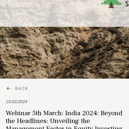
BACK
23.02.2024
Webinar 5th March: India 2024: Beyond
the Headlines: Unveiling the
Management Factor in Equity Investing