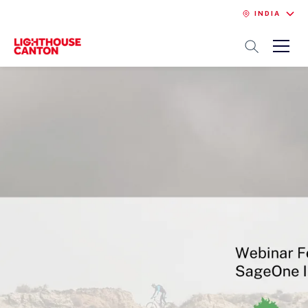
INDIA