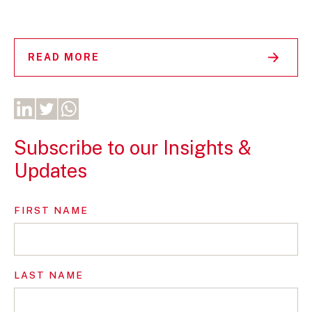
READ MORE
Subscribe to our Insights &
Updates
FIRST NAME
LAST NAME