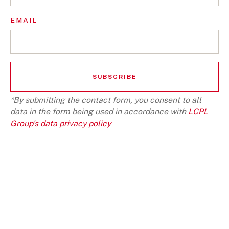
EMAIL
*By submitting the contact form, you consent to all
data in the form being used in accordance with
LCPL
Group's data privacy policy