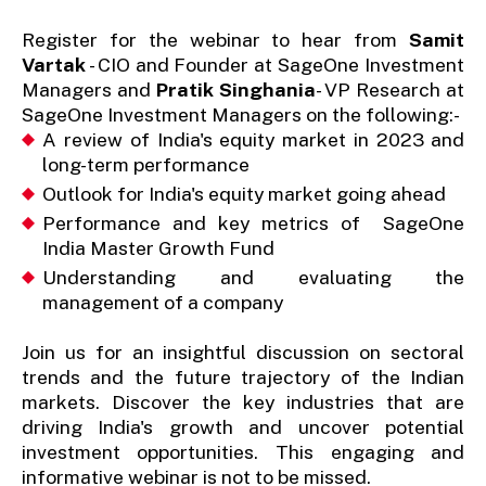
Register for the webinar to hear from
Samit
Vartak
- CIO and Founder at SageOne Investment
Managers and
Pratik Singhania
- VP Research at
SageOne Investment Managers on the following:-
A review of India's equity market in 2023 and
long-term performance
Outlook for India's equity market going ahead
Performance and key metrics of SageOne
India Master Growth Fund
Understanding and evaluating the
management of a company
Join us for an insightful discussion on sectoral
trends and the future trajectory of the Indian
markets. Discover the key industries that are
driving India's growth and uncover potential
investment opportunities. This engaging and
informative webinar is not to be missed.