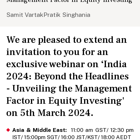
Samit Vartak
Pratik Singhania
We are pleased to extend an
invitation to you for an
exclusive webinar on ‘India
2024: Beyond the Headlines
- Unveiling the Management
Factor in Equity Investing'
on 5th March 2024.
Asia & Middle East:
11:00 am GST/ 12:30 pm
IST/ 15:00pm SGT/ 16:00 JST/KST/ 18:00 AEDT