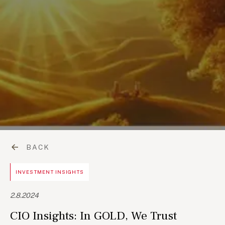
BACK
INVESTMENT INSIGHTS
2.8.2024
CIO Insights: In GOLD, We Trust