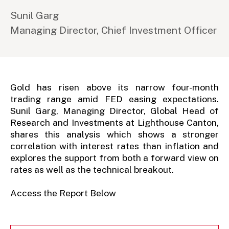
Sunil Garg
Managing Director, Chief Investment Officer
Gold has risen above its narrow four-month
trading range amid FED easing expectations.
Sunil Garg, Managing Director, Global Head of
Research and Investments at Lighthouse Canton,
shares this analysis which shows a stronger
correlation with interest rates than inflation and
explores the support from both a forward view on
rates as well as the technical breakout.
Access the Report Below