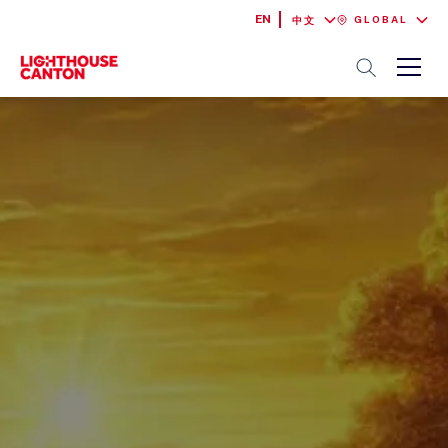
EN
GLOBAL
中文