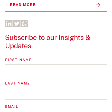
READ MORE
Subscribe to our Insights &
Updates
FIRST NAME
LAST NAME
EMAIL