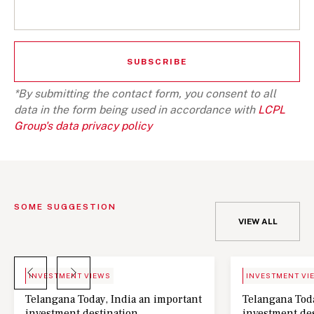
*By submitting the contact form, you consent to all
data in the form being used in accordance with
LCPL
Group's data privacy policy
SOME SUGGESTION
VIEW ALL
BLOG
NEWS
INVESTMENT VIEWS
INVESTMENT VI
Telangana Today, India an important
Telangana Toda
investment destination
investment de