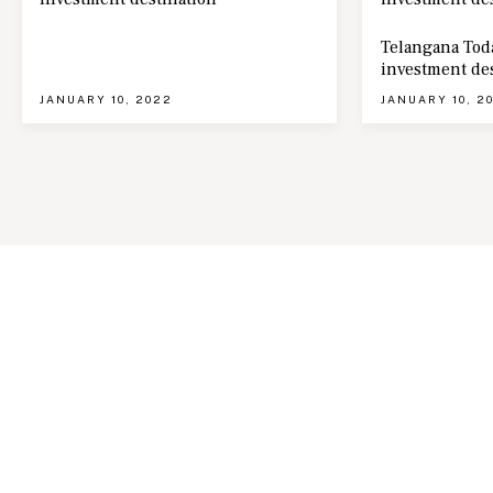
Telangana Toda
investment de
JANUARY 10, 2022
JANUARY 10, 2