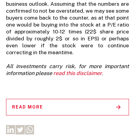
business outlook. Assuming that the numbers are
confirmed to not be overstated, we may see some
buyers come back to the counter, as at that point
one would be buying into the stock at a P/E ratio
of approximately 10-12 times (22$ share price
divided by roughly 2$ or so in EPS) or perhaps
even lower if the stock were to continue
correcting in the meantime.
All investments carry risk, for more important
information please
read this disclaimer.
READ MORE