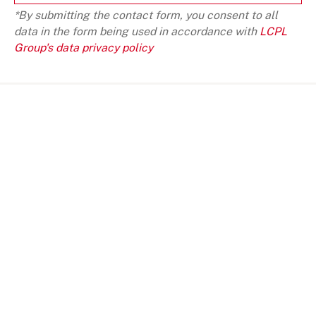
*By submitting the contact form, you consent to all
data in the form being used in accordance with
LCPL
Group's data privacy policy
SOME SUGGESTION
VIEW ALL
BLOG
NEWS
INVESTMENT VIEWS
INVESTMENT VI
Telangana Today, India an important
Telangana Toda
investment destination
investment de
Telangana Toda
investment de
JANUARY 10, 2022
JANUARY 10, 2