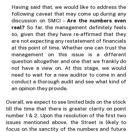
Having said that, we would like to address the
following caveat that may come up during any
discussion on SMCI –
Are the numbers even
real?
So far, the management definitely feels
so, given that they have re-affirmed that they
are not expecting any restatement of financials
at this point of time. Whether one can trust the
management on this issue is a different
question altogether and one that we frankly do
not have a view on. At this stage, we would
need to wait for a new auditor to come in and
conduct a thorough audit and see what kind of
an opinion they provide.
Overall, we expect to see limited bids on the stock
till the time that there is greater clarity on point
number 1 & 2. Upon the resolution of the first two
issues mentioned above, the Street is likely to
focus on the sanctity of the numbers and future