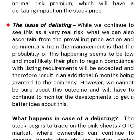
normal risk premium, which will have a
deflating impact on the stock price.
The issue of delisting
– While we continue to
see this as a very real risk, what we can also
ascertain from the prevailing price action and
commentary from the management is that the
probability of this happening seems to be low
and most likely their plan to regain compliance
with listing requirements will be accepted and
therefore result in an additional 6 months being
granted to the company. However, we cannot
be sure about this outcome and will have to
continue to monitor the developments to get a
better idea about this.
What happens in case of a delisting?
– The
stock begins to trade on the pink sheets / OTC
market, where ownership can continue to
change hands through the broker dealer