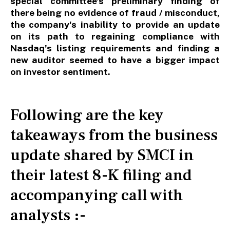
special committee's preliminary finding of
there being no evidence of fraud / misconduct,
the company's inability to provide an update
on its path to regaining compliance with
Nasdaq's listing requirements and finding a
new auditor seemed to have a bigger impact
on investor sentiment.
Following are the key
takeaways from the business
update shared by SMCI in
their latest 8-K filing and
accompanying call with
analysts :-