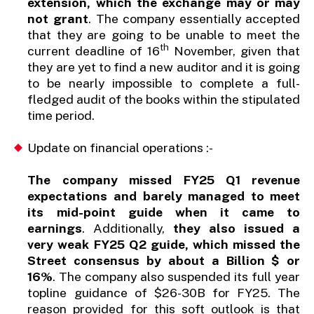
extension, which the exchange may or may
not grant
. The company essentially accepted
that they are going to be unable to meet the
th
current deadline of 16
November, given that
they are yet to find a new auditor and it is going
to be nearly impossible to complete a full-
fledged audit of the books within the stipulated
time period.
Update on financial operations :-
The company missed FY25 Q1 revenue
expectations and barely managed to meet
its mid-point guide when it came to
earnings
. Additionally,
they also issued a
very weak FY25 Q2 guide, which missed the
Street consensus by about a Billion $ or
16%
. The company also suspended its full year
topline guidance of $26-30B for FY25. The
reason provided for this soft outlook is that