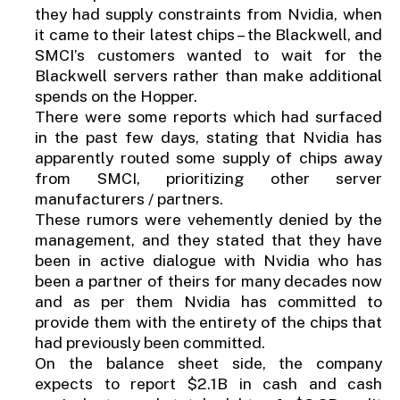
they had supply constraints from Nvidia, when
it came to their latest chips – the Blackwell, and
SMCI’s customers wanted to wait for the
Blackwell servers rather than make additional
spends on the Hopper.
There were some reports which had surfaced
in the past few days, stating that Nvidia has
apparently routed some supply of chips away
from SMCI, prioritizing other server
manufacturers / partners.
These rumors were vehemently denied by the
management, and they stated that they have
been in active dialogue with Nvidia who has
been a partner of theirs for many decades now
and as per them Nvidia has committed to
provide them with the entirety of the chips that
had previously been committed.
On the balance sheet side, the company
expects to report $2.1B in cash and cash