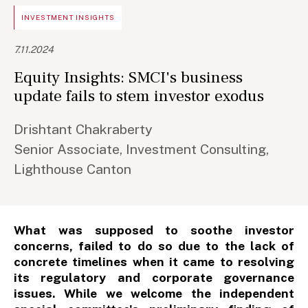
INVESTMENT INSIGHTS
7.11.2024
Equity Insights: SMCI's business
update fails to stem investor exodus
Drishtant Chakraberty
Senior Associate, Investment Consulting,
Lighthouse Canton
What was supposed to soothe investor
concerns, failed to do so due to the lack of
concrete timelines when it came to resolving
its regulatory and corporate governance
issues. While we welcome the independent