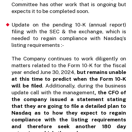
Committee has other work that is ongoing but
expects it to be completed soon.
Update on the pending 10-K (annual report)
filing with the SEC & the exchange, which is
needed to regain compliance with Nasdaq’s
listing requirements :-
The Company continues to work diligently on
matters related to the Form 10-K for the fiscal
year ended June 30, 2024,
but remains unable
at this time to predict when the Form 10-K
will be filed
. Additionally, during the business
update call with the management
, the CFO of
the company issued a statement stating
that they are going to file a detailed plan to
Nasdaq as to how they expect to regain
compliance with the listing requirements
and therefore seek another 180 day