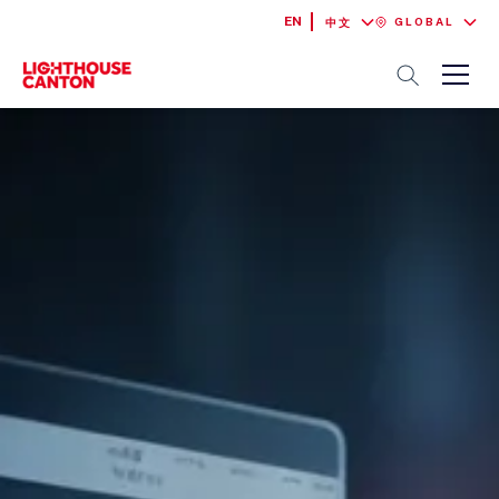
EN
GLOBAL
中文