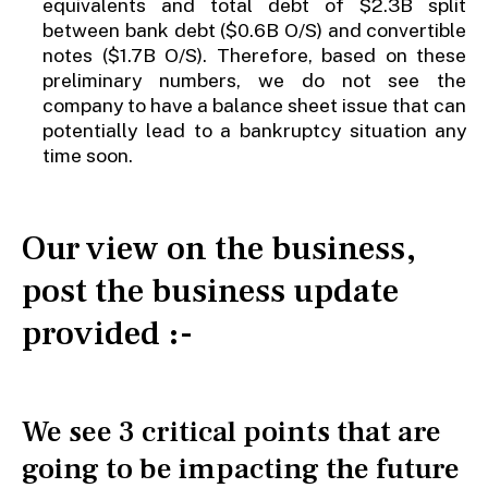
equivalents and total debt of $2.3B split
between bank debt ($0.6B O/S) and convertible
notes ($1.7B O/S). Therefore, based on these
preliminary numbers, we do not see the
company to have a balance sheet issue that can
potentially lead to a bankruptcy situation any
time soon.
Our view on the business,
post the business update
provided :-
We see 3 critical points that are
going to be impacting the future