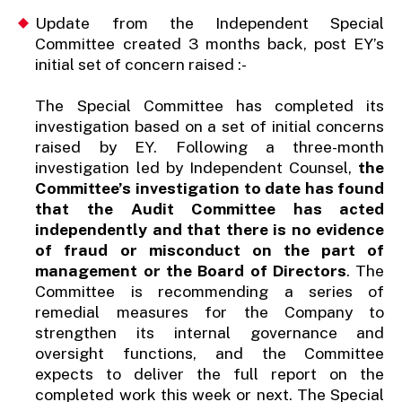
Update from the Independent Special
Committee created 3 months back, post EY’s
initial set of concern raised :-
The Special Committee has completed its
investigation based on a set of initial concerns
raised by EY. Following a three-month
investigation led by Independent Counsel,
the
Committee’s investigation to date has found
that the Audit Committee has acted
independently and that there is no evidence
of fraud or misconduct on the part of
management or the Board of Directors
. The
Committee is recommending a series of
remedial measures for the Company to
strengthen its internal governance and
oversight functions, and the Committee
expects to deliver the full report on the
completed work this week or next. The Special