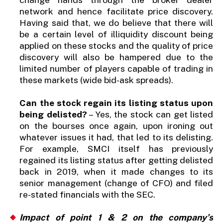
network and hence facilitate price discovery.
Having said that, we do believe that there will
be a certain level of illiquidity discount being
applied on these stocks and the quality of price
discovery will also be hampered due to the
limited number of players capable of trading in
these markets (wide bid-ask spreads).
Can the stock regain its listing status upon
being delisted?
– Yes, the stock can get listed
on the bourses once again, upon ironing out
whatever issues it had, that led to its delisting.
For example, SMCI itself has previously
regained its listing status after getting delisted
back in 2019, when it made changes to its
senior management (change of CFO) and filed
re-stated financials with the SEC.
Impact of point 1 & 2 on the company’s