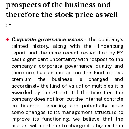
prospects of the business and
therefore the stock price as well
:-
Corporate governance issues
– The company’s
tainted history, along with the Hindenburg
report and the more recent resignation by EY
cast significant uncertainty with respect to the
company’s corporate governance quality and
therefore has an impact on the kind of risk
premium the business is charged and
accordingly the kind of valuation multiples it is
awarded by the Street. Till the time that the
company does not iron out the internal controls
on financial reporting and potentially make
some changes to its management structure to
improve its functioning, we believe that the
market will continue to charge it a higher than