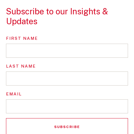
Subscribe to our Insights &
Updates
FIRST NAME
LAST NAME
EMAIL