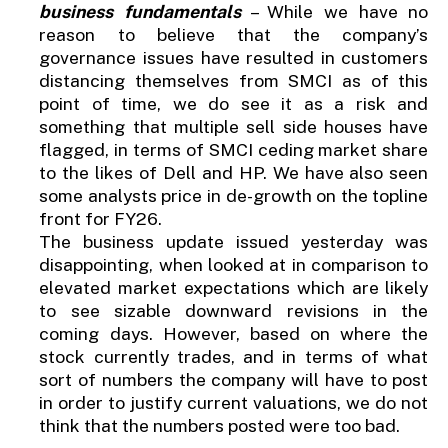
business fundamentals
– While we have no
reason to believe that the company’s
governance issues have resulted in customers
distancing themselves from SMCI as of this
point of time, we do see it as a risk and
something that multiple sell side houses have
flagged, in terms of SMCI ceding market share
to the likes of Dell and HP. We have also seen
some analysts price in de-growth on the topline
front for FY26.
The business update issued yesterday was
disappointing, when looked at in comparison to
elevated market expectations which are likely
to see sizable downward revisions in the
coming days. However, based on where the
stock currently trades, and in terms of what
sort of numbers the company will have to post
in order to justify current valuations, we do not
think that the numbers posted were too bad.