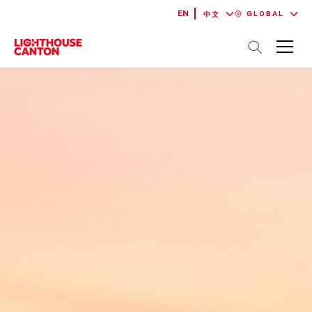
EN
GLOBAL
中文