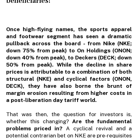
beneficiaries!
Once high-flying names, the sports apparel
and footwear segment has seen a dramatic
pullback across the board - from Nike (NKE;
down 75% from peak) to On Holdings (ONON;
down 40% from peak), to Deckers (DECK; down
50% from peak). While the decline in share
prices is attributable to a combination of both
structural (NKE) and cyclical factors (ONON,
DECK), they have also borne the brunt of
margin erosion resulting from higher costs in
a post-liberation day tariff world.
That was then, the question for investors is,
whether this changing?
Are the fundamental
problems priced in?
A cyclical revival and a
potential contrarian bet on NKE are pre-requisites