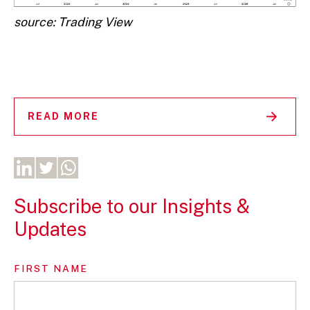
source: Trading View
READ MORE
Subscribe to our Insights &
Updates
FIRST NAME