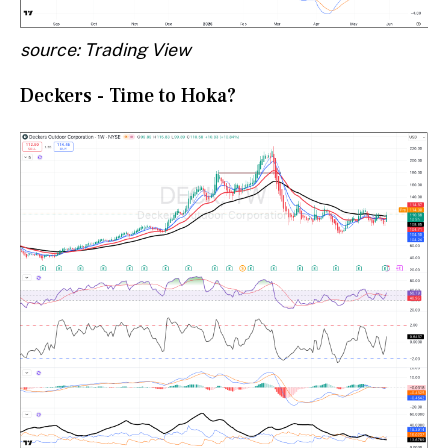
source: Trading View
Deckers - Time to Hoka?