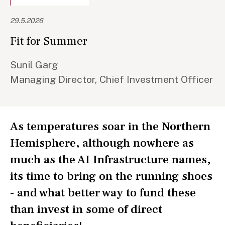
29.5.2026
Fit for Summer
Sunil Garg
Managing Director, Chief Investment Officer
As temperatures soar in the Northern
Hemisphere, although nowhere as
much as the AI Infrastructure names,
its time to bring on the running shoes
- and what better way to fund these
than invest in some of direct