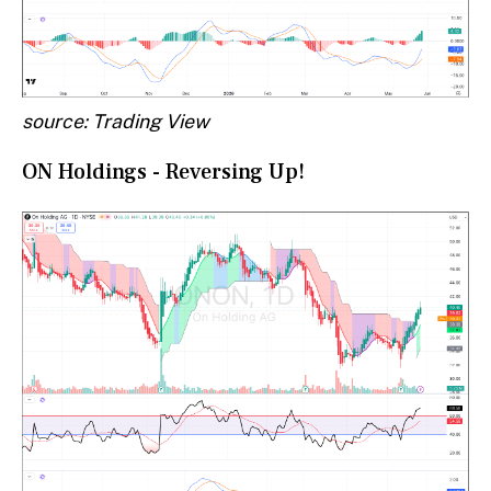
source: Trading View
ON Holdings - Reversing Up!