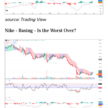
source: Trading View
Nike - Basing - Is the Worst Over?