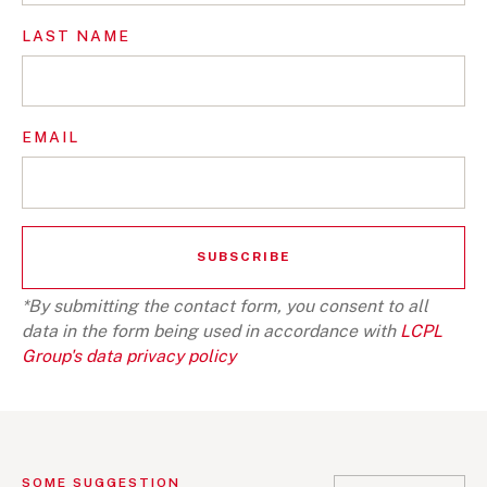
LAST NAME
EMAIL
*By submitting the contact form, you consent to all
data in the form being used in accordance with
LCPL
Group's data privacy policy
SOME SUGGESTION