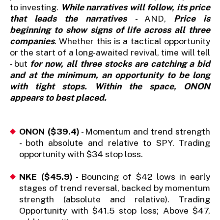
to investing.
While narratives will follow, its price
that leads the narratives
- AND,
Price is
beginning to show signs of life across all three
companies
. Whether this is a tactical opportunity
or the start of a long-awaited revival, time will tell
- but
for now, all three stocks are catching a bid
and at the minimum, an opportunity to be long
with tight stops. Within the space, ONON
appears to best placed.
ONON ($39.4)
- Momentum and trend strength
- both absolute and relative to SPY. Trading
opportunity with $34 stop loss.
NKE ($45.9)
- Bouncing of $42 lows in early
stages of trend reversal, backed by momentum
strength (absolute and relative). Trading
Opportunity with $41.5 stop loss; Above $47,