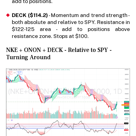
add to positions.
DECK ($114.2)
- Momentum and trend strength -
both absolute and relative to SPY. Resistance in
$122-125 area - add to positions above
resistance zone. Stops at $100.
NKE + ONON + DECK - Relative to SPY -
Turning Around