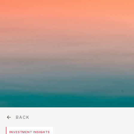
BACK
INVESTMENT INSIGHTS