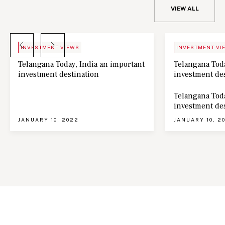
VIEW ALL
BLOG
NEWS
INVESTMENT VIEWS
INVESTMENT VI
Telangana Today, India an important
Telangana Toda
investment destination
investment de
Telangana Toda
investment de
JANUARY 10, 2022
JANUARY 10, 2