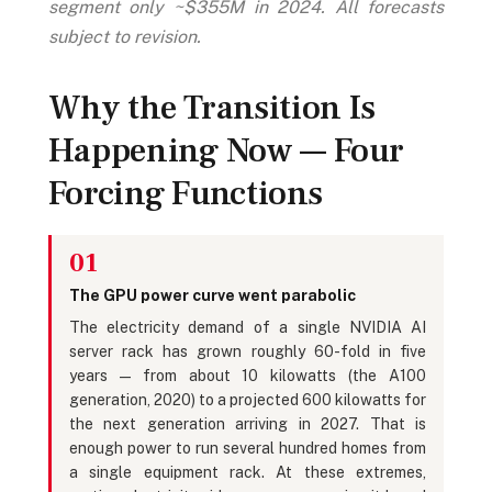
segment only ~$355M in 2024. All forecasts
subject to revision.
Why the Transition Is
Happening Now — Four
Forcing Functions
01
The GPU power curve went parabolic
The electricity demand of a single NVIDIA AI
server rack has grown roughly 60-fold in five
years — from about 10 kilowatts (the A100
generation, 2020) to a projected 600 kilowatts for
the next generation arriving in 2027. That is
enough power to run several hundred homes from
a single equipment rack. At these extremes,