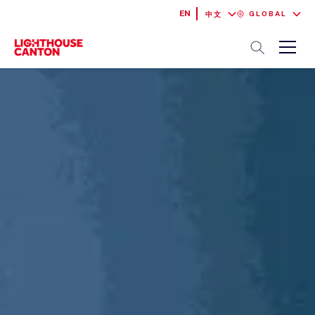
EN
GLOBAL
中文