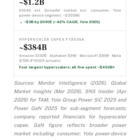
~$1.2B
2024A est. (broader market incl. consumer; Yole
power-device segment: ~$355M)
→ ~$3B by 2030E (~42% CAGR, Yole 2025)
HYPERSCALER CAPEX FY2025A
~$384B
Amazon $132B · Alphabet $91B · Microsoft $89B · Meta
$72B (FY2025 actuals)
Four largest hyperscalers; all five spent ~$450B+
Sources: Mordor Intelligence (2026), Global
Market Insights (Mar 2026), SNS Insider (Apr
2026) for TAM; Yole Group Power SiC 2025 and
Power GaN 2025 for sub-segment forecasts;
company reported financials for hyperscaler
capex. GaN figure reflects broader power
market including consumer; Yole power-device