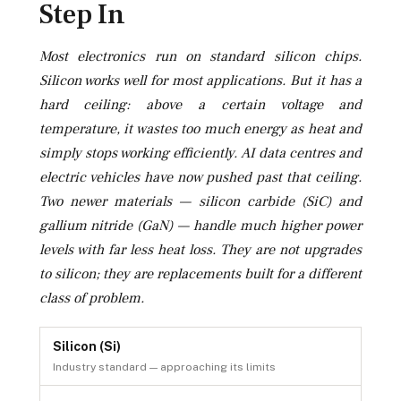
Step In
Most electronics run on standard silicon chips.
Silicon works well for most applications. But it has a
hard ceiling: above a certain voltage and
temperature, it wastes too much energy as heat and
simply stops working efficiently. AI data centres and
electric vehicles have now pushed past that ceiling.
Two newer materials — silicon carbide (SiC) and
gallium nitride (GaN) — handle much higher power
levels with far less heat loss. They are not upgrades
to silicon; they are replacements built for a different
class of problem.
Silicon (Si)
Industry standard — approaching its limits