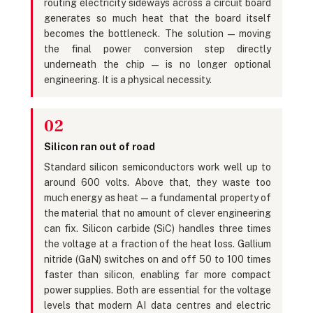
routing electricity sideways across a circuit board
generates so much heat that the board itself
becomes the bottleneck. The solution — moving
the final power conversion step directly
underneath the chip — is no longer optional
engineering. It is a physical necessity.
02
Silicon ran out of road
Standard silicon semiconductors work well up to
around 600 volts. Above that, they waste too
much energy as heat — a fundamental property of
the material that no amount of clever engineering
can fix. Silicon carbide (SiC) handles three times
the voltage at a fraction of the heat loss. Gallium
nitride (GaN) switches on and off 50 to 100 times
faster than silicon, enabling far more compact
power supplies. Both are essential for the voltage
levels that modern AI data centres and electric