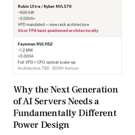
Rubin Ultra / Kyber NVL576
~600 kW
~2,000A+
VPD mandated — new rack architecture
Vicor FPA best-positioned architecturally
Feynman NVL1152
~1.2 MW
>3,000A
Full VPD + CPO optical scale-up
Architecture TBD · 2028+ horizon
Why the Next Generation
of AI Servers Needs a
Fundamentally Different
Power Design