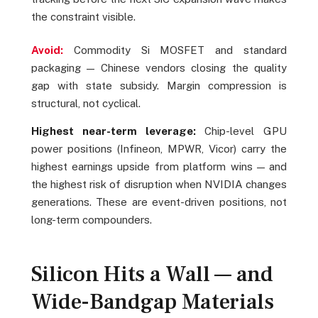
the constraint visible.
Avoid:
Commodity Si MOSFET and standard
packaging — Chinese vendors closing the quality
gap with state subsidy. Margin compression is
structural, not cyclical.
Highest near-term leverage:
Chip-level GPU
power positions (Infineon, MPWR, Vicor) carry the
highest earnings upside from platform wins — and
the highest risk of disruption when NVIDIA changes
generations. These are event-driven positions, not
long-term compounders.
Silicon Hits a Wall — and
Wide-Bandgap Materials