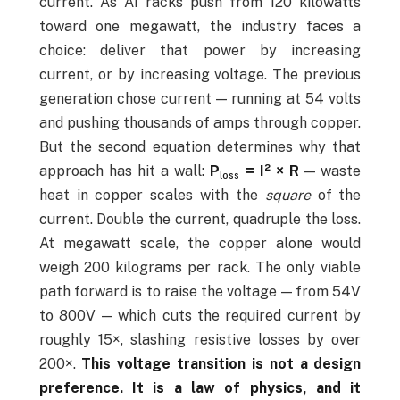
current. As AI racks push from 120 kilowatts
toward one megawatt, the industry faces a
choice: deliver that power by increasing
current, or by increasing voltage. The previous
generation chose current — running at 54 volts
and pushing thousands of amps through copper.
But the second equation determines why that
approach has hit a wall:
P
= I² × R
— waste
loss
heat in copper scales with the
square
of the
current. Double the current, quadruple the loss.
At megawatt scale, the copper alone would
weigh 200 kilograms per rack. The only viable
path forward is to raise the voltage — from 54V
to 800V — which cuts the required current by
roughly 15×, slashing resistive losses by over
200×.
This voltage transition is not a design
preference. It is a law of physics, and it