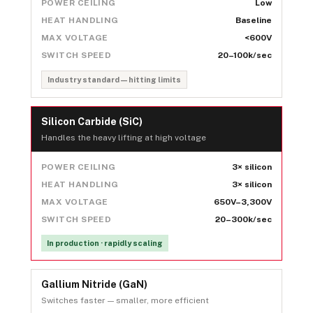
POWER CEILING
Low
HEAT HANDLING
Baseline
MAX VOLTAGE
<600V
SWITCH SPEED
20–100k/sec
Industry standard — hitting limits
Silicon Carbide (SiC)
Handles the heavy lifting at high voltage
POWER CEILING
3× silicon
HEAT HANDLING
3× silicon
MAX VOLTAGE
650V–3,300V
SWITCH SPEED
20–300k/sec
In production · rapidly scaling
Gallium Nitride (GaN)
Switches faster — smaller, more efficient