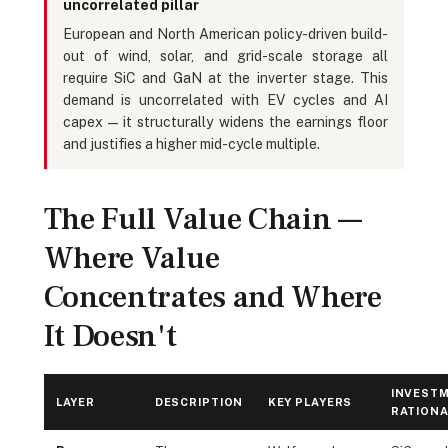
uncorrelated pillar
European and North American policy-driven build-
out of wind, solar, and grid-scale storage all
require SiC and GaN at the inverter stage. This
demand is uncorrelated with EV cycles and AI
capex — it structurally widens the earnings floor
and justifies a higher mid-cycle multiple.
The Full Value Chain —
Where Value
Concentrates and Where
It Doesn't
INVEST
LAYER
DESCRIPTION
KEY PLAYERS
RATIONA