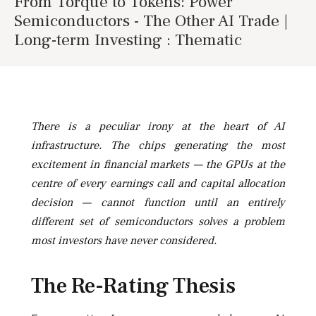
From Torque to Tokens: Power
Semiconductors - The Other AI Trade |
Long-term Investing : Thematic
There is a peculiar irony at the heart of AI
infrastructure. The chips generating the most
excitement in financial markets — the GPUs at the
centre of every earnings call and capital allocation
decision — cannot function until an entirely
different set of semiconductors solves a problem
most investors have never considered.
The Re-Rating Thesis