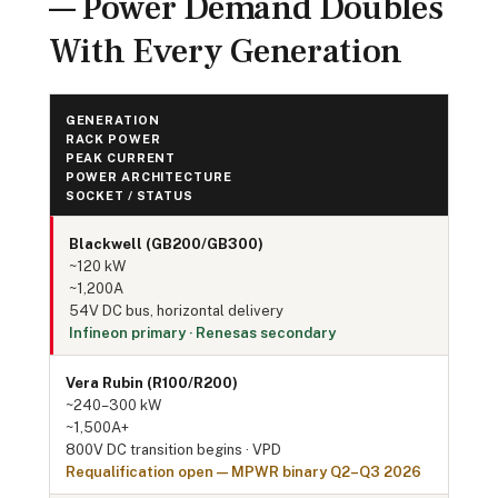
— Power Demand Doubles
With Every Generation
GENERATION
RACK POWER
PEAK CURRENT
POWER ARCHITECTURE
SOCKET / STATUS
Blackwell (GB200/GB300)
~120 kW
~1,200A
54V DC bus, horizontal delivery
Infineon primary · Renesas secondary
Vera Rubin (R100/R200)
~240–300 kW
~1,500A+
800V DC transition begins · VPD
Requalification open — MPWR binary Q2–Q3 2026