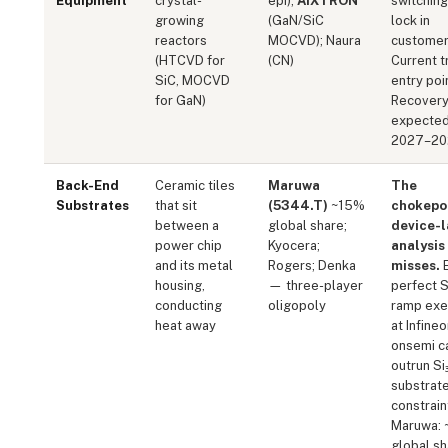
Equipment
crystal-
epi);
AIXTRON
switching
growing
(GaN/SiC
lock in
reactors
MOCVD); Naura
customer
(HTCVD for
(CN)
Current t
SiC, MOCVD
entry poi
for GaN)
Recover
expecte
2027–20
Back-End
Ceramic tiles
Maruwa
The
Substrates
that sit
(5344.T)
~15%
chokepo
between a
global share;
device-l
power chip
Kyocera;
analysis
and its metal
Rogers; Denka
misses.
E
housing,
— three-player
perfect S
conducting
oligopoly
ramp exe
heat away
at Infine
onsemi c
outrun Si
substrat
constrain
Maruwa:
global sh