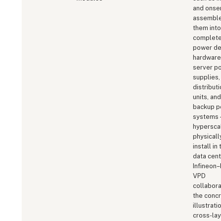
and onse
assembl
them into
complet
power de
hardwar
server p
supplies,
distribut
units, and
backup 
systems 
hypersca
physicall
install in 
data cent
Infineon–
VPD
collabora
the conc
illustrati
cross-lay