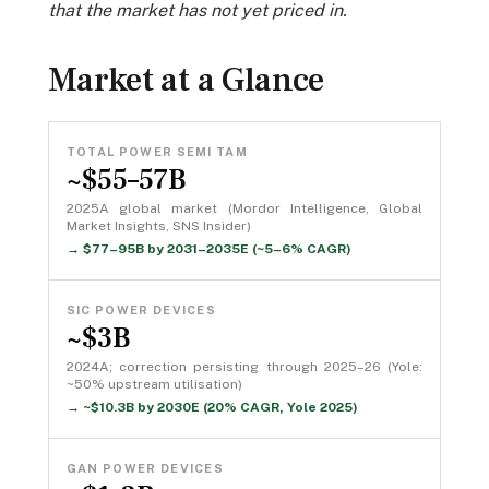
that the market has not yet priced in.
Market at a Glance
TOTAL POWER SEMI TAM
~$55–57B
2025A global market (Mordor Intelligence, Global
Market Insights, SNS Insider)
→ $77–95B by 2031–2035E (~5–6% CAGR)
SIC POWER DEVICES
~$3B
2024A; correction persisting through 2025–26 (Yole:
~50% upstream utilisation)
→ ~$10.3B by 2030E (20% CAGR, Yole 2025)
GAN POWER DEVICES