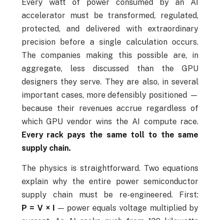
Every watt of power consumed by an AI
accelerator must be transformed, regulated,
protected, and delivered with extraordinary
precision before a single calculation occurs.
The companies making this possible are, in
aggregate, less discussed than the GPU
designers they serve. They are also, in several
important cases, more defensibly positioned —
because their revenues accrue regardless of
which GPU vendor wins the AI compute race.
Every rack pays the same toll to the same
supply chain.
The physics is straightforward. Two equations
explain why the entire power semiconductor
supply chain must be re-engineered. First:
P = V × I
— power equals voltage multiplied by