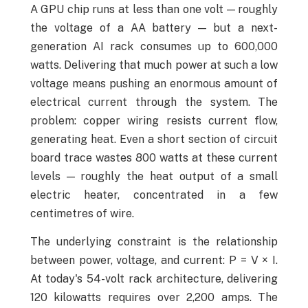
A GPU chip runs at less than one volt — roughly
the voltage of a AA battery — but a next-
generation AI rack consumes up to 600,000
watts. Delivering that much power at such a low
voltage means pushing an enormous amount of
electrical current through the system. The
problem: copper wiring resists current flow,
generating heat. Even a short section of circuit
board trace wastes 800 watts at these current
levels — roughly the heat output of a small
electric heater, concentrated in a few
centimetres of wire.
The underlying constraint is the relationship
between power, voltage, and current: P = V × I.
At today's 54-volt rack architecture, delivering
120 kilowatts requires over 2,200 amps. The