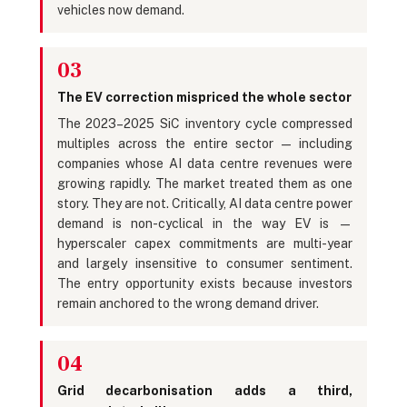
vehicles now demand.
03
The EV correction mispriced the whole sector
The 2023–2025 SiC inventory cycle compressed
multiples across the entire sector — including
companies whose AI data centre revenues were
growing rapidly. The market treated them as one
story. They are not. Critically, AI data centre power
demand is non-cyclical in the way EV is —
hyperscaler capex commitments are multi-year
and largely insensitive to consumer sentiment.
The entry opportunity exists because investors
remain anchored to the wrong demand driver.
04
Grid decarbonisation adds a third,