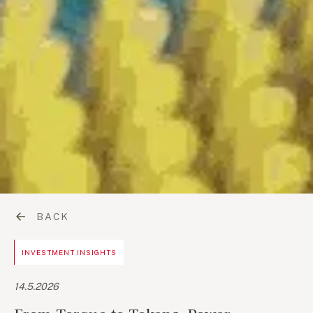
BACK
INVESTMENT INSIGHTS
14.5.2026