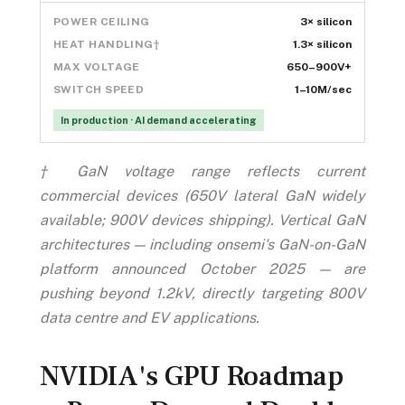
POWER CEILING
3× silicon
HEAT HANDLING†
1.3× silicon
MAX VOLTAGE
650–900V+
SWITCH SPEED
1–10M/sec
In production · AI demand accelerating
† GaN voltage range reflects current
commercial devices (650V lateral GaN widely
available; 900V devices shipping). Vertical GaN
architectures — including onsemi's GaN-on-GaN
platform announced October 2025 — are
pushing beyond 1.2kV, directly targeting 800V
data centre and EV applications.
NVIDIA's GPU Roadmap