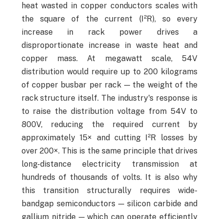
heat wasted in copper conductors scales with
the square of the current (I²R), so every
increase in rack power drives a
disproportionate increase in waste heat and
copper mass. At megawatt scale, 54V
distribution would require up to 200 kilograms
of copper busbar per rack — the weight of the
rack structure itself. The industry's response is
to raise the distribution voltage from 54V to
800V, reducing the required current by
approximately 15× and cutting I²R losses by
over 200×. This is the same principle that drives
long-distance electricity transmission at
hundreds of thousands of volts. It is also why
this transition structurally requires wide-
bandgap semiconductors — silicon carbide and
gallium nitride — which can operate efficiently