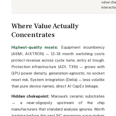
value cha
interactio
Where Value Actually
Concentrates
Highest-quality moats:
Equipment incumbency
(ASMI, AIXTRON) — 12–18 month switching costs
protect revenue across cycle turns, entry at trough.
Protection infrastructure (ADI, TXN) — grows with
GPU power density, generation-agnostic, no socket
reset risk. System integration (Delta) — less volatile
than pure device names, direct AI CapEx linkage.
Hidden chokepoint:
Maruwa's ceramic substrates
— a near-oligopoly upstream of the chip
manufacturers that standard analysis ignores. Worth
tracking before the next SiC expansion wave makes