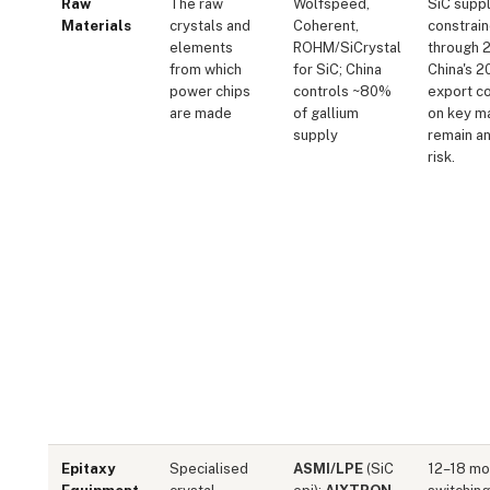
Raw
The raw
Wolfspeed,
SiC supp
Materials
crystals and
Coherent,
constrai
elements
ROHM/SiCrystal
through 
from which
for SiC; China
China's 
power chips
controls ~80%
export co
are made
of gallium
on key ma
supply
remain an
risk.
Epitaxy
Specialised
ASMI/LPE
(SiC
12–18 mo