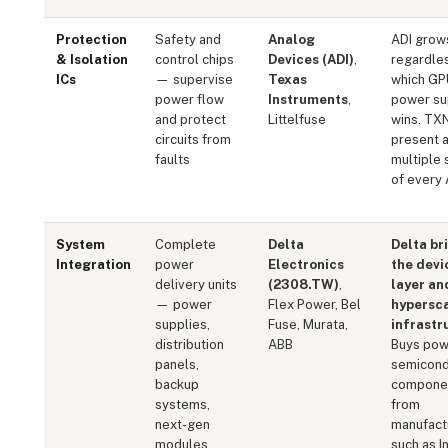
Protection
Safety and
Analog
ADI grow
& Isolation
control chips
Devices (ADI)
,
regardle
ICs
— supervise
Texas
which GP
power flow
Instruments
,
power su
and protect
Littelfuse
wins. TX
circuits from
present a
faults
multiple 
of every 
System
Complete
Delta
Delta br
Integration
power
Electronics
the devi
delivery units
(2308.TW)
,
layer an
— power
Flex Power, Bel
hypersc
supplies,
Fuse, Murata,
infrastr
distribution
ABB
Buys pow
panels,
semicond
backup
compone
systems,
from
next-gen
manufact
modules
such as I