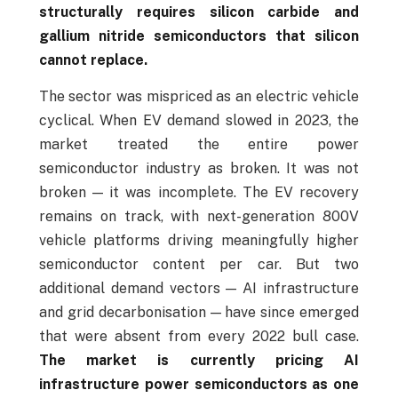
structurally requires silicon carbide and
gallium nitride semiconductors that silicon
cannot replace.
The sector was mispriced as an electric vehicle
cyclical. When EV demand slowed in 2023, the
market treated the entire power
semiconductor industry as broken. It was not
broken — it was incomplete. The EV recovery
remains on track, with next-generation 800V
vehicle platforms driving meaningfully higher
semiconductor content per car. But two
additional demand vectors — AI infrastructure
and grid decarbonisation — have since emerged
that were absent from every 2022 bull case.
The market is currently pricing AI
infrastructure power semiconductors as one