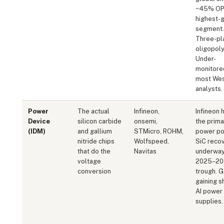
~45% OP
highest-
segment.
Three-pl
oligopoly
Under-
monitore
most Wes
analysts.
Power
The actual
Infineon,
Infineon 
Device
silicon carbide
onsemi,
the prim
(IDM)
and gallium
STMicro, ROHM,
power pos
nitride chips
Wolfspeed,
SiC reco
that do the
Navitas
underway
voltage
2025–20
conversion
trough. 
gaining s
AI power
supplies.