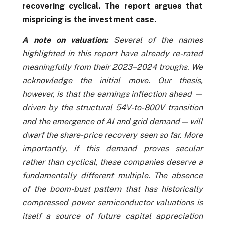
recovering cyclical. The report argues that
mispricing is the investment case.
A note on valuation:
Several of the names
highlighted in this report have already re-rated
meaningfully from their 2023–2024 troughs. We
acknowledge the initial move. Our thesis,
however, is that the earnings inflection ahead —
driven by the structural 54V-to-800V transition
and the emergence of AI and grid demand — will
dwarf the share-price recovery seen so far. More
importantly, if this demand proves secular
rather than cyclical, these companies deserve a
fundamentally different multiple. The absence
of the boom-bust pattern that has historically
compressed power semiconductor valuations is
itself a source of future capital appreciation