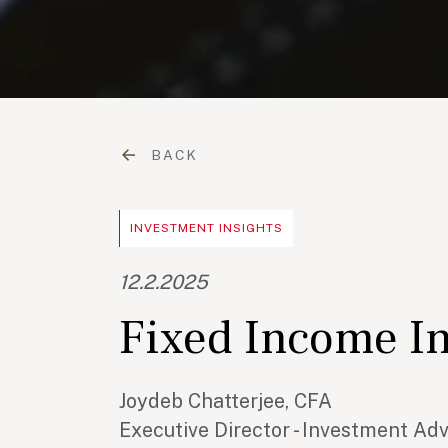
BACK
INVESTMENT INSIGHTS
12.2.2025
Fixed Income I
Joydeb Chatterjee, CFA
Executive Director - Investment Ad