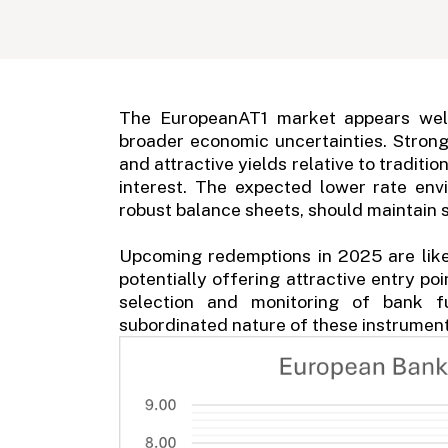
The EuropeanAT1 market appears well
broader economic uncertainties. Stron
and attractive yields relative to traditi
interest. The expected lower rate en
robust balance sheets, should maintain
Upcoming redemptions in 2025 are like
potentially offering attractive entry po
selection and monitoring of bank f
subordinated nature of these instrument