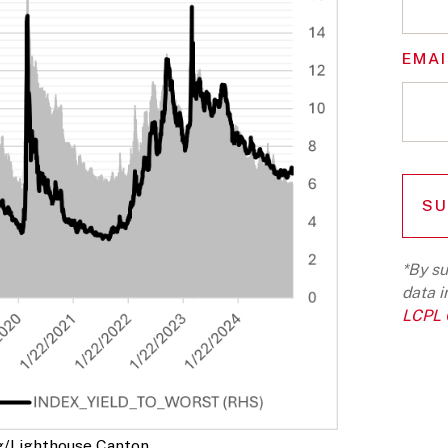
EMAI
*By su
data i
LCPL G
g/Lighthouse Canton