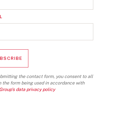
L
bmitting the contact form, you consent to all
n the form being used in accordance with
roup's data privacy policy