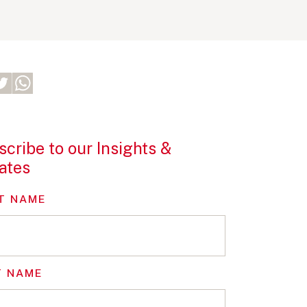
cribe to our Insights &
ates
T NAME
T NAME