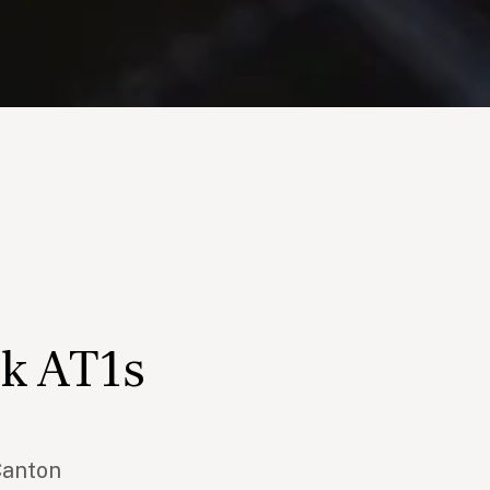
k AT1s
Canton