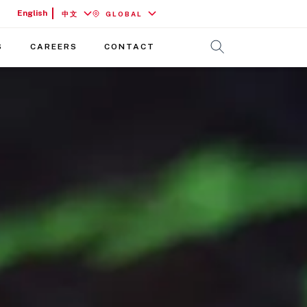
English
中文
GLOBAL
S
CAREERS
CONTACT