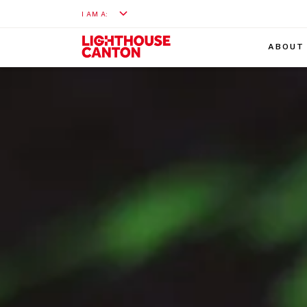
I AM A:
ABOUT