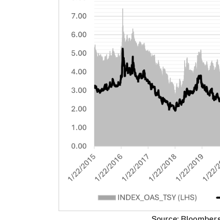
Source: Bloomber