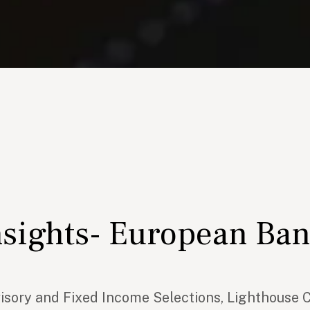
nsights- European Ban
visory and Fixed Income Selections, Lighthouse 