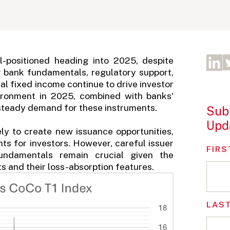
-positioned heading into 2025, despite
g bank fundamentals, regulatory support,
onal fixed income continue to drive investor
vironment in 2025, combined with banks'
 steady demand for these instruments.
Subs
Upd
ly to create new issuance opportunities,
ints for investors. However, careful issuer
FIRS
undamentals remain crucial given the
s and their loss-absorption features.
LAS