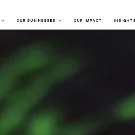
OUR BUSINESSES
OUR IMPACT
INSIGHT