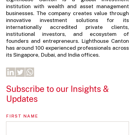
institution with wealth and asset management
businesses. The company creates value through
innovative investment solutions for its
internationally accredited private clients,
institutional investors, and ecosystem of
founders and entrepreneurs. Lighthouse Canton
has around 100 experienced professionals across
its Singapore, Dubai, and India offices.
Subscribe to our Insights &
Updates
FIRST NAME