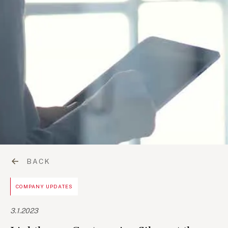
BACK
COMPANY UPDATES
3.1.2023