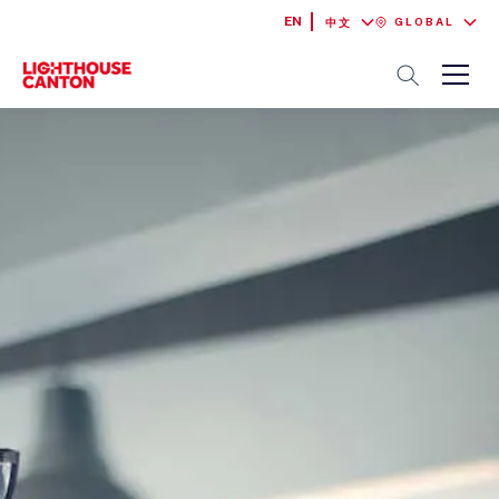
EN
GLOBAL
中文