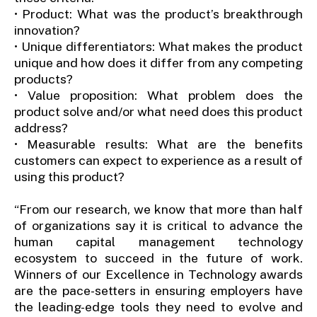
• Product: What was the product’s breakthrough
innovation?
• Unique differentiators: What makes the product
unique and how does it differ from any competing
products?
• Value proposition: What problem does the
product solve and/or what need does this product
address?
• Measurable results: What are the benefits
customers can expect to experience as a result of
using this product?
“From our research, we know that more than half
of organizations say it is critical to advance the
human capital management technology
ecosystem to succeed in the future of work.
Winners of our Excellence in Technology awards
are the pace-setters in ensuring employers have
the leading-edge tools they need to evolve and