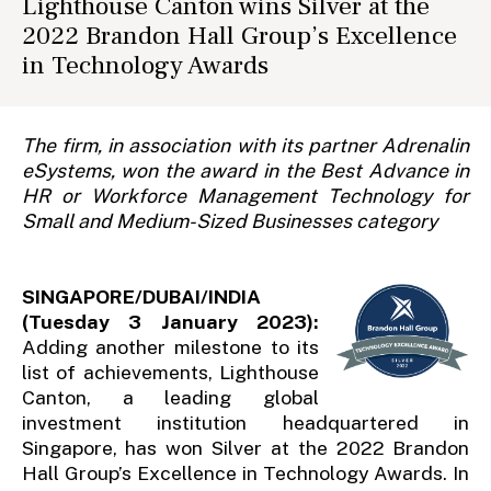
Lighthouse Canton wins Silver at the
2022 Brandon Hall Group’s Excellence
in Technology Awards
The firm, in association with its partner Adrenalin
eSystems, won the award in the Best Advance in
HR or Workforce Management Technology for
Small and Medium-Sized Businesses category
SINGAPORE/DUBAI/INDIA
(Tuesday 3 January 2023):
Adding another milestone to its
list of achievements, Lighthouse
Canton, a leading global
investment institution headquartered in
Singapore, has won Silver at the 2022 Brandon
Hall Group’s Excellence in Technology Awards. In