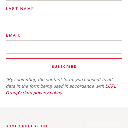
LAST NAME
EMAIL
*By submitting the contact form, you consent to all
data in the form being used in accordance with
LCPL
Group's data privacy policy
SOME SUGGESTION