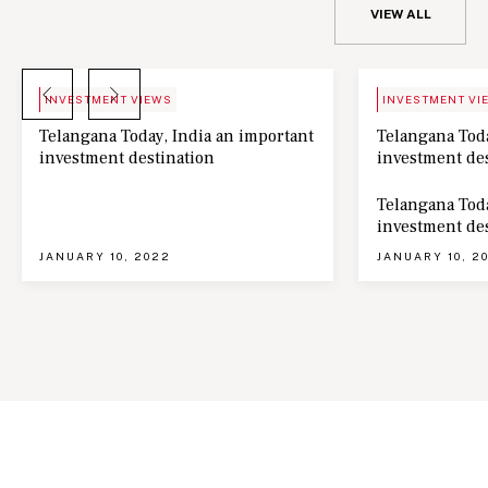
VIEW ALL
BLOG
NEWS
INVESTMENT VIEWS
INVESTMENT VI
Telangana Today, India an important
Telangana Toda
investment destination
investment de
Telangana Toda
investment de
JANUARY 10, 2022
JANUARY 10, 2