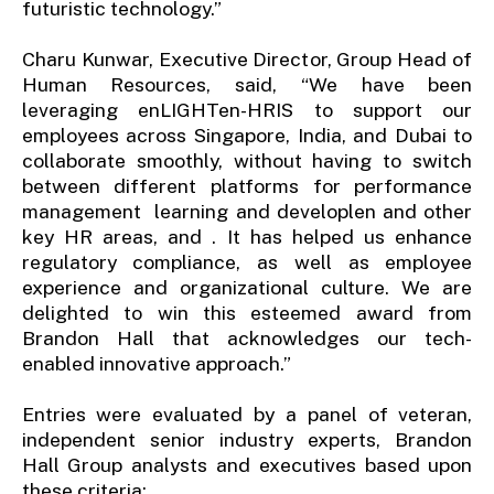
futuristic technology.”
Charu Kunwar, Executive Director, Group Head of
Human Resources, said, “We have been
leveraging enLIGHTen-HRIS to support our
employees across Singapore, India, and Dubai to
collaborate smoothly, without having to switch
between different platforms for performance
management learning and developlen and other
key HR areas, and . It has helped us enhance
regulatory compliance, as well as employee
experience and organizational culture. We are
delighted to win this esteemed award from
Brandon Hall that acknowledges our tech-
enabled innovative approach.”
Entries were evaluated by a panel of veteran,
independent senior industry experts, Brandon
Hall Group analysts and executives based upon
these criteria: