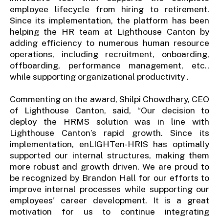
employee lifecycle from hiring to retirement.
Since its implementation, the platform has been
helping the HR team at Lighthouse Canton by
adding efficiency to numerous human resource
operations, including recruitment, onboarding,
offboarding, performance management, etc.,
while supporting organizational productivity .
Commenting on the award, Shilpi Chowdhary, CEO
of Lighthouse Canton, said, “Our decision to
deploy the HRMS solution was in line with
Lighthouse Canton’s rapid growth. Since its
implementation, enLIGHTen-HRIS has optimally
supported our internal structures, making them
more robust and growth driven. We are proud to
be recognized by Brandon Hall for our efforts to
improve internal processes while supporting our
employees' career development. It is a great
motivation for us to continue integrating