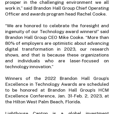
prosper in the challenging environment we all
work in,” said Brandon Hall Group Chief Operating
Officer and awards program head Rachel Cooke.
“We are honored to celebrate the foresight and
ingenuity of our Technology award winners!” said
Brandon Hall Group CEO Mike Cooke. “More than
80% of employers are optimistic about advancing
digital transformation in 2023, our research
shows, and that is because these organizations
and individuals who are laser-focused on
technology innovation.”
Winners of the 2022 Brandon Hall Group’s
Excellence in Technology Awards are scheduled
to be honored at Brandon Hall Group’s HCM
Excellence Conference, Jan. 31-Feb. 2, 2023, at
the Hilton West Palm Beach, Florida.
Lighthouse Canton is a global investment