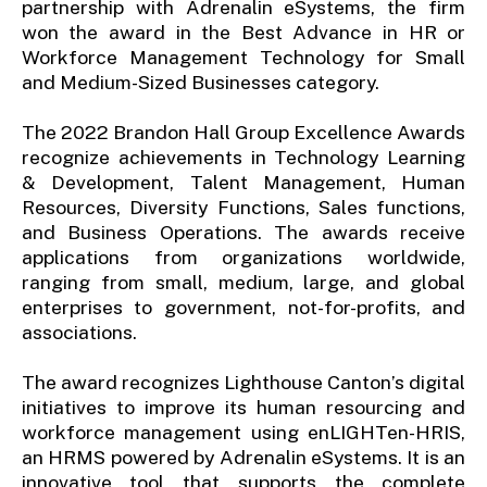
partnership with Adrenalin eSystems, the firm
won the award in the Best Advance in HR or
Workforce Management Technology for Small
and Medium-Sized Businesses category.
The 2022 Brandon Hall Group Excellence Awards
recognize achievements in Technology Learning
& Development, Talent Management, Human
Resources, Diversity Functions, Sales functions,
and Business Operations. The awards receive
applications from organizations worldwide,
ranging from small, medium, large, and global
enterprises to government, not-for-profits, and
associations.
The award recognizes Lighthouse Canton’s digital
initiatives to improve its human resourcing and
workforce management using enLIGHTen-HRIS,
an HRMS powered by Adrenalin eSystems. It is an
innovative tool that supports the complete