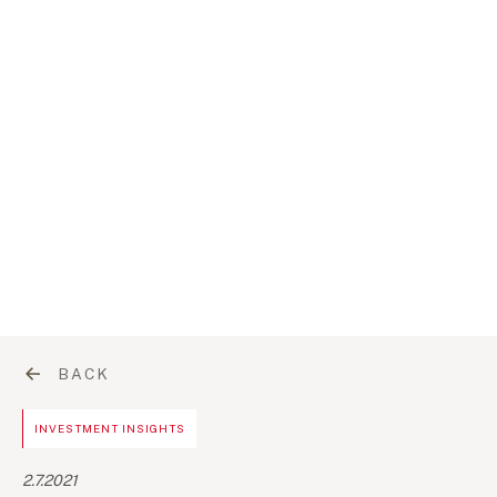
BACK
INVESTMENT INSIGHTS
2.7.2021