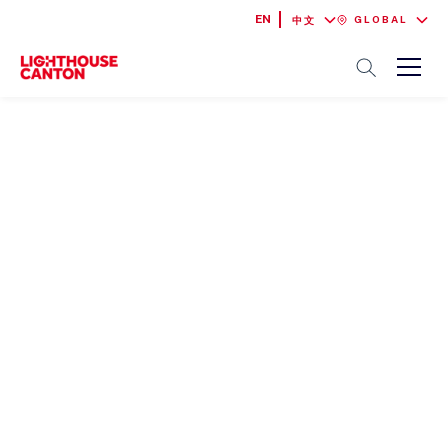
EN
GLOBAL
中文