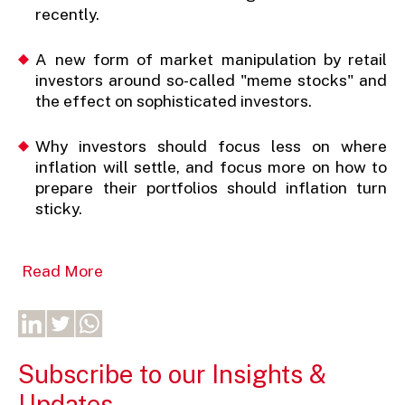
recently.
A new form of market manipulation by retail
investors around so-called "meme stocks" and
the effect on sophisticated investors.
Why investors should focus less on where
inflation will settle, and focus more on how to
prepare their portfolios should inflation turn
sticky.
Read More
Subscribe to our Insights &
Updates