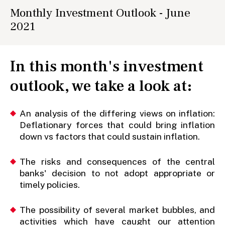
Monthly Investment Outlook - June
2021
In this month's investment
outlook, we take a look at:
An analysis of the differing views on inflation:
Deflationary forces that could bring inflation
down vs factors that could sustain inflation.
The risks and consequences of the central
banks' decision to not adopt appropriate or
timely policies.
The possibility of several market bubbles, and
activities which have caught our attention