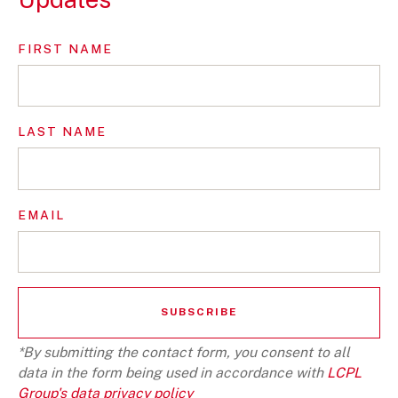
FIRST NAME
LAST NAME
EMAIL
*By submitting the contact form, you consent to all
data in the form being used in accordance with
LCPL
Group's data privacy policy