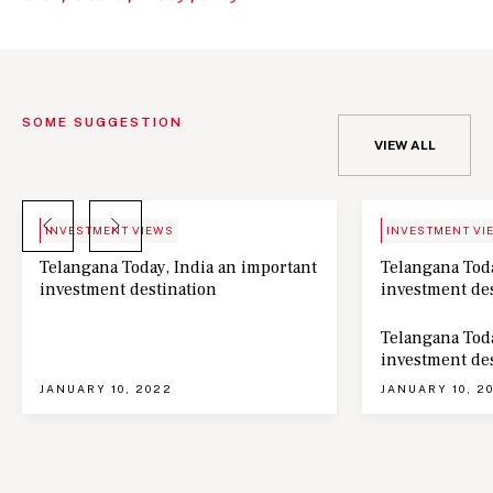
SOME SUGGESTION
VIEW ALL
BLOG
NEWS
INVESTMENT VIEWS
INVESTMENT VI
Telangana Today, India an important
Telangana Toda
investment destination
investment de
Telangana Toda
investment de
JANUARY 10, 2022
JANUARY 10, 2