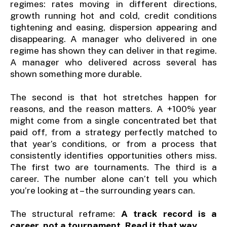
regimes: rates moving in different directions,
growth running hot and cold, credit conditions
tightening and easing, dispersion appearing and
disappearing. A manager who delivered in one
regime has shown they can deliver in that regime.
A manager who delivered across several has
shown something more durable.
The second is that hot stretches happen for
reasons, and the reason matters. A +100% year
might come from a single concentrated bet that
paid off, from a strategy perfectly matched to
that year’s conditions, or from a process that
consistently identifies opportunities others miss.
The first two are tournaments. The third is a
career. The number alone can’t tell you which
you’re looking at – the surrounding years can.
The structural reframe:
A track record is a
career, not a tournament. Read it that way.