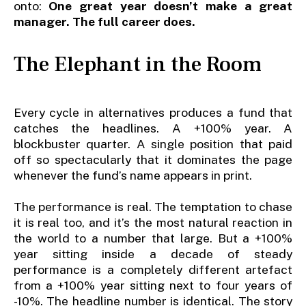
onto:
One great year doesn’t make a great
manager. The full career does.
The Elephant in the Room
Every cycle in alternatives produces a fund that
catches the headlines. A +100% year. A
blockbuster quarter. A single position that paid
off so spectacularly that it dominates the page
whenever the fund’s name appears in print.
The performance is real. The temptation to chase
it is real too, and it’s the most natural reaction in
the world to a number that large. But a +100%
year sitting inside a decade of steady
performance is a completely different artefact
from a +100% year sitting next to four years of
-10%. The headline number is identical. The story