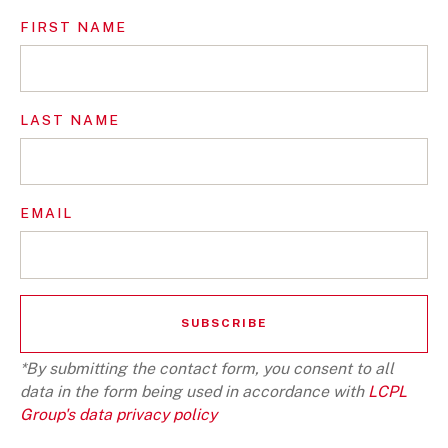
FIRST NAME
LAST NAME
EMAIL
*By submitting the contact form, you consent to all
data in the form being used in accordance with
LCPL
Group's data privacy policy