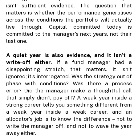
isn’t sufficient evidence. The question that
matters is whether the performance generalises
across the conditions the portfolio will actually
live through. Capital committed today is
committed to the manager’s next years, not their
last one.
A quiet year is also evidence, and it isn’t a
write-off either.
If a fund manager had a
disappointing stretch, that matters. It isn’t
ignored; it’s interrogated. Was the strategy out of
phase with conditions? Was there a process
error? Did the manager make a thoughtful call
that simply didn’t pay off? A weak year inside a
strong career tells you something different from
a weak year inside a weak career, and an
allocator’s job is to know the difference – not to
write the manager off, and not to wave the year
away either.