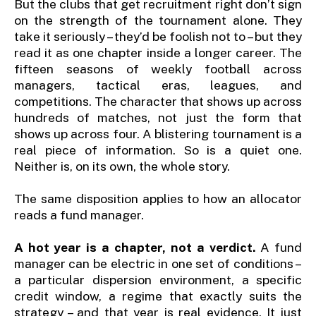
But the clubs that get recruitment right don’t sign
on the strength of the tournament alone. They
take it seriously – they’d be foolish not to – but they
read it as one chapter inside a longer career. The
fifteen seasons of weekly football across
managers, tactical eras, leagues, and
competitions. The character that shows up across
hundreds of matches, not just the form that
shows up across four. A blistering tournament is a
real piece of information. So is a quiet one.
Neither is, on its own, the whole story.
The same disposition applies to how an allocator
reads a fund manager.
A hot year is a chapter, not a verdict.
A fund
manager can be electric in one set of conditions –
a particular dispersion environment, a specific
credit window, a regime that exactly suits the
strategy – and that year is real evidence. It just