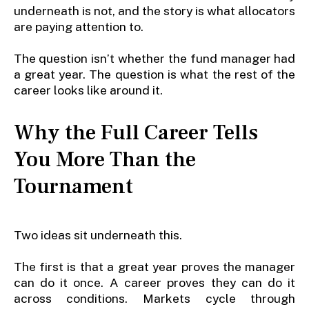
underneath is not, and the story is what allocators
are paying attention to.
The question isn’t whether the fund manager had
a great year. The question is what the rest of the
career looks like around it.
Why the Full Career Tells
You More Than the
Tournament
Two ideas sit underneath this.
The first is that a great year proves the manager
can do it once. A career proves they can do it
across conditions. Markets cycle through