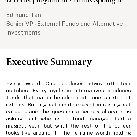
Records | Beyond the Funds Spotlight
Edmund Tan
Senior VP - External Funds and Alternative
Investments
Executive Summary
Every World Cup produces stars off four
matches. Every cycle in alternatives produces
funds that catch headlines off one stretch of
returns. But a great month doesn’t make a great
career – and the question a serious allocator is
asking isn’t whether a fund manager had a
magical year, but what the rest of the career
looks like around it. The reframe worth holding