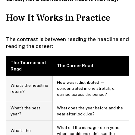
How It Works in Practice
The contrast is between reading the headline and
reading the career:
The Tournament
The Career Read
Read
How was it distributed —
What’s the headline
concentrated in one stretch, or
return?
earned across the period?
What’s the best
What does the year before and the
year?
year after look like?
What did the manager do in years
What’s the
when conditions didn’t suit the