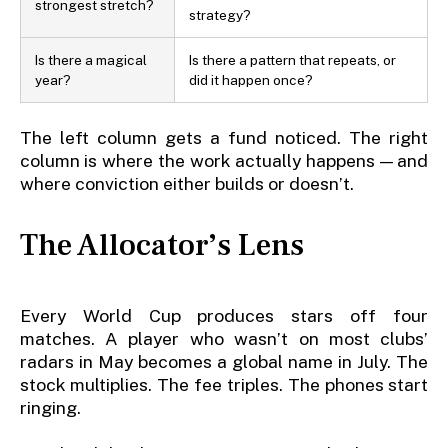
strongest stretch?
strategy?
Is there a magical
Is there a pattern that repeats, or
year?
did it happen once?
The left column gets a fund noticed. The right
column is where the work actually happens — and
where conviction either builds or doesn’t.
The Allocator’s Lens
Every World Cup produces stars off four
matches. A player who wasn’t on most clubs’
radars in May becomes a global name in July. The
stock multiplies. The fee triples. The phones start
ringing.