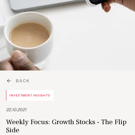
BACK
INVESTMENT INSIGHTS
22.10.2021
Weekly Focus: Growth Stocks - The Flip
Side