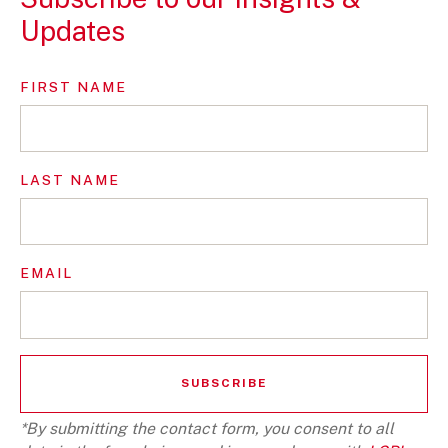
Updates
FIRST NAME
LAST NAME
EMAIL
*By submitting the contact form, you consent to all