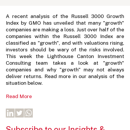
A recent analysis of the Russell 3000 Growth
Index by GMO has unveiled that many "growth"
companies are making a loss. Just over half of the
companies within the Russell 3000 Index are
classified as "growth", and with valuations rising,
investors should be wary of the risks involved.
This week the Lighthouse Canton Investment
Consulting team takes a look at "growth"
companies and why "growth" may not always
deliver returns. Read more in our analysis of the
situation below.
Read More
Subscribe to our Insights &