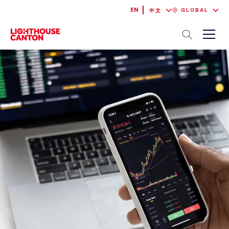
EN
GLOBAL
中文