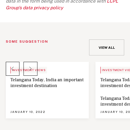
data in the form being used in accordance with
LCPL
Group's data privacy policy
SOME SUGGESTION
VIEW ALL
BLOG
NEWS
INVESTMENT VIEWS
INVESTMENT VI
Telangana Today, India an important
Telangana Toda
investment destination
investment de
Telangana Toda
investment de
JANUARY 10, 2022
JANUARY 10, 2