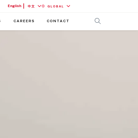
English
中文
GLOBAL
S
CAREERS
CONTACT