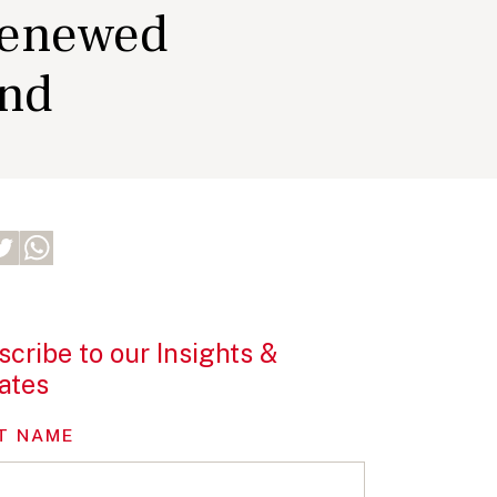
renewed
and
cribe to our Insights &
ates
T NAME