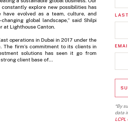
eating a sustainable global business. Our
constantly explore new possibilities has
 have evolved as a team, culture, and
LAS
r-changing global landscape,” said Shilpi
r at Lighthouse Canton.
ast operations in Dubai in 2017 under the
EMAI
 The firm’s commitment to its clients in
vestment solutions has seen it go from
strong client base of...
*By su
data i
LCPL G