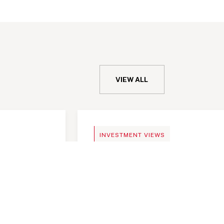
VIEW ALL
MEMO
INVESTMENT VIEWS
important
Telangana Today, India a
investment destination
important