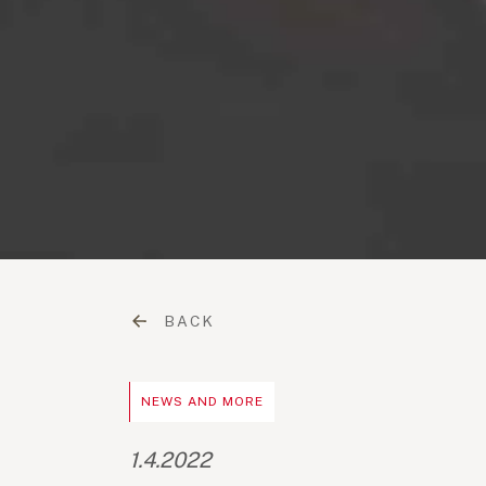
BACK
NEWS AND MORE
1.4.2022