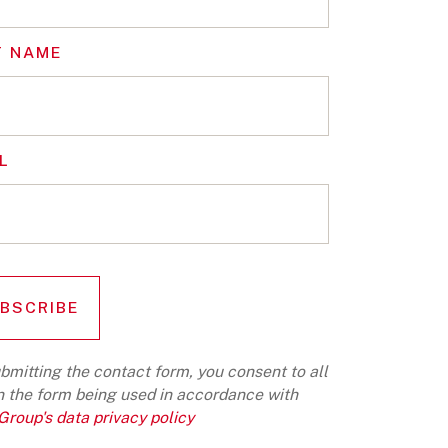
T NAME
L
bmitting the contact form, you consent to all
n the form being used in accordance with
roup's data privacy policy