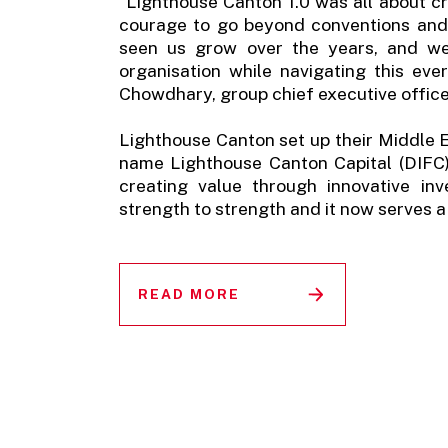
“Lighthouse Canton 1.0 was all about cr
courage to go beyond conventions and 
seen us grow over the years, and we
organisation while navigating this eve
Chowdhary, group chief executive office
Lighthouse Canton set up their Middle E
name Lighthouse Canton Capital (DIFC).
creating value through innovative in
strength to strength and it now serves a 
READ MORE