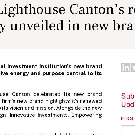
 Lighthouse Canton’s 
gy unveiled in new br
al investment institution’s new brand
tive energy and purpose central to its
thouse Canton celebrated its new brand
Subs
e firm’s new brand highlights it’s renewed
Upd
 its vision and mission. Alongside the new
ign ‘Innovative Investments. Empowering
FIRS