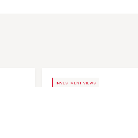
NEWS
INVESTMENT VIEWS
mportant
Telangana Today, India an 
investment destination
Telangana Today, India an 
investment destination