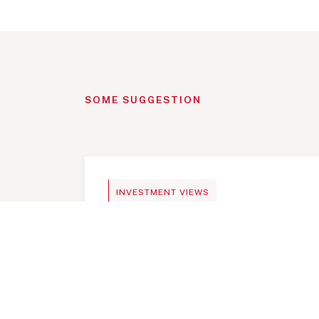
SOME SUGGESTION
BLOG
INVESTMENT VIEWS
Telangana Today, India an i
investment destination