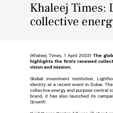
Khaleej Times:
collective ener
(Khaleej Times, 1 April 2022)
The glob
highlights the firm’s renewed collec
vision and mission.
Global investment institution, Ligh
identity at a recent event in Dubai. Th
collective energy and purpose central to
brand, it has also launched its campa
Growth’.