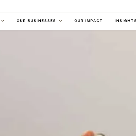
OUR BUSINESSES
OUR IMPACT
INSIGHT