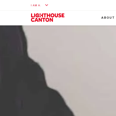
I AM A:
ABOUT