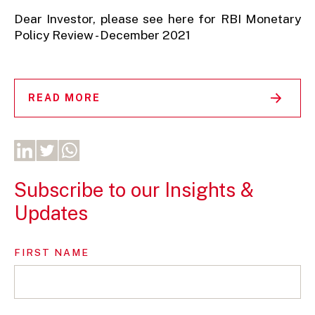
Dear Investor, please see here for RBI Monetary
Policy Review - December 2021
READ MORE
Subscribe to our Insights &
Updates
FIRST NAME