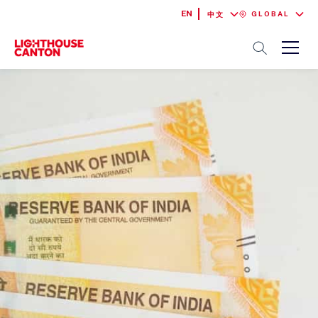
EN
GLOBAL
中文