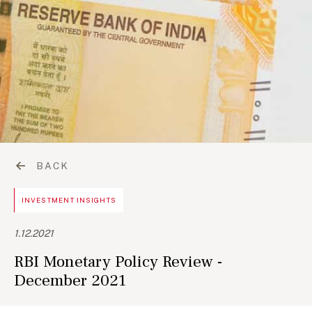
BACK
INVESTMENT INSIGHTS
1.12.2021
RBI Monetary Policy Review -
December 2021