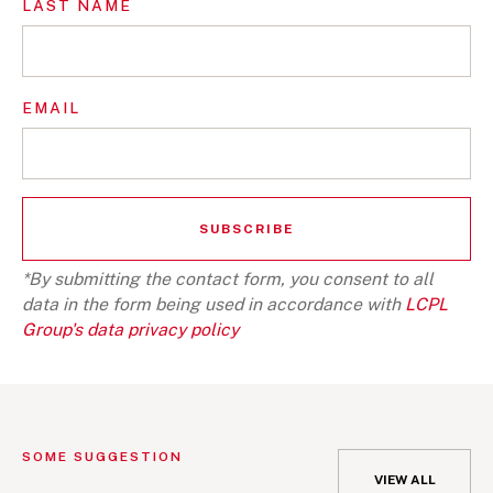
LAST NAME
EMAIL
*By submitting the contact form, you consent to all
data in the form being used in accordance with
LCPL
Group's data privacy policy
SOME SUGGESTION
VIEW ALL