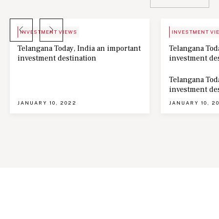
BLOG
NEWS
INVESTMENT VIEWS
INVESTMENT VI
Telangana Today, India an important
Telangana Toda
investment destination
investment de
Telangana Toda
investment de
JANUARY 10, 2022
JANUARY 10, 2