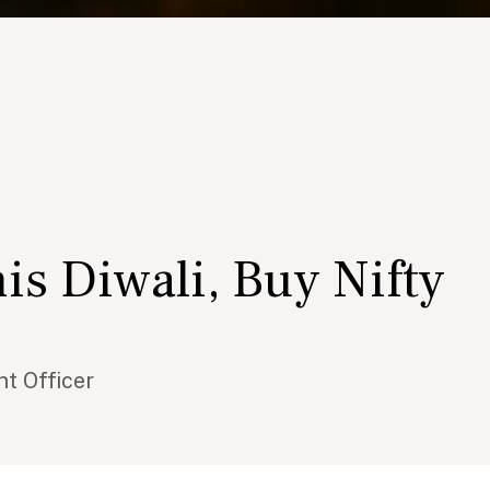
is Diwali, Buy Nifty
t Officer