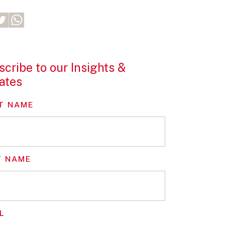
cribe to our Insights &
ates
T NAME
T NAME
L