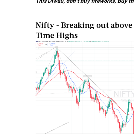
This Diwali, don't buy fireworks, Buy th
Nifty - Breaking out above
Time Highs