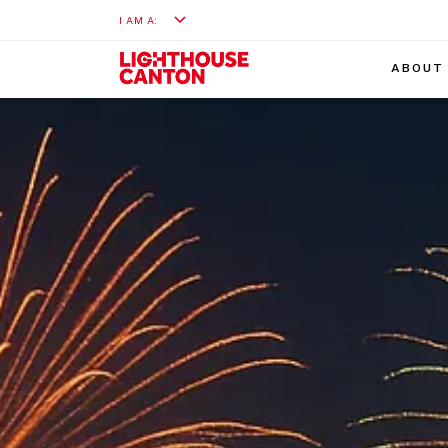
I AM A:
ABOUT