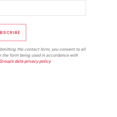
bmitting the contact form, you consent to all
n the form being used in accordance with
roup's data privacy policy