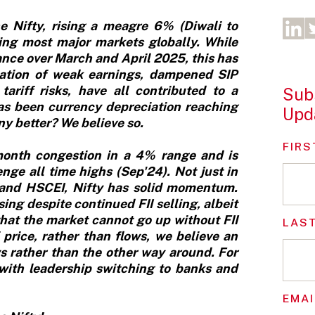
e Nifty, rising a meagre 6% (Diwali to
ming most major markets globally. While
ance over March and April 2025, this has
tion of weak earnings, dampened SIP
tariff risks, have all contributed to a
Subs
has been currency depreciation reaching
Upd
y better? We believe so.
FIRS
-month congestion in a 4% range and is
enge all time highs (Sep'24). Not just in
P and HSCEI, Nifty has solid momentum.
g despite continued FII selling, albeit
hat the market cannot go up without FII
LAS
 price, rather than flows, we believe an
ws rather than the other way around. For
 with leadership switching to banks and
EMAI