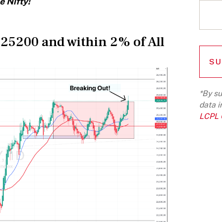
e Nifty!
 25200 and within 2% of All
*By su
data i
LCPL G