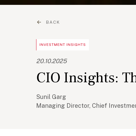
BACK
INVESTMENT INSIGHTS
20.10.2025
CIO Insights: Th
Sunil Garg
Managing Director, Chief Investmen