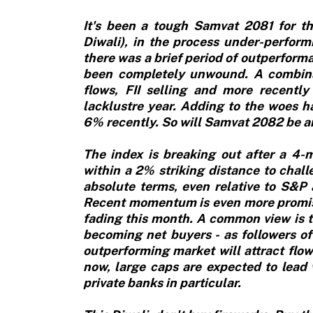
It's been a tough Samvat 2081 for th
Diwali), in the process under-perfor
there was a brief period of outperform
been completely unwound. A combina
flows, FII selling and more recently 
lacklustre year. Adding to the woes 
6% recently. So will Samvat 2082 be an
The index is breaking out after a 4
within a 2% striking distance to chall
absolute terms, even relative to S&
Recent momentum is even more promisin
fading this month. A common view is t
becoming net buyers - as followers of
outperforming market will attract flo
now, large caps are expected to lead
private banks in particular.