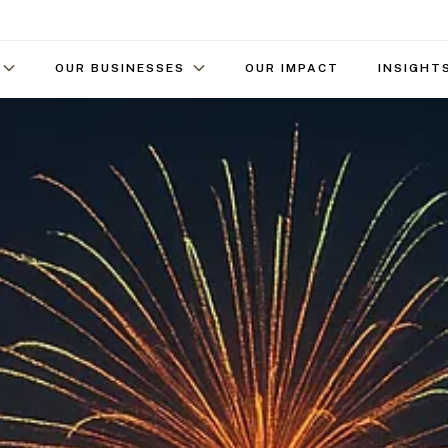
OUR BUSINESSES
OUR IMPACT
INSIGHT