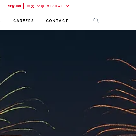
English
中文
GLOBAL
S
CAREERS
CONTACT