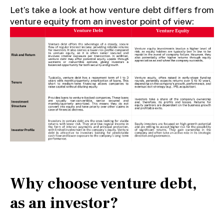
Let’s take a look at how venture debt differs from
venture equity from an investor point of view:
Why choose venture debt,
as an investor?