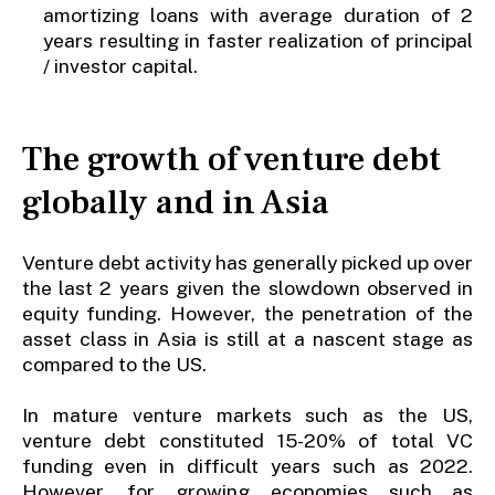
amortizing loans with average duration of 2
years resulting in faster realization of principal
/ investor capital.
The growth of venture debt
globally and in Asia
Venture debt activity has generally picked up over
the last 2 years given the slowdown observed in
equity funding. However, the penetration of the
asset class in Asia is still at a nascent stage as
compared to the US.
In mature venture markets such as the US,
venture debt constituted 15-20% of total VC
funding even in difficult years such as 2022.
However, for growing economies such as