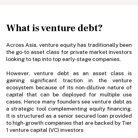
What is venture debt?
Across Asia, venture equity has traditionally been
the go-to asset class for private market investors
looking to tap into top early-stage companies.
However, venture debt as an asset class is
gaining significant traction in the venture
ecosystem because of its non-dilutive nature of
capital that can be deployed for multiple use
cases. Hence many founders see venture debt as
a strategic tool complementing equity financing.
It is structured as a senior secured loan provided
to high-growth companies that are backed by Tier
1 venture capital (VC) investors