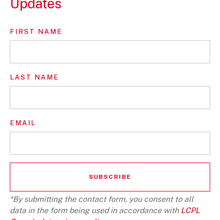
Updates
FIRST NAME
LAST NAME
EMAIL
*By submitting the contact form, you consent to all
data in the form being used in accordance with
LCPL