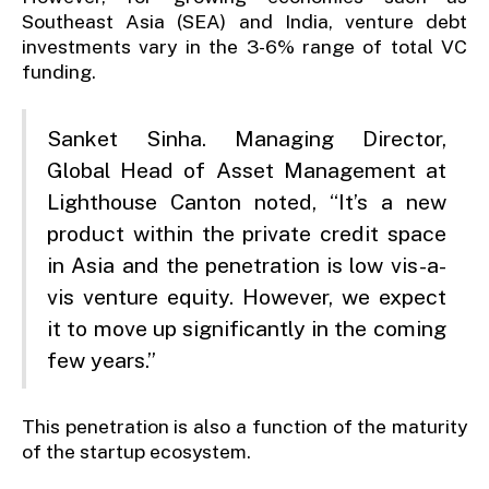
Southeast Asia (SEA) and India, venture debt
investments vary in the 3-6% range of total VC
funding.
Sanket Sinha. Managing Director,
Global Head of Asset Management at
Lighthouse Canton noted, “It’s a new
product within the private credit space
in Asia and the penetration is low vis-a-
vis venture equity. However, we expect
it to move up significantly in the coming
few years.”
This penetration is also a function of the maturity
of the startup ecosystem.