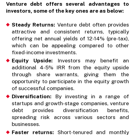
Venture debt offers several advantages to
investors, some of the key ones are as below:
Steady Returns:
Venture debt often provides
attractive and consistent returns, typically
offering net annual yields of 12-14% (pre-tax),
which can be appealing compared to other
fixed-income investments.
Equity Upside:
Investors may benefit an
additional 4-5% IRR from the equity upside
through share warrants, giving them the
opportunity to participate in the equity growth
of successful companies.
Diversification:
By investing in a range of
startups and growth-stage companies, venture
debt provides diversification benefits,
spreading risk across various sectors and
businesses.
Faster returns:
Short-tenured and monthly