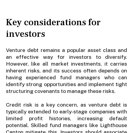
Key considerations for
investors
Venture debt remains a popular asset class and
an effective way for investors to diversify.
However, like all market investments, it carries
inherent risks, and its success often depends on
having experienced fund managers who can
identify strong opportunities and implement tight
structuring covenants to manage these risks.
Credit risk is a key concern, as venture debt is
typically extended to early-stage companies with
limited profit histories, increasing default
potential. Skilled fund managers like Lighthouse
Canton mitigate this. Investors should associate