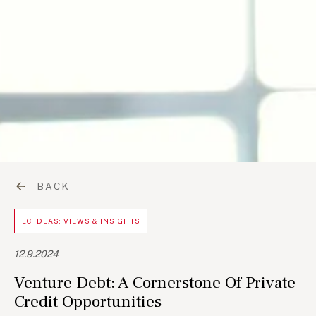
BACK
LC IDEAS: VIEWS & INSIGHTS
12.9.2024
Venture Debt: A Cornerstone Of Private
Credit Opportunities