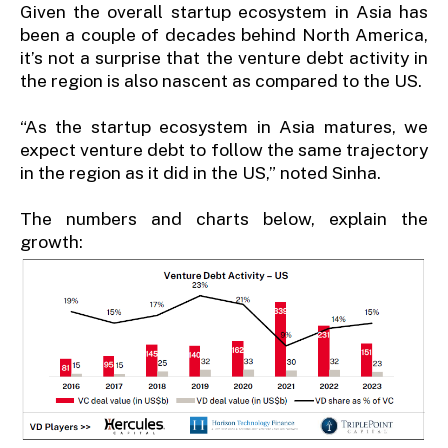
Given the overall startup ecosystem in Asia has
been a couple of decades behind North America,
it’s not a surprise that the venture debt activity in
the region is also nascent as compared to the US.
“As the startup ecosystem in Asia matures, we
expect venture debt to follow the same trajectory
in the region as it did in the US,” noted Sinha.
The numbers and charts below, explain the
growth: