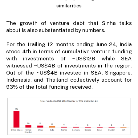
similarities
The growth of venture debt that Sinha talks
about is also substantiated by numbers.
For the trailing 12 months ending June-24, India
stood 4th in terms of cumulative venture funding
with investments of ~US$12B while SEA
witnessed ~US$4B of investments in the region.
Out of the ~US$4B invested in SEA, Singapore,
Indonesia, and Thailand collectively account for
93% of the total funding received.