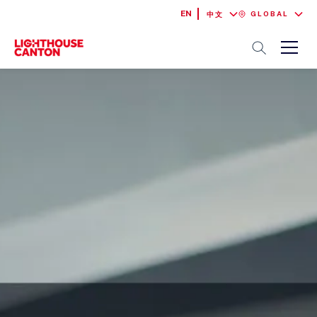
EN
GLOBAL
中文