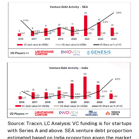
Source: Tracxn, LC Analysis: VC funding is for startups
with Series A and above. SEA venture debt proportion
estimated based on India proportion given the market