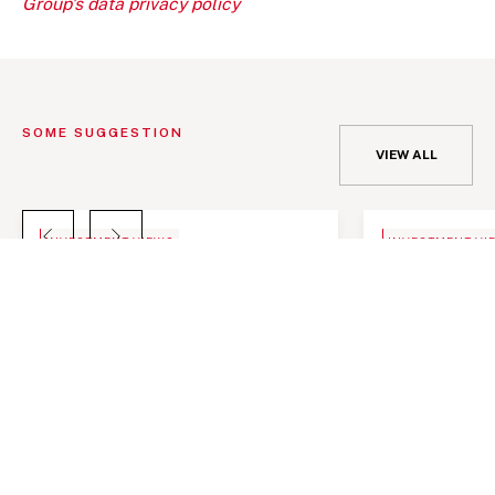
Group's data privacy policy
SOME SUGGESTION
VIEW ALL
BLOG
NEWS
INVESTMENT VIEWS
INVESTMENT VI
Telangana Today, India an important
Telangana Toda
investment destination
investment de
Telangana Toda
investment de
JANUARY 10, 2022
JANUARY 10, 2