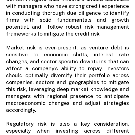
with managers who have strong credit experience
in conducting thorough due diligence to identify
firms with solid fundamentals and growth
potential, and follow robust risk management
frameworks to mitigate the credit risk
Market risk is ever-present, as venture debt is
sensitive to economic shifts, interest rate
changes, and sector-specific downturns that can
affect a company's ability to repay. Investors
should optimally diversify their portfolio across
companies, sectors and geographies to mitigate
this risk, leveraging deep market knowledge and
managers with regional presence to anticipate
macroeconomic changes and adjust strategies
accordingly.
Regulatory risk is also a key consideration,
especially when investing across different