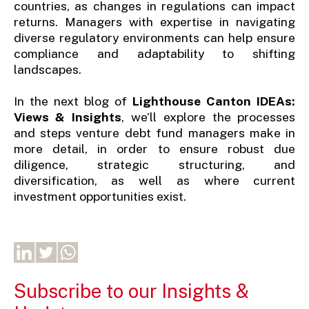
countries, as changes in regulations can impact
returns. Managers with expertise in navigating
diverse regulatory environments can help ensure
compliance and adaptability to shifting
landscapes.
In the next blog of
Lighthouse Canton IDEAs:
Views & Insights
, we’ll explore the processes
and steps venture debt fund managers make in
more detail, in order to ensure robust due
diligence, strategic structuring, and
diversification, as well as where current
investment opportunities exist.
Subscribe to our Insights &