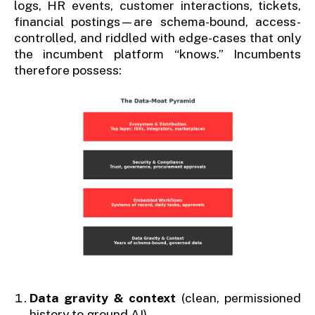
logs, HR events, customer interactions, tickets,
financial postings—are schema-bound, access-
controlled, and riddled with edge-cases that only
the incumbent platform “knows.” Incumbents
therefore possess:
Data gravity & context
(clean, permissioned
history to ground AI)