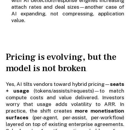
with AI detection/response engines increasing
attach rates and deal sizes—another case of
AI expanding, not compressing, application
value.
Pricing is evolving, but the
model is not broken
Yes, AI tilts vendors toward hybrid pricing—
seats
+ usage
(tokens/assists/requests)—to match
compute costs and value delivered. Investors
worry that usage adds volatility to ARR. In
practice, the shift creates
more monetisation
surfaces
(per-agent, per-assist, per-workflow)
layered on top of existing enterprise agreements.