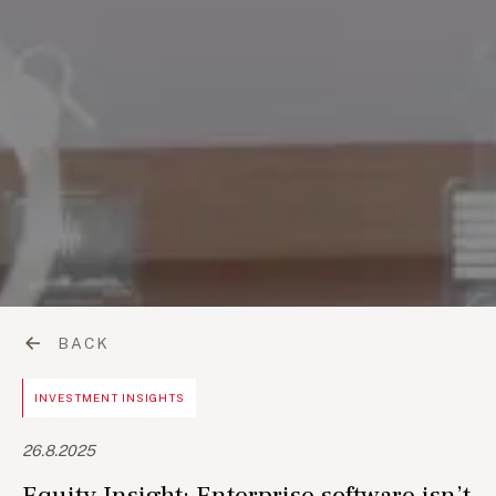
BACK
INVESTMENT INSIGHTS
26.8.2025
Equity Insight: Enterprise software isn’t