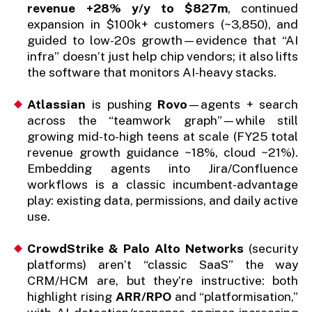
revenue +28% y/y to $827m
, continued
expansion in $100k+ customers (~3,850), and
guided to low-20s growth—evidence that “AI
infra” doesn’t just help chip vendors; it also lifts
the software that monitors AI-heavy stacks.
Atlassian
is pushing
Rovo
—agents + search
across the “teamwork graph”—while still
growing mid-to-high teens at scale (FY25 total
revenue growth guidance ~18%, cloud ~21%).
Embedding agents into Jira/Confluence
workflows is a classic incumbent-advantage
play: existing data, permissions, and daily active
use.
CrowdStrike & Palo Alto Networks
(security
platforms) aren’t “classic SaaS” the way
CRM/HCM are, but they’re instructive: both
highlight rising
ARR/RPO
and “platformisation,”