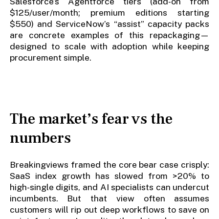
Salesforce’s Agentforce tiers (add-on from
$125/user/month; premium editions starting
$550) and ServiceNow’s “assist” capacity packs
are concrete examples of this repackaging—
designed to scale with adoption while keeping
procurement simple.
The market’s fear vs the
numbers
Breakingviews framed the core bear case crisply:
SaaS index growth has slowed from >20% to
high-single digits, and AI specialists can undercut
incumbents. But that view often assumes
customers will rip out deep workflows to save on