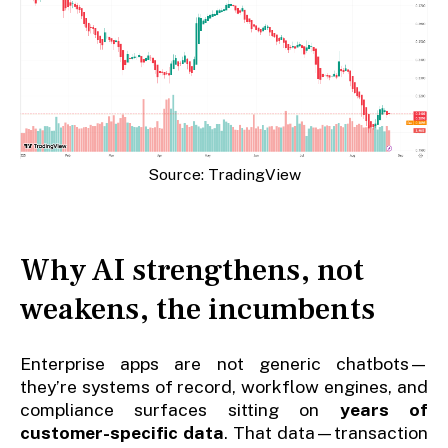
Source: TradingView
Why AI strengthens, not
weakens, the incumbents
Enterprise apps are not generic chatbots—
they’re systems of record, workflow engines, and
compliance surfaces sitting on
years of
customer-specific data
. That data—transaction