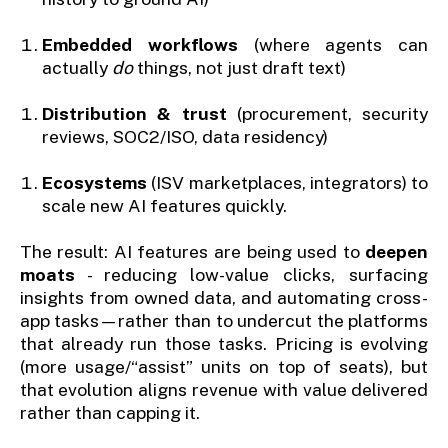
Embedded workflows
(where agents can
actually
do
things, not just draft text)
Distribution & trust
(procurement, security
reviews, SOC2/ISO, data residency)
Ecosystems
(ISV marketplaces, integrators) to
scale new AI features quickly.
The result: AI features are being used to
deepen
moats
- reducing low-value clicks, surfacing
insights from owned data, and automating cross-
app tasks—rather than to undercut the platforms
that already run those tasks. Pricing is evolving
(more usage/“assist” units on top of seats), but
that evolution aligns revenue with value delivered
rather than capping it.