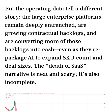
But the operating data tell a different
story: the large enterprise platforms
remain deeply entrenched, are
growing contractual backlogs, and
are converting more of those
backlogs into cash—even as they re-
package AI to expand SKU count and
deal sizes. The “death of SaaS”
narrative is neat and scary; it’s also
incomplete.