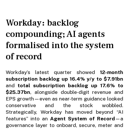
Workday: backlog
compounding; AI agents
formalised into the system
of record
Workday’s latest quarter showed
12-month
subscription backlog up 16.4% y/y to $7.91bn
and
total subscription backlog up 17.6% to
$25.37bn
, alongside double-digit revenue and
EPS growth—even as near-term guidance looked
conservative and the stock wobbled.
Strategically, Workday has moved beyond “AI
features” into an
Agent System of Record
—a
governance layer to onboard, secure, meter and