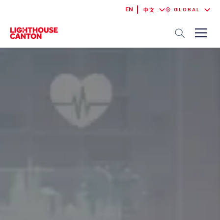
EN
GLOBAL
中文