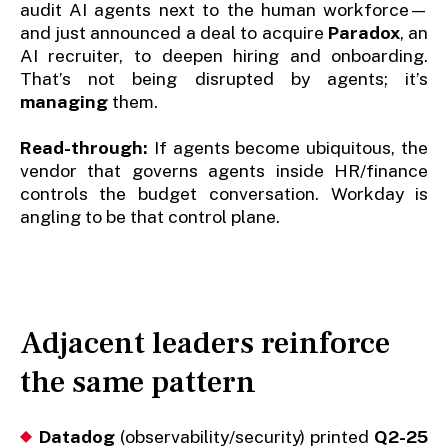
audit AI agents next to the human workforce—
and just announced a deal to acquire
Paradox
, an
AI recruiter, to deepen hiring and onboarding.
That’s not being disrupted by agents; it’s
managing
them.
Read-through:
If agents become ubiquitous, the
vendor that governs agents inside HR/finance
controls the budget conversation. Workday is
angling to be that control plane.
Adjacent leaders reinforce
the same pattern
Datadog
(observability/security) printed
Q2-25