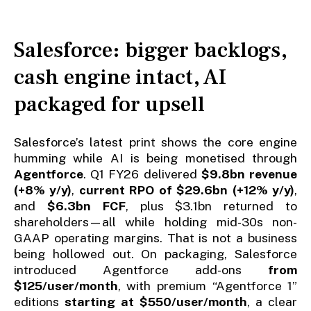
Salesforce: bigger backlogs,
cash engine intact, AI
packaged for upsell
Salesforce’s latest print shows the core engine
humming while AI is being monetised through
Agentforce
. Q1 FY26 delivered
$9.8bn revenue
(+8% y/y)
,
current RPO of $29.6bn (+12% y/y)
,
and
$6.3bn FCF
, plus $3.1bn returned to
shareholders—all while holding mid-30s non-
GAAP operating margins. That is not a business
being hollowed out. On packaging, Salesforce
introduced Agentforce add-ons
from
$125/user/month
, with premium “Agentforce 1”
editions
starting at $550/user/month
, a clear