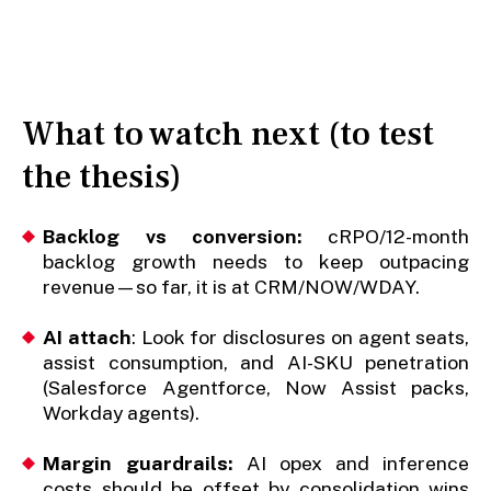
What to watch next (to test
the thesis)
Backlog vs conversion:
cRPO/12-month
backlog growth needs to keep outpacing
revenue—so far, it is at CRM/NOW/WDAY.
AI attach
: Look for disclosures on agent seats,
assist consumption, and AI-SKU penetration
(Salesforce Agentforce, Now Assist packs,
Workday agents).
Margin guardrails:
AI opex and inference
costs should be offset by consolidation wins