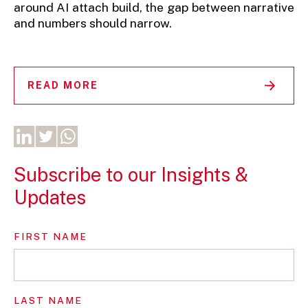
around AI attach build, the gap between narrative
and numbers should narrow.
READ MORE
Subscribe to our Insights &
Updates
FIRST NAME
LAST NAME