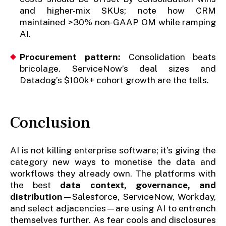
and higher-mix SKUs; note how CRM
maintained >30% non-GAAP OM while ramping
AI.
Procurement pattern:
Consolidation beats
bricolage. ServiceNow’s deal sizes and
Datadog’s $100k+ cohort growth are the tells.
Conclusion
AI is not killing enterprise software; it’s giving the
category new ways to monetise the data and
workflows they already own. The platforms with
the best
data context, governance, and
distribution
—Salesforce, ServiceNow, Workday,
and select adjacencies—are using AI to entrench
themselves further. As fear cools and disclosures