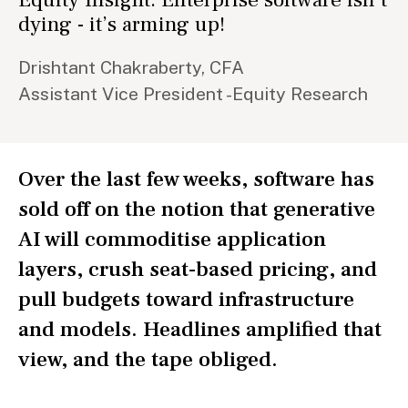
dying - it’s arming up!
Drishtant Chakraberty, CFA
Assistant Vice President -Equity Research
Over the last few weeks, software has
sold off on the notion that generative
AI will commoditise application
layers, crush seat-based pricing, and
pull budgets toward infrastructure
and models. Headlines amplified that
view, and the tape obliged.