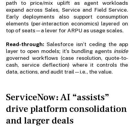
path to price/mix uplift as agent workloads
expand across Sales, Service and Field Service.
Early deployments also support consumption
elements (per-interaction economics) layered on
top of seats—a lever for ARPU as usage scales.
Read-through:
Salesforce isn’t ceding the app
layer to open models; it’s bundling agents
inside
governed workflows (case resolution, quote-to-
cash, service deflection) where it controls the
data, actions, and audit trail—i.e., the value.
ServiceNow: AI “assists”
drive platform consolidation
and larger deals