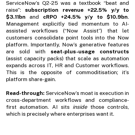
ServiceNow’s Q2-25 was a textbook “beat and
raise”:
subscription revenue +22.5% y/y to
$3.11bn
and
cRPO +24.5% y/y to $10.9bn
.
Management explicitly tied momentum to AI-
assisted workflows (“Now Assist”) that let
customers consolidate point tools into the Now
platform. Importantly, Now’s generative features
are sold with
seat-plus-usage constructs
(assist capacity packs) that scale as automation
expands across IT, HR and Customer workflows.
This is the opposite of commoditisation; it’s
platform share-gain.
Read-through:
ServiceNow’s moat is execution in
cross-department workflows and compliance-
first automation. AI sits
inside
those controls,
which is precisely where enterprises want it.