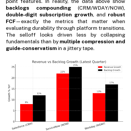
point features. In reality, the data above show
backlogs compounding
(CRM/WDAY/NOW),
double-digit subscription growth
, and
robust
FCF
—exactly the metrics that matter when
evaluating durability through platform transitions.
The selloff looks driven less by collapsing
fundamentals than by
multiple compression and
guide-conservatism
in a jittery tape.