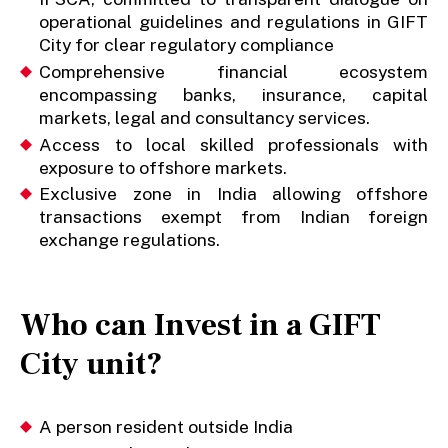
operational guidelines and regulations in GIFT
City for clear regulatory compliance
Comprehensive financial ecosystem
encompassing banks, insurance, capital
markets, legal and consultancy services.
Access to local skilled professionals with
exposure to offshore markets.
Exclusive zone in India allowing offshore
transactions exempt from Indian foreign
exchange regulations.
Who can Invest in a GIFT
City unit?
A person resident outside India