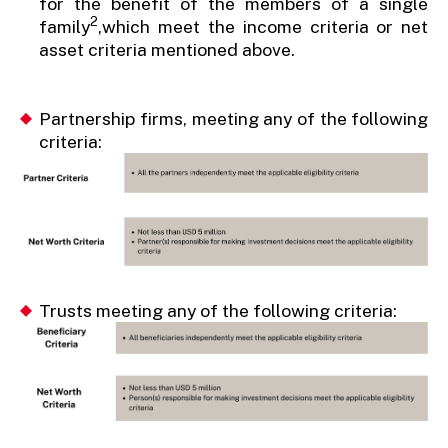
for the benefit of the members of a single
2
family
,which meet the income criteria or net
asset criteria mentioned above.
Partnership firms, meeting any of the following
criteria:
Trusts meeting any of the following criteria: