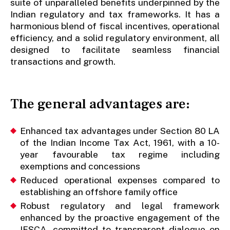
suite of unparalleled benefits underpinned by the
Indian regulatory and tax frameworks. It has a
harmonious blend of fiscal incentives, operational
efficiency, and a solid regulatory environment, all
designed to facilitate seamless financial
transactions and growth.
The general advantages are:
Enhanced tax advantages under Section 80 LA
of the Indian Income Tax Act, 1961, with a 10-
year favourable tax regime including
exemptions and concessions
Reduced operational expenses compared to
establishing an offshore family office
Robust regulatory and legal framework
enhanced by the proactive engagement of the
IFSCA, committed to transparent dialogue on