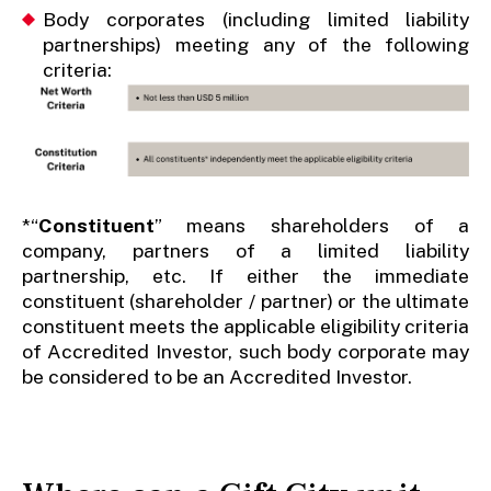
Body corporates (including limited liability
partnerships) meeting any of the following
criteria:
*“
Constituent
” means shareholders of a
company, partners of a limited liability
partnership, etc. If either the immediate
constituent (shareholder / partner) or the ultimate
constituent meets the applicable eligibility criteria
of Accredited Investor, such body corporate may
be considered to be an Accredited Investor.