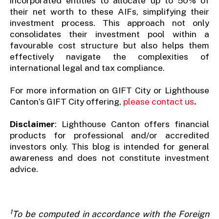
incorporated entities to allocate up to 50% of
their net worth to these AIFs, simplifying their
investment process. This approach not only
consolidates their investment pool within a
favourable cost structure but also helps them
effectively navigate the complexities of
international legal and tax compliance.
For more information on GIFT City or Lighthouse
Canton’s GIFT City offering,
please contact us
.
Disclaimer
: Lighthouse Canton offers financial
products for professional and/or accredited
investors only. This blog is intended for general
awareness and does not constitute investment
advice.
1
To be computed in accordance with the Foreign