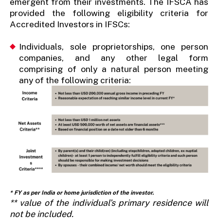
emergent from their investments. The IFSCA has
provided the following eligibility criteria for
Accredited Investors in IFSCs:
Individuals, sole proprietorships, one person
companies, and any other legal form
comprising of only a natural person meeting
any
of the following criteria:
* FY as per India or home jurisdiction of the investor.
** value of the individual’s primary residence will
not be included.