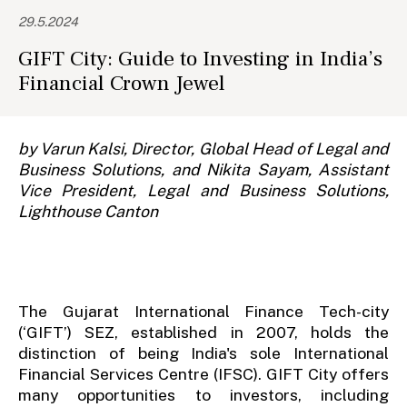
29.5.2024
GIFT City: Guide to Investing in India’s
Financial Crown Jewel
by Varun Kalsi, Director, Global Head of Legal and
Business Solutions, and Nikita Sayam, Assistant
Vice President, Legal and Business Solutions,
Lighthouse Canton
The Gujarat International Finance Tech-city
(‘GIFT’) SEZ, established in 2007, holds the
distinction of being India's sole International
Financial Services Centre (IFSC). GIFT City offers
many opportunities to investors, including