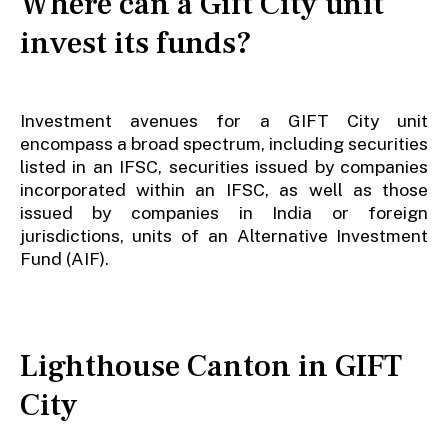
Where can a Gift City unit
invest its funds?
Investment avenues for a GIFT City unit
encompass a broad spectrum, including securities
listed in an IFSC, securities issued by companies
incorporated within an IFSC, as well as those
issued by companies in India or foreign
jurisdictions, units of an Alternative Investment
Fund (AIF).
Lighthouse Canton in GIFT
City