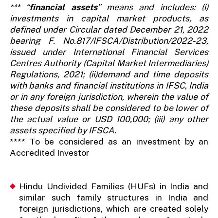
*** “
financial assets
” means and includes: (i)
investments in capital market products, as
defined under Circular dated December 21, 2022
bearing F. No.817/IFSCA/Distribution/2022-23,
issued under International Financial Services
Centres Authority (Capital Market Intermediaries)
Regulations, 2021; (ii)demand and time deposits
with banks and financial institutions in IFSC, India
or in any foreign jurisdiction, wherein the value of
these deposits shall be considered to be lower of
the actual value or USD 100,000; (iii) any other
assets specified by IFSCA.
**** To be considered as an investment by an
Accredited Investor
Hindu Undivided Families (HUFs) in India and
similar such family structures in India and
foreign jurisdictions, which are created solely