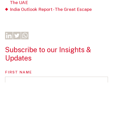
The UAE
India Outlook Report - The Great Escape
Subscribe to our Insights &
Updates
FIRST NAME
LAST NAME