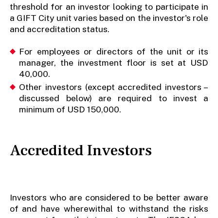
threshold for an investor looking to participate in
a GIFT City unit varies based on the investor's role
and accreditation status.
For employees or directors of the unit or its
manager, the investment floor is set at USD
40,000.
Other investors (except accredited investors –
discussed below) are required to invest a
minimum of USD 150,000.
Accredited Investors
Investors who are considered to be better aware
of and have wherewithal to withstand the risks