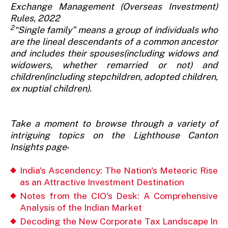
Exchange Management (Overseas Investment)
Rules, 2022
2
“Single family” means a group of individuals who
are the lineal descendants of a common ancestor
and includes their spouses(including widows and
widowers, whether remarried or not) and
children(including stepchildren, adopted children,
ex nuptial children).
Take a moment to browse through a variety of
intriguing topics on the Lighthouse Canton
Insights page
-
India's Ascendency: The Nation's Meteoric Rise
as an Attractive Investment Destination
Notes from the CIO's Desk: A Comprehensive
Analysis of the Indian Market
Decoding the New Corporate Tax Landscape In