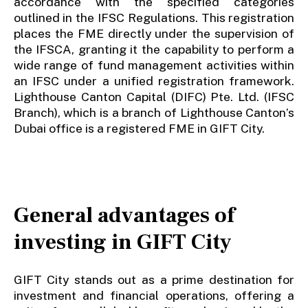
accordance with the specified categories
outlined in the IFSC Regulations. This registration
places the FME directly under the supervision of
the IFSCA, granting it the capability to perform a
wide range of fund management activities within
an IFSC under a unified registration framework.
Lighthouse Canton Capital (DIFC) Pte. Ltd. (IFSC
Branch), which is a branch of Lighthouse Canton’s
Dubai office is a registered FME in GIFT City.
General advantages of
investing in GIFT City
GIFT City stands out as a prime destination for
investment and financial operations, offering a