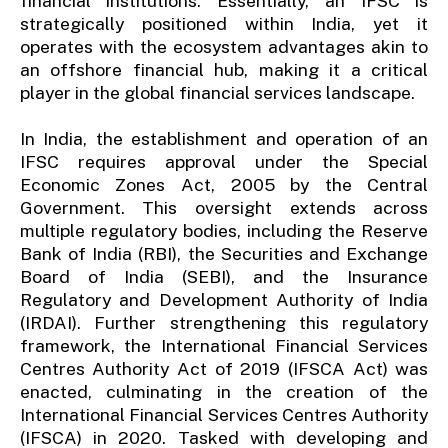
financial institutions. Essentially, an IFSC is
strategically positioned within India, yet it
operates with the ecosystem advantages akin to
an offshore financial hub, making it a critical
player in the global financial services landscape.
In India, the establishment and operation of an
IFSC requires approval under the Special
Economic Zones Act, 2005 by the Central
Government. This oversight extends across
multiple regulatory bodies, including the Reserve
Bank of India (RBI), the Securities and Exchange
Board of India (SEBI), and the Insurance
Regulatory and Development Authority of India
(IRDAI). Further strengthening this regulatory
framework, the International Financial Services
Centres Authority Act of 2019 (IFSCA Act) was
enacted, culminating in the creation of the
International Financial Services Centres Authority
(IFSCA) in 2020. Tasked with developing and