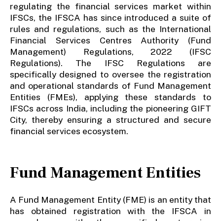
regulating the financial services market within
IFSCs, the IFSCA has since introduced a suite of
rules and regulations, such as the International
Financial Services Centres Authority (Fund
Management) Regulations, 2022 (IFSC
Regulations). The IFSC Regulations are
specifically designed to oversee the registration
and operational standards of Fund Management
Entities (FMEs), applying these standards to
IFSCs across India, including the pioneering GIFT
City, thereby ensuring a structured and secure
financial services ecosystem.
Fund Management Entities
A Fund Management Entity (FME) is an entity that
has obtained registration with the IFSCA in