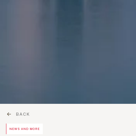
BACK
NEWS AND MORE