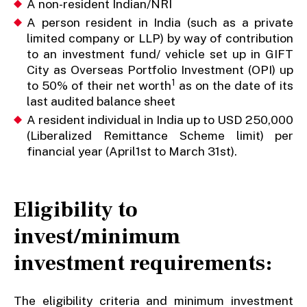
A non-resident Indian/NRI
A person resident in India (such as a private
limited company or LLP) by way of contribution
to an investment fund/ vehicle set up in GIFT
City as Overseas Portfolio Investment (OPI) up
1
to 50% of their net worth
as on the date of its
last audited balance sheet
A resident individual in India up to USD 250,000
(Liberalized Remittance Scheme limit) per
financial year (April1st to March 31st).
Eligibility to
invest/minimum
investment requirements
:
The eligibility criteria and minimum investment