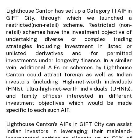
Lighthouse Canton has set up a Category III AIF in
GIFT City, through which we launched a
restricted(non-retail) scheme. Restricted (non-
retail) schemes have the investment objective of
undertaking diverse or complex trading
strategies including investment in listed or
unlisted derivatives and for permitted
investments under longevity finance. In a similar
vein, additional AIFs or schemes by Lighthouse
Canton could attract foreign as well as Indian
investors (including High-net-worth individuals
(HNIs), ultra-high-net-worth individuals (UHNIs),
and family offices) interested in different
investment objectives which would be made
specific to each such AIF.
Lighthouse Canton's AIFs in GIFT City can assist
Indian investors in leveraging their mainland-