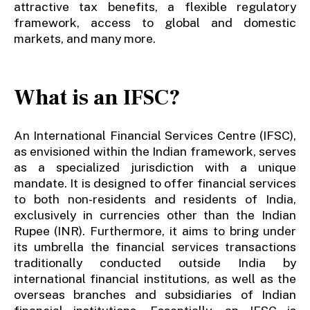
attractive tax benefits, a flexible regulatory
framework, access to global and domestic
markets, and many more.
What is an IFSC?
An International Financial Services Centre (IFSC),
as envisioned within the Indian framework, serves
as a specialized jurisdiction with a unique
mandate. It is designed to offer financial services
to both non-residents and residents of India,
exclusively in currencies other than the Indian
Rupee (INR). Furthermore, it aims to bring under
its umbrella the financial services transactions
traditionally conducted outside India by
international financial institutions, as well as the
overseas branches and subsidiaries of Indian