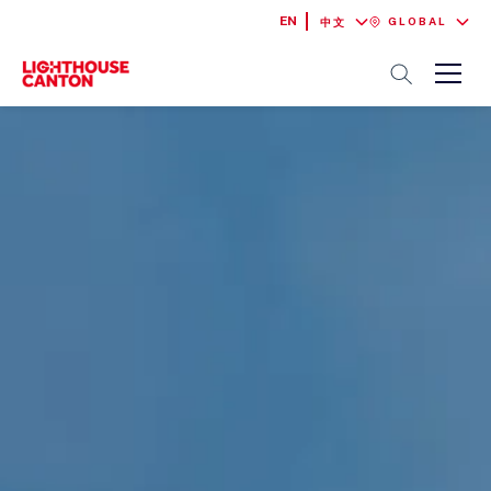
EN
GLOBAL
中文