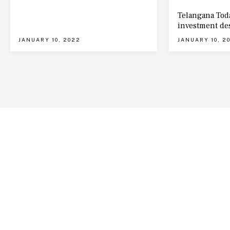
Telangana Toda
investment de
JANUARY 10, 2022
JANUARY 10, 2