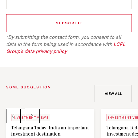
*By submitting the contact form, you consent to all
data in the form being used in accordance with
LCPL
Group's data privacy policy
SOME SUGGESTION
VIEW ALL
BLOG
NEWS
INVESTMENT VIEWS
INVESTMENT VI
Telangana Today, India an important
Telangana Toda
investment destination
investment de