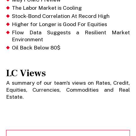
The Labor Market is Cooling
Stock-Bond Correlation At Record High
Higher for Longer is Good For Equities
Flow Data Suggests a Resilient Market
Environment
Oil Back Below 80$
LC Views
A summary of our team's views on Rates, Credit,
Equities, Currencies, Commodities and Real
Estate.