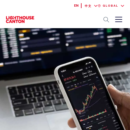
EN
GLOBAL
中文