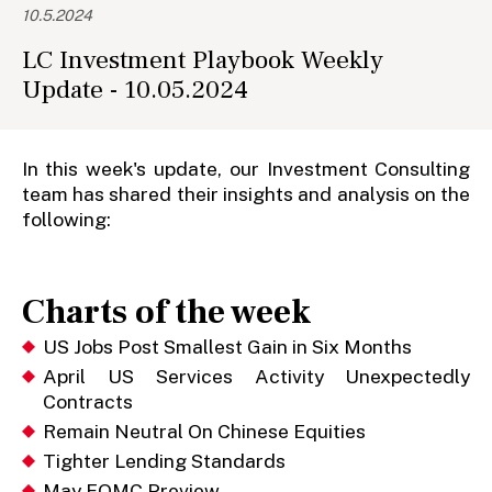
10.5.2024
LC Investment Playbook Weekly
Update - 10.05.2024
In this week's update, our Investment Consulting
team has shared their insights and analysis on the
following:
Charts of the week
US Jobs Post Smallest Gain in Six Months
April US Services Activity Unexpectedly
Contracts
Remain Neutral On Chinese Equities
Tighter Lending Standards
May FOMC Preview