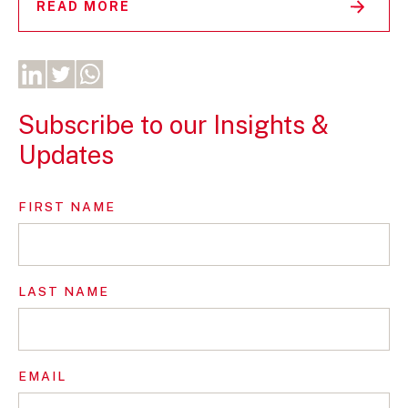
READ MORE
Subscribe to our Insights &
Updates
FIRST NAME
LAST NAME
EMAIL