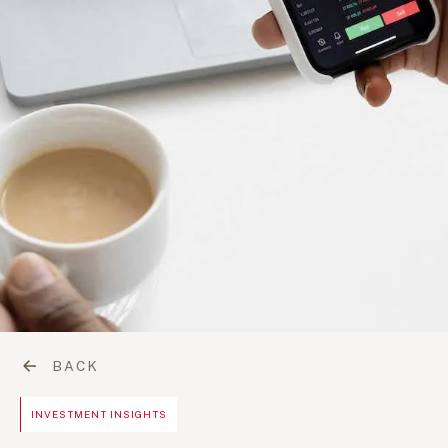
BACK
INVESTMENT INSIGHTS