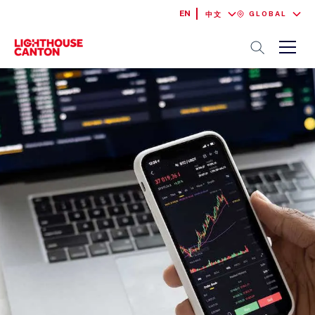
EN
GLOBAL
中文