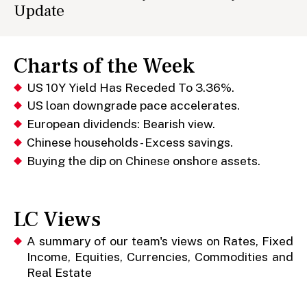
Update
Charts of the Week
US 10Y Yield Has Receded To 3.36%.
US loan downgrade pace accelerates.
European dividends: Bearish view.
Chinese households - Excess savings.
Buying the dip on Chinese onshore assets.
LC Views
A summary of our team's views on Rates, Fixed
Income, Equities, Currencies, Commodities and
Real Estate