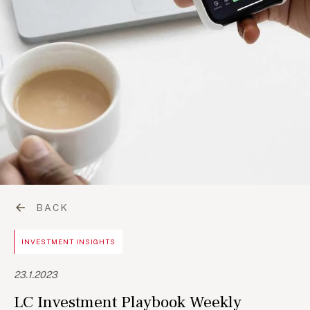
BACK
INVESTMENT INSIGHTS
23.1.2023
LC Investment Playbook Weekly