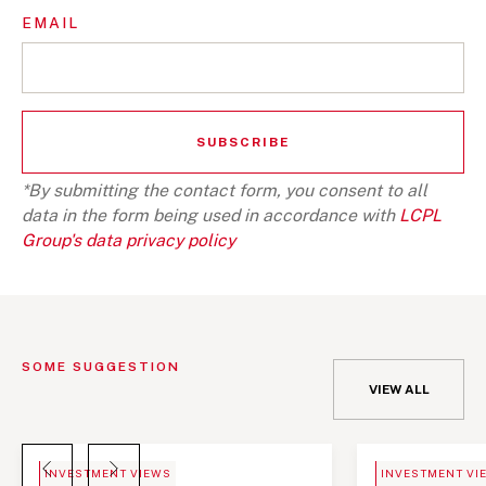
EMAIL
*By submitting the contact form, you consent to all
data in the form being used in accordance with
LCPL
Group's data privacy policy
SOME SUGGESTION
VIEW ALL
BLOG
NEWS
INVESTMENT VIEWS
INVESTMENT VI