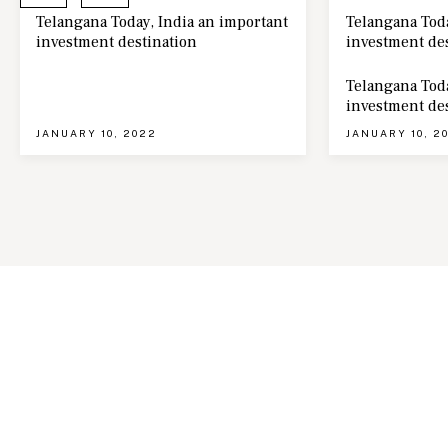
Telangana Today, India an important
Telangana Toda
investment destination
investment de
Telangana Toda
investment de
JANUARY 10, 2022
JANUARY 10, 2