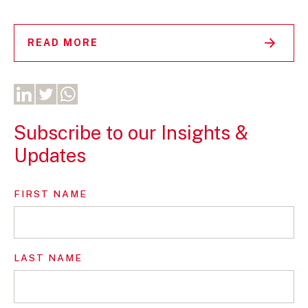
READ MORE
Subscribe to our Insights &
Updates
FIRST NAME
LAST NAME