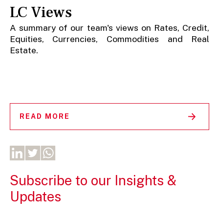
LC Views
A summary of our team's views on Rates, Credit,
Equities, Currencies, Commodities and Real
Estate.
READ MORE
Subscribe to our Insights &
Updates