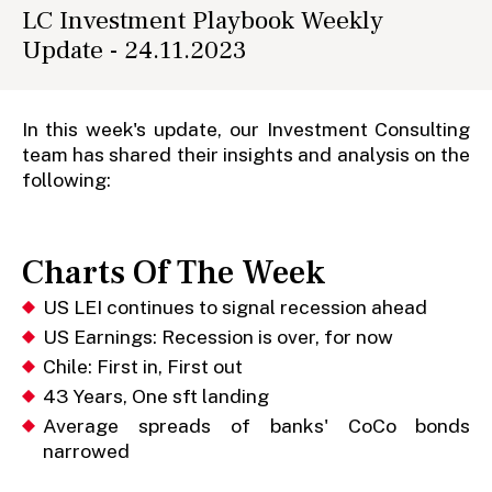
LC Investment Playbook Weekly
Update - 24.11.2023
In this week's update, our Investment Consulting
team has shared their insights and analysis on the
following:
Charts Of The Week
US LEI continues to signal recession ahead
US Earnings: Recession is over, for now
Chile: First in, First out
43 Years, One sft landing
Average spreads of banks' CoCo bonds
narrowed