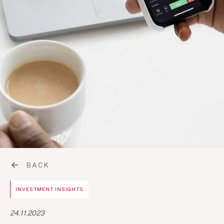
BACK
INVESTMENT INSIGHTS
24.11.2023