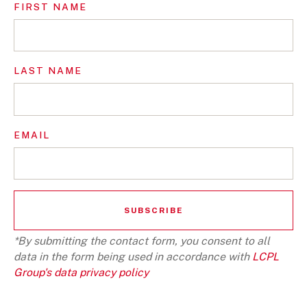
FIRST NAME
LAST NAME
EMAIL
*By submitting the contact form, you consent to all
data in the form being used in accordance with
LCPL
Group's data privacy policy