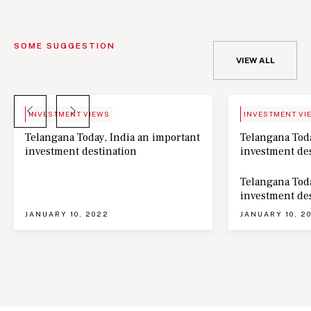
SOME SUGGESTION
VIEW ALL
BLOG
NEWS
INVESTMENT VIEWS
INVESTMENT VI
Telangana Today, India an important
Telangana Toda
investment destination
investment de
Telangana Toda
investment de
JANUARY 10, 2022
JANUARY 10, 2