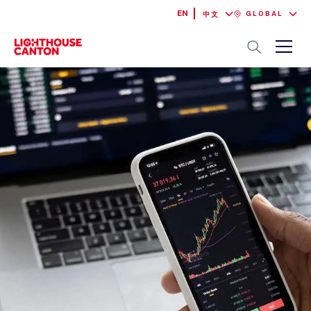
EN
GLOBAL
中文