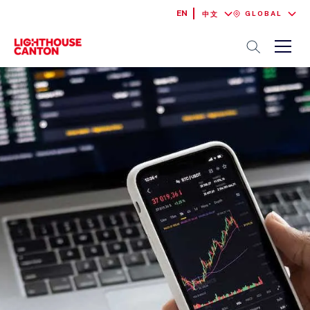
EN
GLOBAL
中文