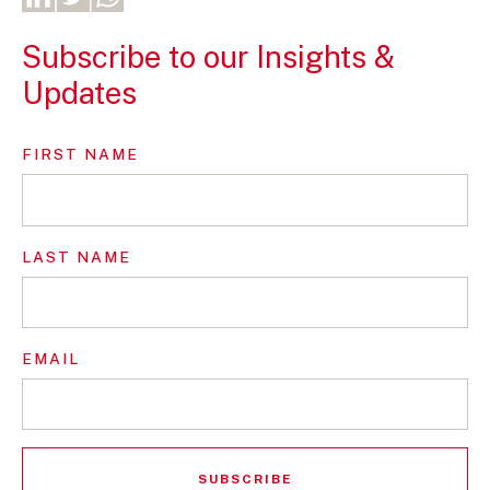
Subscribe to our Insights &
Updates
FIRST NAME
LAST NAME
EMAIL