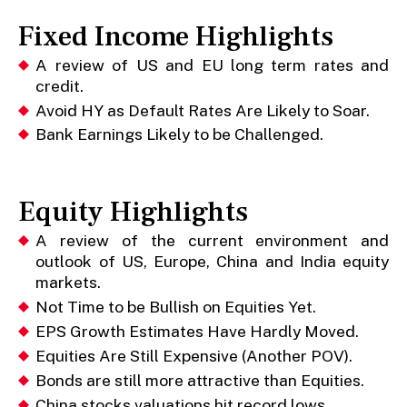
Fixed Income Highlights
A review of US and EU long term rates and
credit.
Avoid HY as Default Rates Are Likely to Soar.
Bank Earnings Likely to be Challenged.
Equity Highlights
A review of the current environment and
outlook of US, Europe, China and India equity
markets.
Not Time to be Bullish on Equities Yet.
EPS Growth Estimates Have Hardly Moved.
Equities Are Still Expensive (Another POV).
Bonds are still more attractive than Equities.
China stocks valuations hit record lows.