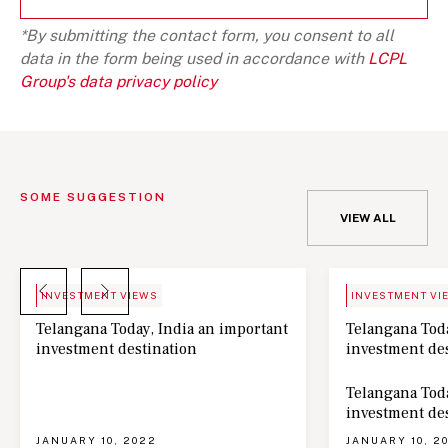
*By submitting the contact form, you consent to all
data in the form being used in accordance with
LCPL
Group's data privacy policy
SOME SUGGESTION
VIEW ALL
BLOG
NEWS
INVESTMENT VIEWS
INVESTMENT VI
Telangana Today, India an important
Telangana Toda
investment destination
investment de
Telangana Toda
investment de
JANUARY 10, 2022
JANUARY 10, 2