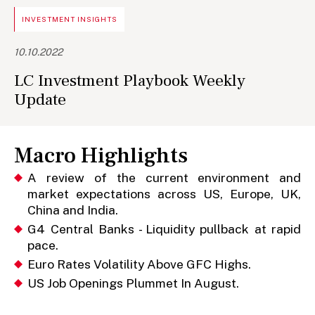
INVESTMENT INSIGHTS
10.10.2022
LC Investment Playbook Weekly
Update
Macro Highlights
A review of the current environment and
market expectations across US, Europe, UK,
China and India.
G4 Central Banks - Liquidity pullback at rapid
pace.
Euro Rates Volatility Above GFC Highs.
US Job Openings Plummet In August.