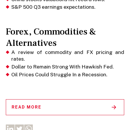
S&P 500 Q3 earnings expectations.
Forex, Commodities &
Alternatives
A review of commodity and FX pricing and
rates.
Dollar to Remain Strong With Hawkish Fed.
Oil Prices Could Struggle In a Recession.
READ MORE