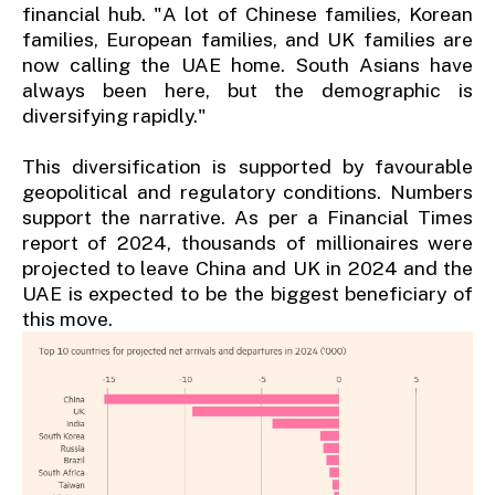
financial hub. "A lot of Chinese families, Korean
families, European families, and UK families are
now calling the UAE home. South Asians have
always been here, but the demographic is
diversifying rapidly."
This diversification is supported by favourable
geopolitical and regulatory conditions. Numbers
support the narrative. As per a Financial Times
report of 2024, thousands of millionaires were
projected to leave China and UK in 2024 and the
UAE is expected to be the biggest beneficiary of
this move.