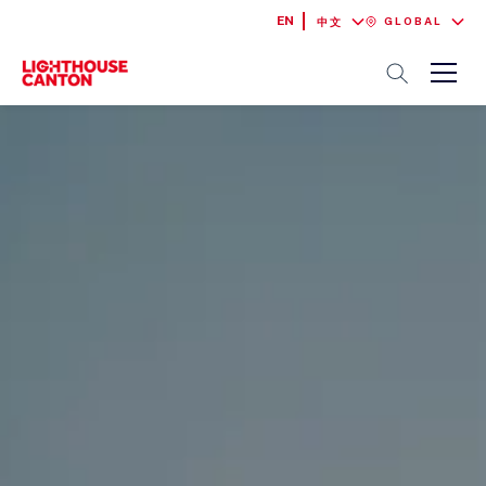
EN
GLOBAL
中文