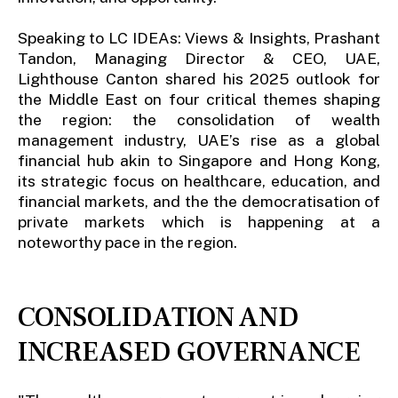
Speaking to LC IDEAs: Views & Insights, Prashant
Tandon, Managing Director & CEO, UAE,
Lighthouse Canton shared his 2025 outlook for
the Middle East on four critical themes shaping
the region: the consolidation of wealth
management industry, UAE’s rise as a global
financial hub akin to Singapore and Hong Kong,
its strategic focus on healthcare, education, and
financial markets, and the the democratisation of
private markets which is happening at a
noteworthy pace in the region.
CONSOLIDATION AND
INCREASED GOVERNANCE