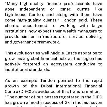
"Many high-quality finance professionals have
gone independent or joined outfits like
Lighthouse Canton, and along with them have
come high-quality clients," Tandon said. These
clients, accustomed to working with large
institutions, now expect their wealth managers to
provide similar infrastructure, service delivery,
and governance framework.
This evolution ties well Middle East’s aspiration to
grow as a global financial hub, as the region has
actively fostered an ecosystem conducive to
institutional standards.
As an example Tandon pointed to the rapid
growth of the Dubai International Financial
Centre (DIFC) as evidence of this transformation.
"The number of businesses registered in the DIFC
has grown almost in excess of 3x in the last seven