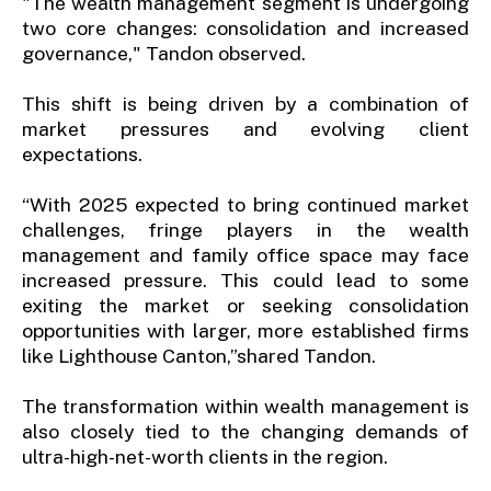
"The wealth management segment is undergoing
two core changes: consolidation and increased
governance," Tandon observed.
This shift is being driven by a combination of
market pressures and evolving client
expectations.
“With 2025 expected to bring continued market
challenges, fringe players in the wealth
management and family office space may face
increased pressure. This could lead to some
exiting the market or seeking consolidation
opportunities with larger, more established firms
like Lighthouse Canton,”shared Tandon.
The transformation within wealth management is
also closely tied to the changing demands of
ultra-high-net-worth clients in the region.