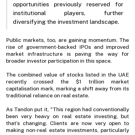
opportunities previously reserved for
institutional players, further
diversifying the investment landscape.
Public markets, too, are gaining momentum. The
rise of government-backed IPOs and improved
market infrastructure is paving the way for
broader investor participation in this space.
The combined value of stocks listed in the UAE
recently crossed the $1 trillion market
capitalisation mark, marking a shift away from its
traditional reliance on real estate.
As Tandon put it, "This region had conventionally
been very heavy on real estate investing, but
that’s changing. Clients are now very open to
making non-real estate investments, particularly