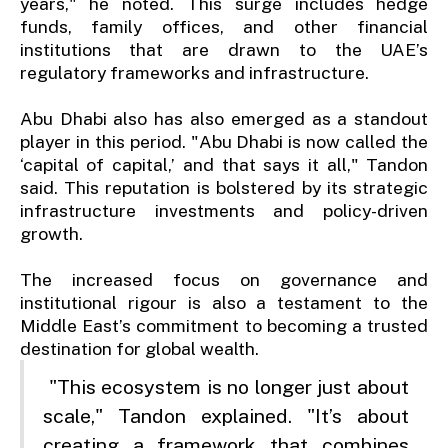
years," he noted. This surge includes hedge
funds, family offices, and other financial
institutions that are drawn to the UAE’s
regulatory frameworks and infrastructure.
Abu Dhabi also has also emerged as a standout
player in this period. "Abu Dhabi is now called the
‘capital of capital,’ and that says it all," Tandon
said. This reputation is bolstered by its strategic
infrastructure investments and policy-driven
growth.
The increased focus on governance and
institutional rigour is also a testament to the
Middle East’s commitment to becoming a trusted
destination for global wealth.
"This ecosystem is no longer just about
scale," Tandon explained. "It’s about
creating a framework that combines