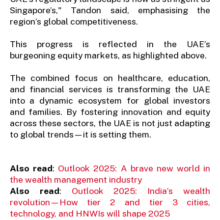
Singapore’s," Tandon said, emphasising the
region’s global competitiveness.
This progress is reflected in the UAE’s
burgeoning equity markets, as highlighted above.
The combined focus on healthcare, education,
and financial services is transforming the UAE
into a dynamic ecosystem for global investors
and families. By fostering innovation and equity
across these sectors, the UAE is not just adapting
to global trends—it is setting them.
Also read
:
Outlook 2025: A brave new world in
the wealth management industry
Also read
:
Outlook 2025: India’s wealth
revolution—How tier 2 and tier 3 cities,
technology, and HNWIs will shape 2025