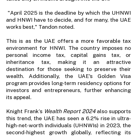
"April 2025 is the deadline by which the UHNWI
and HNWI have to decide, and for many, the UAE
works best," Tandon noted.
This is as the UAE offers a more favorable tax
environment for HNWI. The country imposes no
personal income tax, capital gains tax, or
inheritance tax, making it an attractive
destination for those seeking to preserve their
wealth. Additionally, the UAE's Golden Visa
program provides long-term residency options for
investors and entrepreneurs, further enhancing
its appeal.
Knight Frank’s
Wealth Report 2024
also supports
this trend, the UAE has seen a 6.2% rise in ultra-
high-net-worth individuals (UHNWIs) in 2023, the
second-highest growth globally, reflecting its