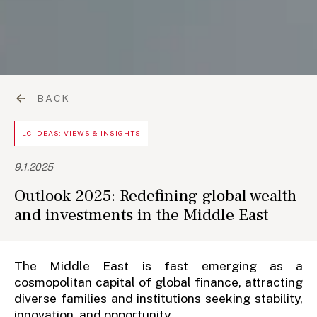
BACK
LC IDEAS: VIEWS & INSIGHTS
9.1.2025
Outlook 2025: Redefining global wealth
and investments in the Middle East
The Middle East is fast emerging as a
cosmopolitan capital of global finance, attracting
diverse families and institutions seeking stability,
innovation, and opportunity.