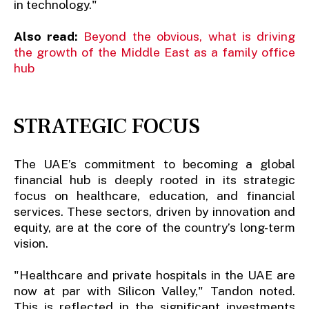
in technology."
Also read:
Beyond the obvious, what is driving
the growth of the Middle East as a family office
hub
STRATEGIC FOCUS
The UAE’s commitment to becoming a global
financial hub is deeply rooted in its strategic
focus on healthcare, education, and financial
services. These sectors, driven by innovation and
equity, are at the core of the country’s long-term
vision.
"Healthcare and private hospitals in the UAE are
now at par with Silicon Valley," Tandon noted.
This is reflected in the significant investments