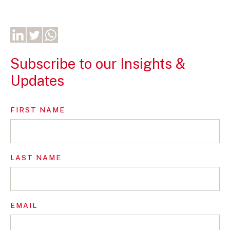
Subscribe to our Insights &
Updates
FIRST NAME
LAST NAME
EMAIL