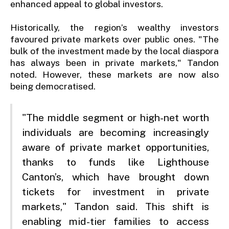
enhanced appeal to global investors.
Historically, the region’s wealthy investors
favoured private markets over public ones. "The
bulk of the investment made by the local diaspora
has always been in private markets," Tandon
noted. However, these markets are now also
being democratised.
"The middle segment or high-net worth
individuals are becoming increasingly
aware of private market opportunities,
thanks to funds like Lighthouse
Canton’s, which have brought down
tickets for investment in private
markets," Tandon said. This shift is
enabling mid-tier families to access