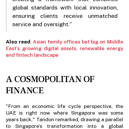
global standards with local innovation,
ensuring clients receive unmatched
service and oversight."
Also read
: Asian family offices bet big on Middle
East’s growing digital assets, renewable energy
and fintech landscape
A COSMOPOLITAN OF
FINANCE
"From an economic life cycle perspective, the
UAE is right now where Singapore was some
years back," Tandon remarked, drawing a parallel
to Singapore’s transformation into a global