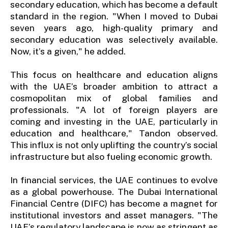
secondary education, which has become a default
standard in the region. "When I moved to Dubai
seven years ago, high-quality primary and
secondary education was selectively available.
Now, it’s a given," he added.
This focus on healthcare and education aligns
with the UAE’s broader ambition to attract a
cosmopolitan mix of global families and
professionals. "A lot of foreign players are
coming and investing in the UAE, particularly in
education and healthcare," Tandon observed.
This influx is not only uplifting the country’s social
infrastructure but also fueling economic growth.
In financial services, the UAE continues to evolve
as a global powerhouse. The Dubai International
Financial Centre (DIFC) has become a magnet for
institutional investors and asset managers. "The
UAE’s regulatory landscape is now as stringent as