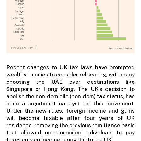
Recent changes to UK tax laws have prompted
wealthy families to consider relocating, with many
choosing the UAE over destinations like
Singapore or Hong Kong. The UK's decision to
abolish the non-domicile (non-dom) tax status, has
been a significant catalyst for this movement.
Under the new rules, foreign income and gains
will become taxable after four years of UK
residence, removing the previous remittance basis
that allowed non-domiciled individuals to pay
taxes only on income brought into the UK.