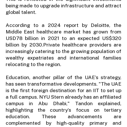
being made to upgrade infrastructure and attract
global talent.
According to a 2024 report by Deloitte, the
Middle East healthcare market has grown from
USD78 billion in 2021 to an expected US$320
billion by 2030.Private healthcare providers are
increasingly catering to the growing population of
wealthy expatriates and international families
relocating to the region.
Education, another pillar of the UAE’s strategy,
has seen transformative developments. "The UAE
is the first foreign destination for an IIT to set up
a full campus. NYU Stern already has an affiliated
campus in Abu Dhabi," Tandon explained,
highlighting the country’s focus on tertiary
education. These advancements are
complemented by high-quality primary and