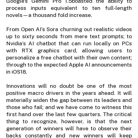
Google’s Gemini Pro 1.5boasted the ability to
process inputs equivalent to ten full-length
novels—a thousand fold increase.
From Open AI’s Sora churning out realistic videos
up to sixty seconds from mere text prompts; to
Nvidia’s AI chatbot that can run locally on PCs
with RTX graphics card, allowing users to
personalize a free chatbot with their own content;
through to the expected Apple AI announcements
in iOS18.
Innovations will no doubt be one of the most
positive macro drivers in the years ahead. It will
materially widen the gap between its leaders and
those who fail; and we have come to witness this
first hand over the last few quarters. The critical
thing to recognize, however, is that the next
generation of winners will have to observe their
backs constantly and new winners will keep