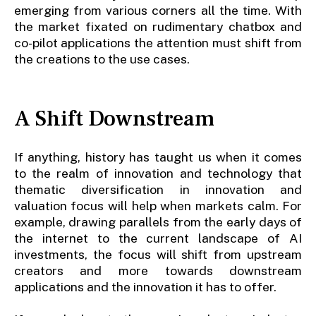
emerging from various corners all the time. With
the market fixated on rudimentary chatbox and
co-pilot applications the attention must shift from
the creations to the use cases.
A Shift Downstream
If anything, history has taught us when it comes
to the realm of innovation and technology that
thematic diversification in innovation and
valuation focus will help when markets calm. For
example, drawing parallels from the early days of
the internet to the current landscape of AI
investments, the focus will shift from upstream
creators and more towards downstream
applications and the innovation it has to offer.