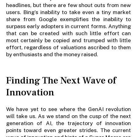
headlines, but there are few shout outs from new
users. Bing’s inability to take even a tiny market
share from Google exemplifies the inability to
surpass early adopters in current forms. Anything
that can be created with such little effort can
most certainly be copied and trumped with little
effort, regardless of valuations ascribed to them
by enthusiasts and the money raised.
Finding The Next Wave of
Innovation
We have yet to see where the GenAI revolution
will take us. As we stand on the cusp of the next
generation of AI, the trajectory of innovation
points toward even greater strides. The current