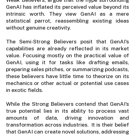
GenAI has inflated its perceived value beyond its
intrinsic worth. They view GenAI as a mere
statistical parrot, reassembling existing ideas
without genuine creativity.
The Semi-Strong Believers posit that GenAI's
capabilities are already reflected in its market
value. Focusing mostly on the practical value of
GenAI, using it for tasks like drafting emails,
preparing sales pitches, or summarizing podcasts,
these believers have little time to theorize on its
mechanics or other actual or potential use cases
in exotic fields.
While the Strong Believers contend that GenAI's
true potential lies in its ability to process vast
amounts of data, driving innovation and
transformation across industries. It is their belief
that GenAI can create novel solutions, addressing