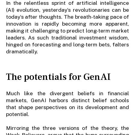
In the relentless sprint of artificial intelligence
(AI) evolution, yesterday’s revolutionaries can be
today’s after thoughts. The breath-taking pace of
innovation is rapidly becoming more apparent,
making it challenging to predict long-term market
leaders. As such traditional investment wisdom,
hinged on forecasting and long-term bets, falters
dramatically.
The potentials for GenAI
Much like the divergent beliefs in financial
markets, GenAI harbors distinct belief schools
that shape perspectives on its development and
potential.
Mirroring the three versions of the theory, the
Weak Believers, argue that the hype surrounding