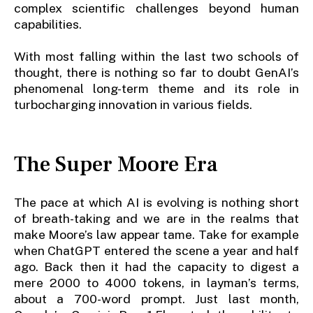
complex scientific challenges beyond human
capabilities.
With most falling within the last two schools of
thought, there is nothing so far to doubt GenAI’s
phenomenal long-term theme and its role in
turbocharging innovation in various fields.
The Super Moore Era
The pace at which AI is evolving is nothing short
of breath-taking and we are in the realms that
make Moore’s law appear tame. Take for example
when ChatGPT entered the scene a year and half
ago. Back then it had the capacity to digest a
mere 2000 to 4000 tokens, in layman’s terms,
about a 700-word prompt. Just last month,