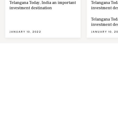
Telangana Today, India an important
Telangana Toda
investment destination
investment de
Telangana Toda
investment de
JANUARY 10, 2022
JANUARY 10, 2
ABOUT