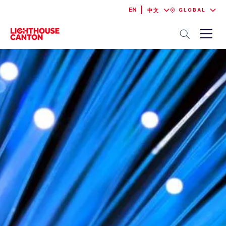
EN
GLOBAL
中文