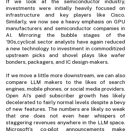
If we look at the semiconductor industry,
investments were initially heavily focused on
infrastructure and key players like Cisco.
Similarly, we now see a heavy emphasis on GPU
manufacturers and semiconductor companies in
AI. Mirroring the bubble stages of the
’90s,cyclical sector analysts have again reduced
a new technology to investment in commoditized
upstream picks and shovel plays like wafer
bonders, packagers, and IC design-makers.
If we move a little more downstream, we can also
compare LLM makers to the likes of search
engines, mobile phones, or social media providers.
Open AI’s paid subscriber growth has likely
decelerated to fairly normal levels despite a bevy
of new features. The numbers are likely so weak
that one does not even hear whispers of
staggering revenues anywhere in the LLM space.
Microsoft’s co-pilot announcements make