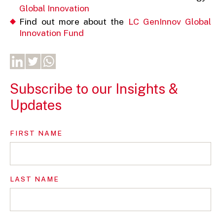
Global Innovation
Find out more about the
LC GenInnov Global
Innovation Fund
Subscribe to our Insights &
Updates
FIRST NAME
LAST NAME