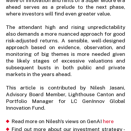
wave of innovation and hints of a Super Moore era
ahead serves as a prelude to the next phase,
where investors will find even greater value.
The attendant high and rising unpredictability
also demands a more nuanced approach for good
risk-adjusted returns. A sensible, well-designed
approach based on evidence, observation, and
monitoring of big themes is more needed given
the likely stages of excessive valuations and
subsequent busts in both public and private
markets in the years ahead.
This article is contributed by Nilesh Jasani,
Advisory Board Member, Lighthouse Canton and
Portfolio Manager for LC GenInnov Global
Innovation Fund.
Read more on Nilesh's views on GenAI
here
Find out more about our investment strategy -