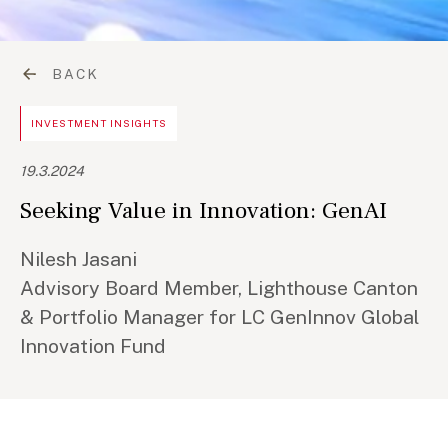
BACK
INVESTMENT INSIGHTS
19.3.2024
Seeking Value in Innovation: GenAI
Nilesh Jasani
Advisory Board Member, Lighthouse Canton
& Portfolio Manager for LC GenInnov Global
Innovation Fund