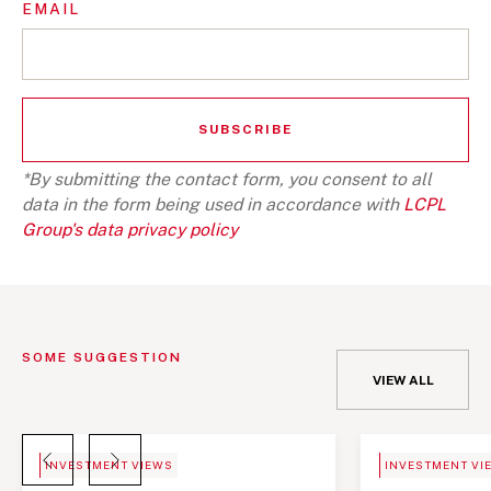
EMAIL
*By submitting the contact form, you consent to all
data in the form being used in accordance with
LCPL
Group's data privacy policy
SOME SUGGESTION
VIEW ALL
BLOG
NEWS
INVESTMENT VIEWS
INVESTMENT VI