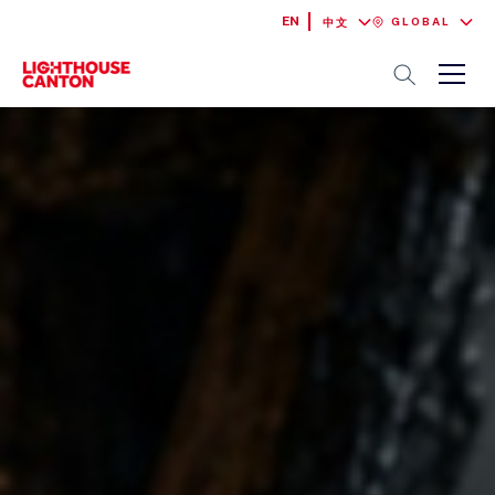
EN
GLOBAL
中文