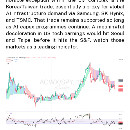
Korea/Taiwan trade, essentially a proxy for global
AI infrastructure demand via Samsung, SK Hynix,
and TSMC. That trade remains supported so long
as AI capex programmes continue. A meaningful
deceleration in US tech earnings would hit Seoul
and Taipei before it hits the S&P, watch those
markets as a leading indicator.