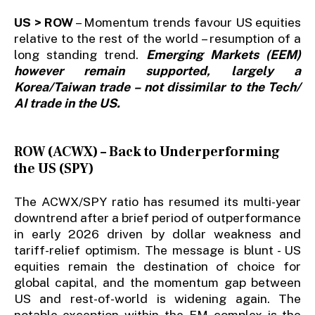
US > ROW
– Momentum trends favour US equities
relative to the rest of the world – resumption of a
long standing trend.
Emerging Markets (EEM)
however remain supported, largely a
Korea/Taiwan trade – not dissimilar to the Tech/
AI trade in the US.
ROW (ACWX) – Back to Underperforming
the US (SPY)
The ACWX/SPY ratio has resumed its multi-year
downtrend after a brief period of outperformance
in early 2026 driven by dollar weakness and
tariff-relief optimism. The message is blunt - US
equities remain the destination of choice for
global capital, and the momentum gap between
US and rest-of-world is widening again. The
notable exception within the EM complex is the