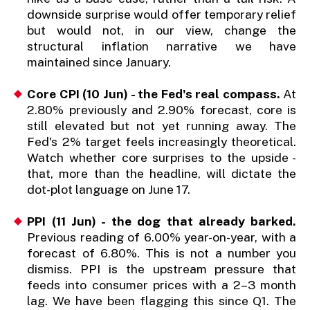
downside surprise would offer temporary relief
but would not, in our view, change the
structural inflation narrative we have
maintained since January.
Core CPI (10 Jun) - the Fed's real compass.
At
2.80% previously and 2.90% forecast, core is
still elevated but not yet running away. The
Fed's 2% target feels increasingly theoretical.
Watch whether core surprises to the upside -
that, more than the headline, will dictate the
dot-plot language on June 17.
PPI (11 Jun) - the dog that already barked.
Previous reading of 6.00% year-on-year, with a
forecast of 6.80%. This is not a number you
dismiss. PPI is the upstream pressure that
feeds into consumer prices with a 2–3 month
lag. We have been flagging this since Q1. The