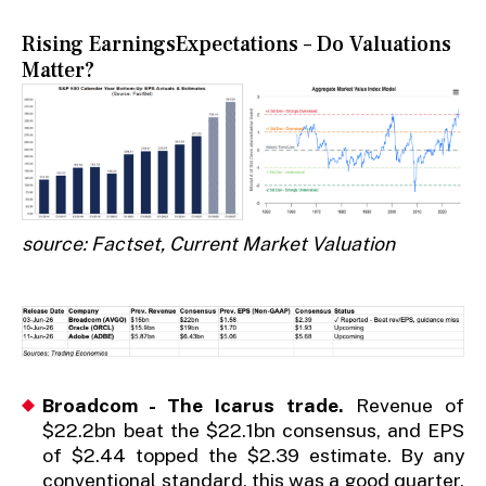
Rising EarningsExpectations – Do Valuations
Matter?
source: Factset, Current Market Valuation
Broadcom - The Icarus trade.
Revenue of
$22.2bn beat the $22.1bn consensus, and EPS
of $2.44 topped the $2.39 estimate. By any
conventional standard, this was a good quarter.