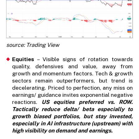
source: Trading View
Equities
– Visible signs of rotation towards
quality, defensives and value, away from
growth and momentum factors. Tech & growth
sectors remain outperformers, but trend is
decelerating. Priced to perfection, any miss on
earnings/ guidance invites exponential negative
reactions.
US equities preferred vs. ROW.
Tactically reduce delta/ beta especially to
growth biased portfolios, but stay invested,
especially in AI infrastructure (upstream) with
high visibility on demand and earnings.