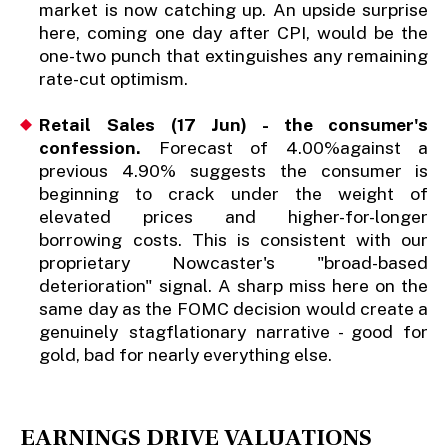
market is now catching up. An upside surprise
here, coming one day after CPI, would be the
one-two punch that extinguishes any remaining
rate-cut optimism.
Retail Sales (17 Jun) - the consumer's
confession.
Forecast of 4.00%against a
previous 4.90% suggests the consumer is
beginning to crack under the weight of
elevated prices and higher-for-longer
borrowing costs. This is consistent with our
proprietary Nowcaster's "broad-based
deterioration" signal. A sharp miss here on the
same day as the FOMC decision would create a
genuinely stagflationary narrative - good for
gold, bad for nearly everything else.
EARNINGS DRIVE VALUATIONS