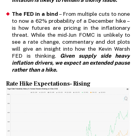
The FED in a bind
– From multiple cuts to none
to now a 62% probability of a December hike –
is how futures are pricing in the inflationary
threat. While the mid-Jun FOMC is unlikely to
see a rate change, commentary and dot plots
will give an insight into how the Kevin Warsh
FED is thinking.
Given supply side heavy
inflation drivers, we expect an extended pause
rather than a hike.
Rate Hike Expectations- Rising