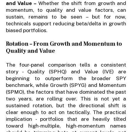
and Value –
Whether the shift from growth and
momentum, to quality and value factors, can
sustain, remains to be seen – but for now,
technicals support reducing beta/delta in growth
biased portfolios.
Rotation – From Growth and Momentum to
Quality and Value
The four-panel comparison tells a consistent
story - Quality (SPHQ) and Value (IVE) are
beginning to outperform the broader SPY
benchmark, while Growth (SPYG) and Momentum
(SPMO), the factors that have dominated the past
two years, are rolling over. This is not yet a
sustained rotation, but the directional shift is
clear enough to act on tactically. The practical
implication - portfolios that are heavily tilted
toward high-multiple, high-momentum names