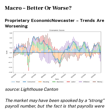
Macro – Better Or Worse?
Proprietary EconomicNowcaster – Trends Are
Worsening
source: Lighthouse Canton
The market may have been spooked by a “strong”
payroll number, but the fact is that payrolls were