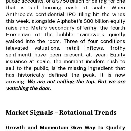
public accounts, or a $750 billion price tag for one
that is still burning cash at scale. When
Anthropic's confidential IPO filing hit the wires
this week, alongside Alphabet's $80 billion equity
raise and Meta's secondary offering, the fourth
Horseman of the bubble framework quietly
walked into the room. Three of four conditions
(elevated valuations, retail inflows, frothy
sentiment) have been present all year. Equity
issuance at scale, the moment insiders rush to
sell to the public, is the missing ingredient that
has historically defined the peak. It is now
arriving.
We are not calling the top. But we are
watching the door.
Market Signals – Rotational Trends
Growth and Momentum Give Way to Quality