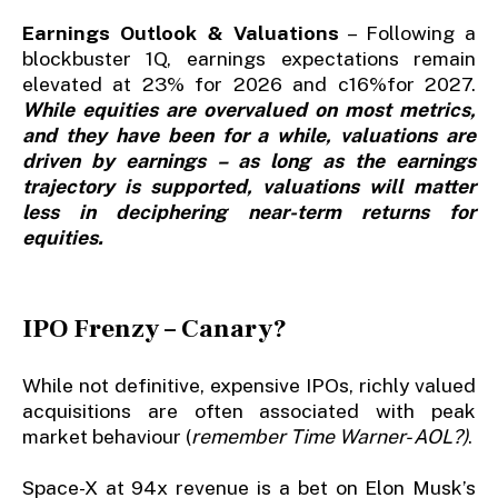
Earnings Outlook & Valuations
– Following a
blockbuster 1Q, earnings expectations remain
elevated at 23% for 2026 and c16%for 2027.
While equities are overvalued on most metrics,
and they have been for a while, valuations are
driven by earnings – as long as the earnings
trajectory is supported, valuations will matter
less in deciphering near-term returns for
equities.
IPO Frenzy – Canary?
While not definitive, expensive IPOs, richly valued
acquisitions are often associated with peak
market behaviour (
remember Time Warner- AOL?)
.
Space-X at 94x revenue is a bet on Elon Musk’s