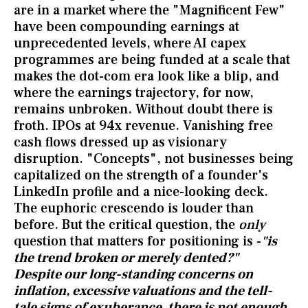
are in a market where the "Magnificent Few"
have been compounding earnings at
unprecedented levels, where AI capex
programmes are being funded at a scale that
makes the dot-com era look like a blip, and
where the earnings trajectory, for now,
remains unbroken. Without doubt there is
froth. IPOs at 94x revenue. Vanishing free
cash flows dressed up as visionary
disruption. "Concepts", not businesses being
capitalized on the strength of a founder's
LinkedIn profile and a nice-looking deck.
The euphoric crescendo is louder than
before. But the critical question, the
only
question that matters for positioning is -
"is
the trend broken or merely dented?"
Despite our long-standing concerns on
inflation, excessive valuations and the tell-
tale signs of exuberance, there is not enough