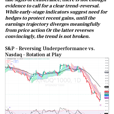
evidence to call for a clear trend-reversal.
While early-stage indicators suggest need for
hedges to protect recent gains, until the
earnings trajectory diverges meaningfully
from price action Or the latter reverses
convincingly, the trend is not broken.
S&P – Reversing Underperformance vs.
Nasdaq – Rotation at Play