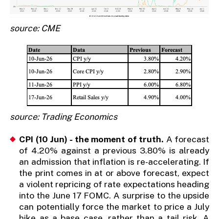
source: CME
source: Trading Economics
CPI (10 Jun) - the moment of truth.
A forecast
of 4.20% against a previous 3.80% is already
an admission that inflation is re-accelerating. If
the print comes in at or above forecast, expect
a violent repricing of rate expectations heading
into the June 17 FOMC. A surprise to the upside
can potentially force the market to price a July
hike as a base case, rather than a tail risk. A