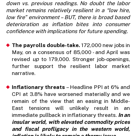
down vs. previous readings. No doubt the labor
market remains relatively resilient in a “low hire,
low fire” environment – BUT, there is broad based
deterioration as inflation bites into consumer
confidence with implications for future spending.
The payrolls double-take.
172,000 new jobs in
May, on a consensus of 85,000 - and April was
revised
up
to 179,000. Stronger job-openings,
further support the resilient labor market
narrative.
Inflationary threats
– Headline PPI at 6% and
CPI at 3.8% have worsened materially and we
remain of the view that an easing in Middle-
East tensions will unlikely result in an
immediate pullback in inflationary threats.
In an
insular world, with elevated commodity prices
and fiscal profligacy in the western world,
inflation is likely to remain a thorny issue.