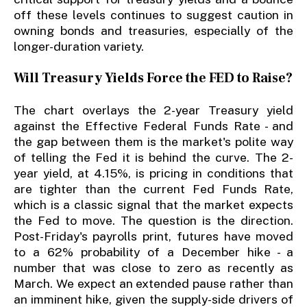
off these levels continues to suggest caution in
owning bonds and treasuries, especially of the
longer-duration variety.
Will Treasury Yields Force the FED to Raise?
The chart overlays the 2-year Treasury yield
against the Effective Federal Funds Rate - and
the gap between them is the market's polite way
of telling the Fed it is behind the curve. The 2-
year yield, at 4.15%, is pricing in conditions that
are tighter than the current Fed Funds Rate,
which is a classic signal that the market expects
the Fed to move. The question is the direction.
Post-Friday's payrolls print, futures have moved
to a 62% probability of a December hike - a
number that was close to zero as recently as
March. We expect an extended pause rather than
an imminent hike, given the supply-side drivers of