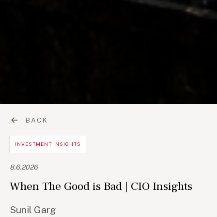
BACK
INVESTMENT INSIGHTS
8.6.2026
When The Good is Bad | CIO Insights
Sunil Garg