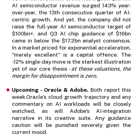
AI semiconductor revenue surged 143% year-
over-year, the 13th consecutive quarter of AI-
centric growth. And yet, the company did not
raise the full-year AI semiconductor target of
$100bn+, and Q3 AI chip guidance of $16bn
came in below the $17.2bn analyst consensus.
In a market priced for exponential acceleration,
"merely excellent" is a capital offence. The
-12% single-day move is the starkest illustration
yet of our core thesis -
at these valuations, the
margin for disappointment is zero.
Upcoming - Oracle & Adobe.
Both report this
week.Oracle's cloud growth trajectory and any
commentary on AI workloads will be closely
watched, as will Adobe's AI-integration
narrative in its creative suite. Any guidance
caution will be punished severely given the
current mood.