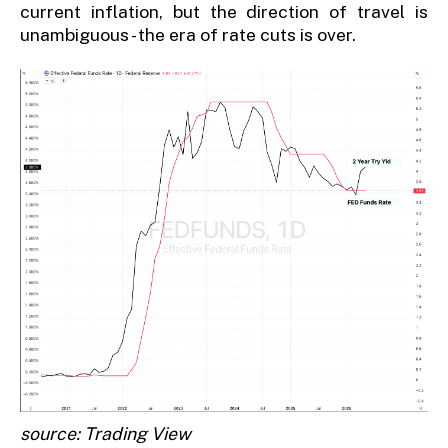
current inflation, but the direction of travel is
unambiguous - the era of rate cuts is over.
source: Trading View