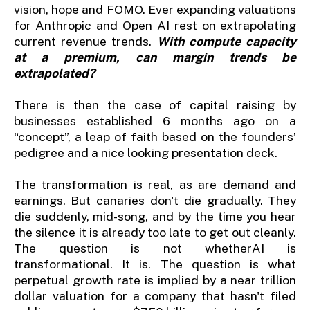
vision, hope and FOMO. Ever expanding valuations
for Anthropic and Open AI rest on extrapolating
current revenue trends.
With compute capacity
at a premium, can margin trends be
extrapolated?
There is then the case of capital raising by
businesses established 6 months ago on a
“concept”, a leap of faith based on the founders’
pedigree and a nice looking presentation deck.
The transformation is real, as are demand and
earnings. But canaries don't die gradually. They
die suddenly, mid-song, and by the time you hear
the silence it is already too late to get out cleanly.
The question is not whetherAI is
transformational. It is. The question is what
perpetual growth rate is implied by a near trillion
dollar valuation for a company that hasn't filed