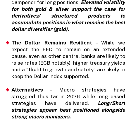
dampener for long positions.
Elevated volatility
for both gold & silver support the case for
derivatives/ structured products to
accumulate positions in what remains the best
dollar diversifier (gold).
The Dollar Remains Resilient
– While we
expect the FED to remain on an extended
pause, even as other central banks are likely to
raise rates (ECB notably), higher treasury yields
and a “flight to growth and safety” are likely to
keep the Dollar Index supported.
Alternatives
– Macro strategies have
struggled thus far in 2026 while long-biased
strategies have delivered.
Long/Short
strategies appear best positioned alongside
strong macro managers.