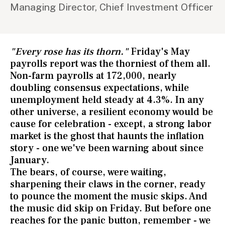
Managing Director, Chief Investment Officer
"Every rose has its thorn."
Friday's May
payrolls report was the thorniest of them all.
Non-farm payrolls at 172,000, nearly
doubling consensus expectations, while
unemployment held steady at 4.3%. In any
other universe, a resilient economy would be
cause for celebration - except, a strong labor
market is the ghost that haunts the inflation
story - one we've been warning about since
January.
The bears, of course, were waiting,
sharpening their claws in the corner, ready
to pounce the moment the music skips. And
the music did skip on Friday. But before one
reaches for the panic button, remember - we