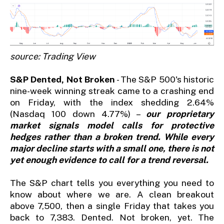
source: Trading View
S&P Dented, Not Broken
- The S&P 500's historic
nine-week winning streak came to a crashing end
on Friday, with the index shedding 2.64%
(Nasdaq 100 down 4.77%) –
our proprietary
market signals model calls for protective
hedges rather than a broken trend. While every
major decline starts with a small one, there is not
yet enough evidence to call for a trend reversal.
The S&P chart tells you everything you need to
know about where we are. A clean breakout
above 7,500, then a single Friday that takes you
back to 7,383. Dented. Not broken, yet. The