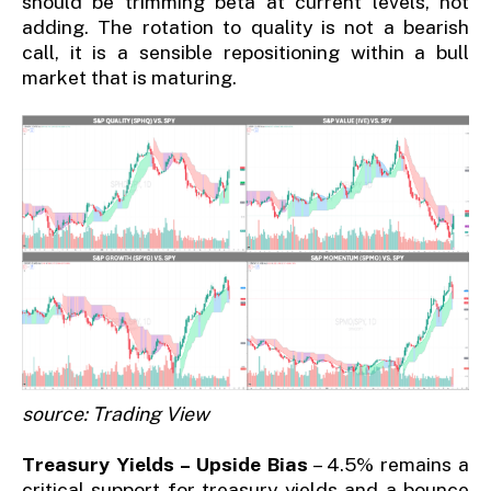
should be trimming beta at current levels, not
adding. The rotation to quality is not a bearish
call, it is a sensible repositioning within a bull
market that is maturing.
source: Trading View
Treasury Yields – Upside Bias
– 4.5% remains a
critical support for treasury yields and a bounce