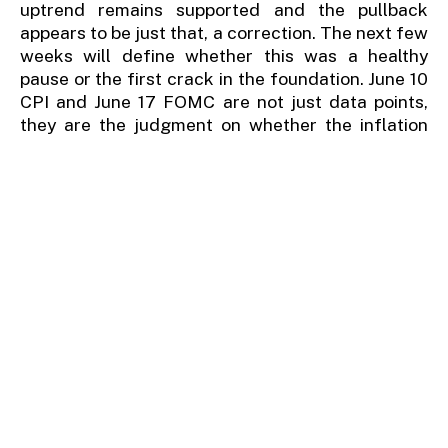
uptrend remains supported and the pullback
appears to be just that, a correction. The next few
weeks will define whether this was a healthy
pause or the first crack in the foundation. June 10
CPI and June 17 FOMC are not just data points,
they are the judgment on whether the inflation
risk finally forces the market's hand. Stay
invested. Reduce beta in growth-heavy portfolios.
Add hedges.
And watch the 7,000 level on the
S&P, that is where the debate ends and the
decision begins.