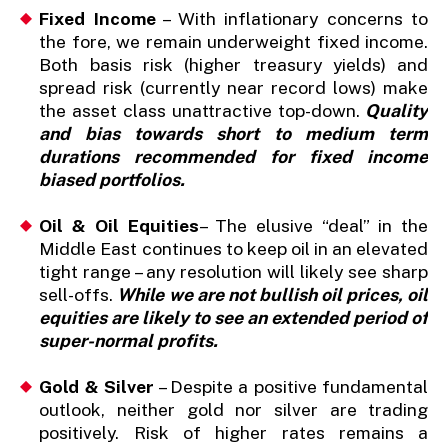
Fixed Income
– With inflationary concerns to
the fore, we remain underweight fixed income.
Both basis risk (higher treasury yields) and
spread risk (currently near record lows) make
the asset class unattractive top-down.
Quality
and bias towards short to medium term
durations recommended for fixed income
biased portfolios.
Oil
& Oil Equities
– The elusive “deal” in the
Middle East continues to keep oil in an elevated
tight range – any resolution will likely see sharp
sell-offs.
While we are not bullish oil prices, oil
equities are likely to see an extended period of
super-normal profits.
Gold & Silver
– Despite a positive fundamental
outlook, neither gold nor silver are trading
positively. Risk of higher rates remains a