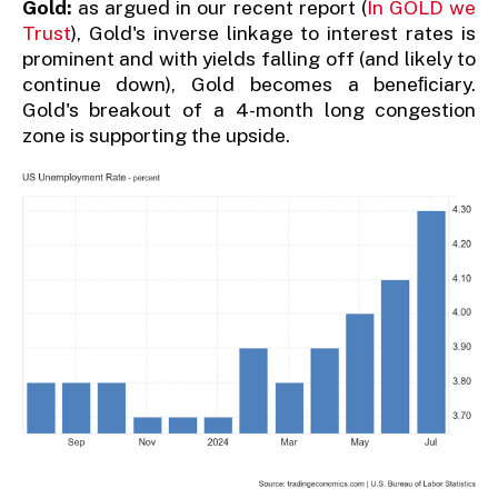
Gold:
as argued in our recent report (
In GOLD we
Trust
), Gold's inverse linkage to interest rates is
prominent and with yields falling off (and likely to
continue down), Gold becomes a beneﬁciary.
Gold's breakout of a 4-month long congestion
zone is supporting the upside.