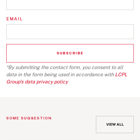
EMAIL
*By submitting the contact form, you consent to all
data in the form being used in accordance with
LCPL
Group's data privacy policy
SOME SUGGESTION
VIEW ALL