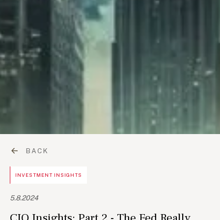
BACK
INVESTMENT INSIGHTS
5.8.2024
CIO Insights: Part 2 - The Fed Really