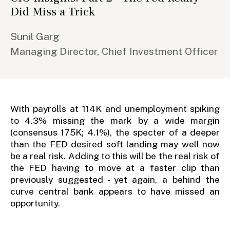
Did Miss a Trick
Sunil Garg
Managing Director, Chief Investment Officer
With payrolls at 114K and unemployment spiking
to 4.3% missing the mark by a wide margin
(consensus 175K; 4.1%), the specter of a deeper
than the FED desired soft landing may well now
be a real risk. Adding to this will be the real risk of
the FED having to move at a faster clip than
previously suggested - yet again, a behind the
curve central bank appears to have missed an
opportunity.