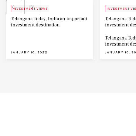
BLOG
NEWS
INVESTMENT VIEWS
INVESTMENT VI
Telangana Today, India an important
Telangana Toda
investment destination
investment de
Telangana Toda
investment de
JANUARY 10, 2022
JANUARY 10, 2