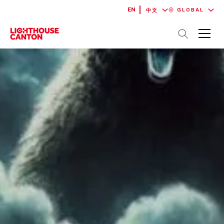
EN
GLOBAL
中文