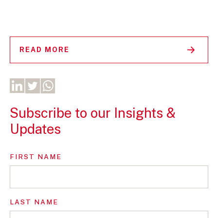
READ MORE
Subscribe to our Insights &
Updates
FIRST NAME
LAST NAME