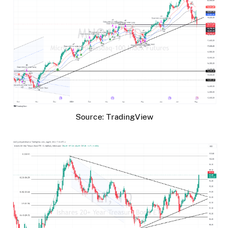
Source: TradingView