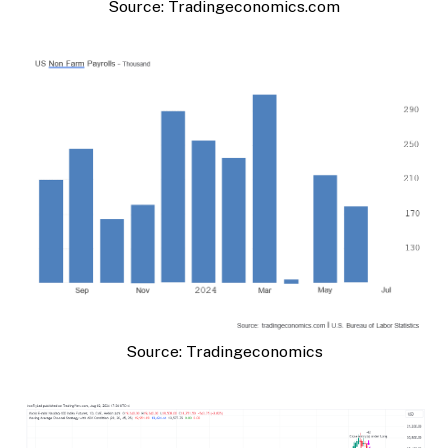
Source: Tradingeconomics.com
Source: Tradingeconomics