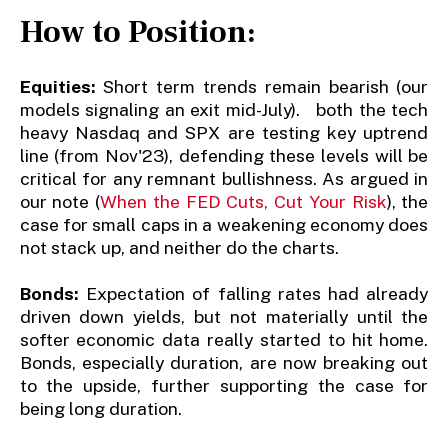
How to Position:
Equities:
Short term trends remain bearish (our
models signaling an exit mid-July). both the tech
heavy Nasdaq and SPX are testing key uptrend
line (from Nov'23), defending these levels will be
critical for any remnant bullishness. As argued in
our note (
When the FED Cuts, Cut Your Risk
), the
case for small caps in a weakening economy does
not stack up, and neither do the charts.
Bonds:
Expectation of falling rates had already
driven down yields, but not materially until the
softer economic data really started to hit home.
Bonds, especially duration, are now breaking out
to the upside, further supporting the case for
being long duration.