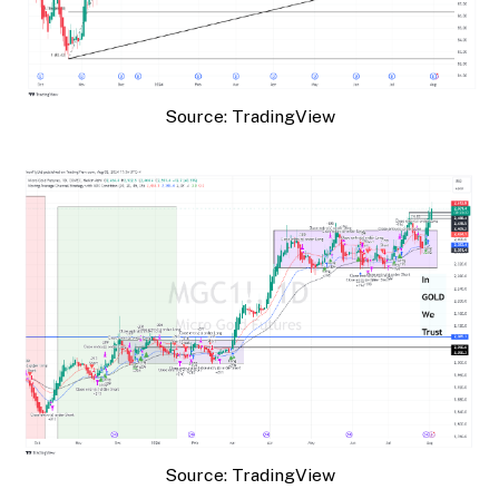
Source: TradingView
Source: TradingView